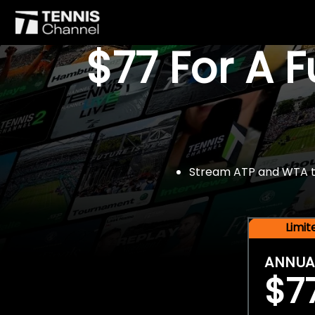
$77 For A 
Stream ATP and WTA tou
Limi
ANNUA
$7