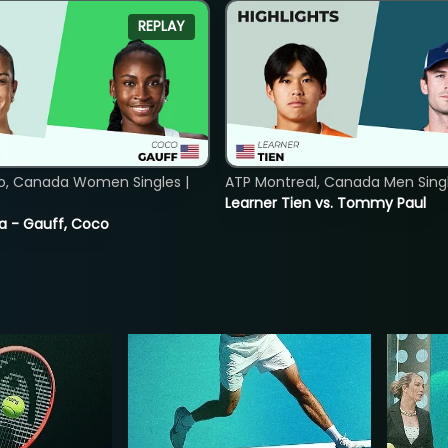
REPLAY
o, Canada Women Singles |
ATP Montreal, Canada Men Single
Learner Tien vs. Tommy Paul
ia - Gauff, Coco