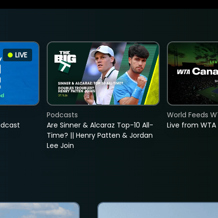
LIVE
Podcasts
World Feeds W
adcast
Are Sinner & Alcaraz Top-10 All-
Live from WTA
Time? || Henry Patten & Jordan
Lee Join