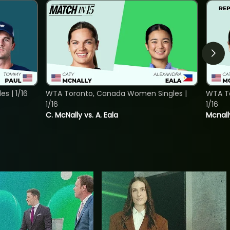
s | 1/16
WTA Toronto, Canada Women Singles |
WTA To
1/16
1/16
C. McNally vs. A. Eala
Mcnall