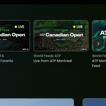
LIVE
LIVE
TA
World Feeds ATP
World F
 Toronto
Live from ATP Montreal
ATP Mon
Feed