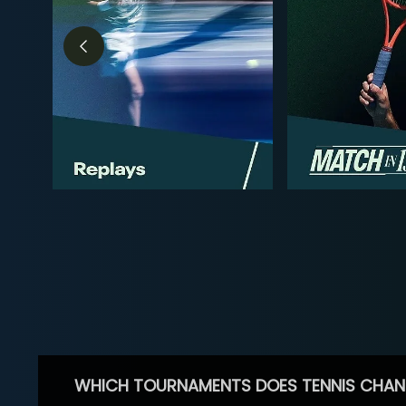
WHICH TOURNAMENTS DOES TENNIS CHAN