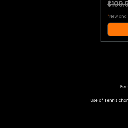
$109.9
*
New and 
For 
Use of Tennis chan