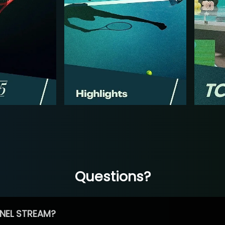
Questions?
NEL STREAM?