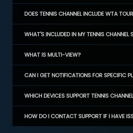
DOES TENNIS CHANNEL INCLUDE WTA TOU
WHAT'S INCLUDED IN MY TENNIS CHANNEL 
WHAT IS MULTI-VIEW?
CAN I GET NOTIFICATIONS FOR SPECIFIC 
WHICH DEVICES SUPPORT TENNIS CHANNE
HOW DO I CONTACT SUPPORT IF I HAVE IS