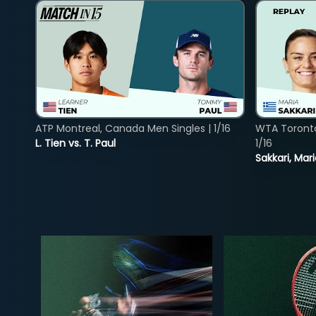
ATP Montreal, Canada Men Singles | 1/16
WTA Toront
L. Tien vs. T. Paul
1/16
Sakkari, Mar