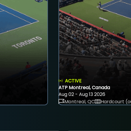
ACTIVE
ATP Montreal, Canada
Aug 02 - Aug 13 2026
Montreal, QC
Hardcourt (o