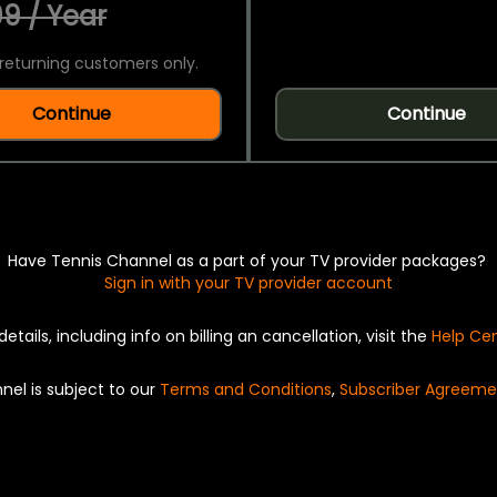
9 / Year
returning customers only.
Continue
Continue
Have Tennis Channel as a part of your TV provider packages?
Sign in with your TV provider account
details, including info on billing an cancellation, visit the
Help Ce
nel is subject to our
Terms and Conditions
,
Subscriber Agreeme