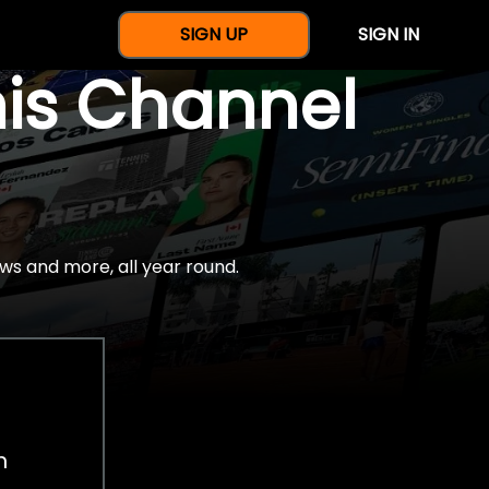
SIGN UP
SIGN IN
nis Channel
ws and more, all year round.
h