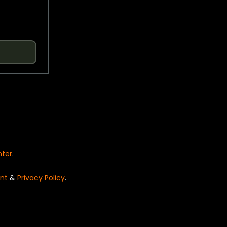
nter
.
nt
&
Privacy Policy
.