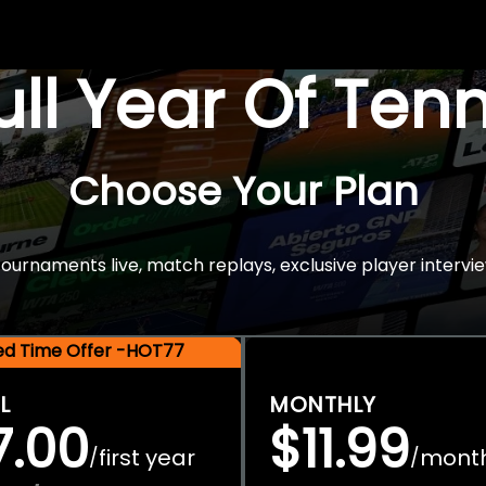
Full Year Of Ten
Choose Your Plan
rnaments live, match replays, exclusive player intervie
ted Time Offer -HOT77
L
MONTHLY
7.00
$11.99
first year
mont
/
/