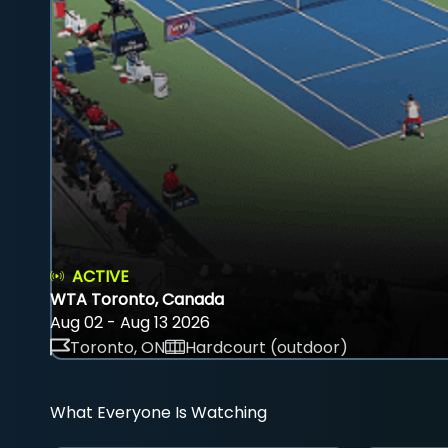
ACTIVE
WTA Toronto, Canada
Aug 02 - Aug 13 2026
Toronto, ON
Hardcourt (outdoor)
What Everyone Is Watching