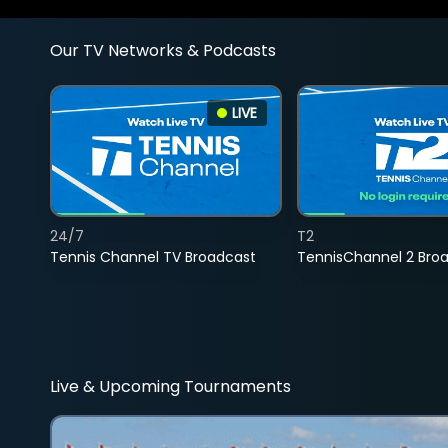
Our TV Networks & Podcasts
LIVE
24/7
T2
Tennis Channel TV Broadcast
TennisChannel 2 Bro
Live & Upcoming Tournaments