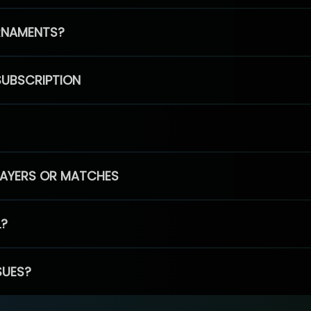
RNAMENTS?
SUBSCRIPTION
PLAYERS OR MATCHES
L?
SUES?