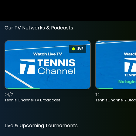
Our TV Networks & Podcasts
LIVE
24/7
T2
Tennis Channel TV Broadcast
TennisChannel 2 Bro
Live & Upcoming Tournaments