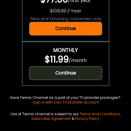
/
first year
$109.99 / Year
*
New and returning customers only.
Continue
MONTHLY
$11.99
/
month
Continue
Have Tennis Channel as a part of your TV provider packages?
Sign in with your TV provider account
Use of Tennis channel is subject to our
Terms and Conditions
,
Subscriber Agreement
&
Privacy Policy
.