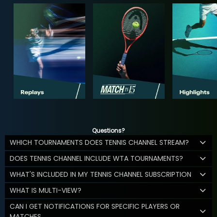
Questions?
WHICH TOURNAMENTS DOES TENNIS CHANNEL STREAM?
DOES TENNIS CHANNEL INCLUDE WTA TOURNAMENTS?
WHAT'S INCLUDED IN MY TENNIS CHANNEL SUBSCRIPTION
WHAT IS MULTI-VIEW?
CAN I GET NOTIFICATIONS FOR SPECIFIC PLAYERS OR
MATCHES