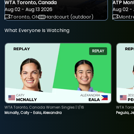
WTA Toronto, Canada
ATP Mont
Aug 02 - Aug 13 2026
Aug 02 - 
Toronto, ON
Hardcourt (outdoor)
Montre
What Everyone Is Watching
REPLAY
WTA Toronto, Canada Women Singles | 1/16
WTA Toro
Mcnally, Caty - Eala, Alexandra
Pegula, J