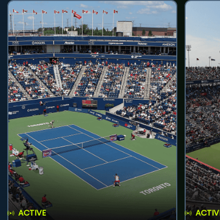
ACTIVE
ACTIV