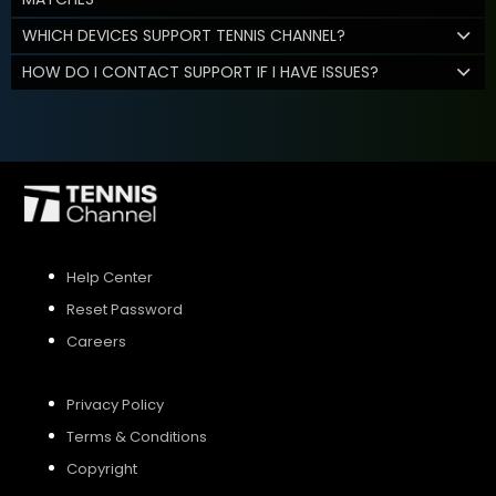
WHICH DEVICES SUPPORT TENNIS CHANNEL?
HOW DO I CONTACT SUPPORT IF I HAVE ISSUES?
Help Center
Reset Password
Careers
Privacy Policy
Terms & Conditions
Copyright