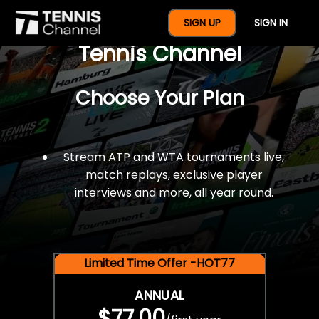
$77 For A Full Year Of
SIGN UP
SIGN IN
Tennis Channel
Choose Your Plan
Stream ATP and WTA tournaments live,
match replays, exclusive player
interviews and more, all year round.
Limited Time Offer -HOT77
ANNUAL
$77.00