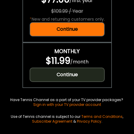
/
first year
$109.99 / Year
*
New and returning customers only.
Continue
MONTHLY
$11.99
/
month
Continue
Have Tennis Channel as a part of your TV provider packages?
Sign in with your TV provider account
Use of Tennis channel is subject to our
Terms and Conditions
,
Subscriber Agreement
&
Privacy Policy
.