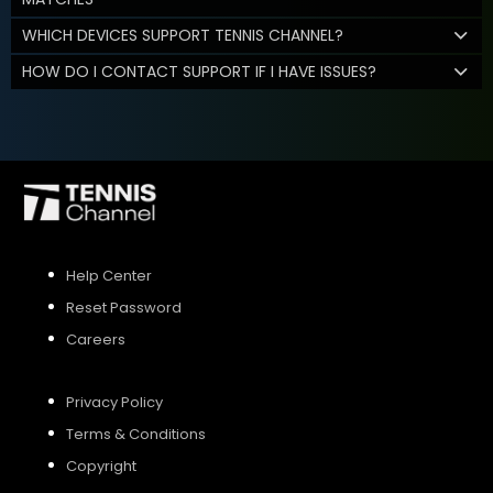
WHICH DEVICES SUPPORT TENNIS CHANNEL?
HOW DO I CONTACT SUPPORT IF I HAVE ISSUES?
Help Center
Reset Password
Careers
Privacy Policy
Terms & Conditions
Copyright