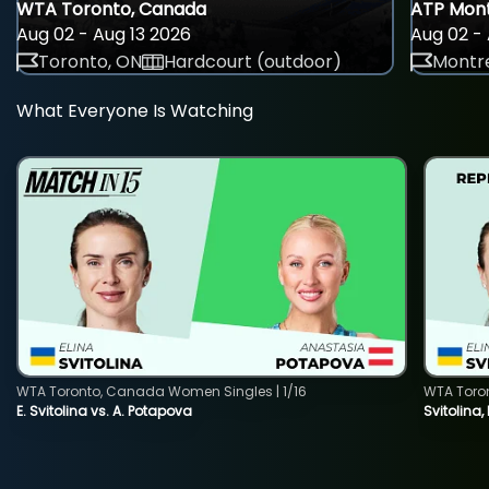
WTA Toronto, Canada
ATP Mont
Aug 02 - Aug 13 2026
Aug 02 - 
Toronto, ON
Hardcourt (outdoor)
Montre
What Everyone Is Watching
WTA Toronto, Canada Women Singles | 1/16
WTA Toro
E. Svitolina vs. A. Potapova
Svitolina