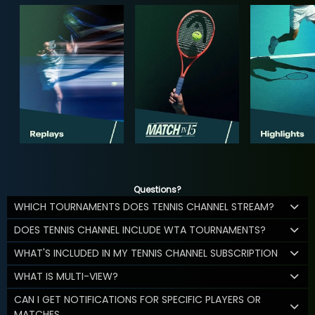
Questions?
WHICH TOURNAMENTS DOES TENNIS CHANNEL STREAM?
DOES TENNIS CHANNEL INCLUDE WTA TOURNAMENTS?
WHAT'S INCLUDED IN MY TENNIS CHANNEL SUBSCRIPTION
WHAT IS MULTI-VIEW?
CAN I GET NOTIFICATIONS FOR SPECIFIC PLAYERS OR
MATCHES