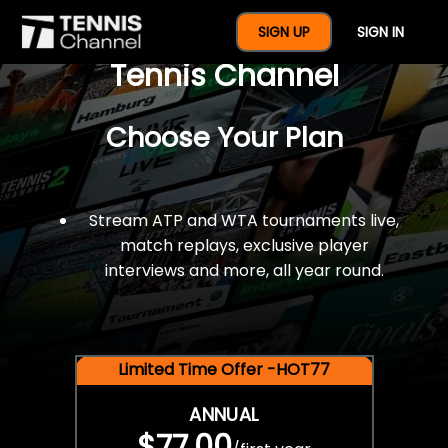
$77 For A Full Year Of
SIGN UP
SIGN IN
Tennis Channel
Choose Your Plan
Stream ATP and WTA tournaments live,
match replays, exclusive player
interviews and more, all year round.
Limited Time Offer -HOT77
ANNUAL
$77.00