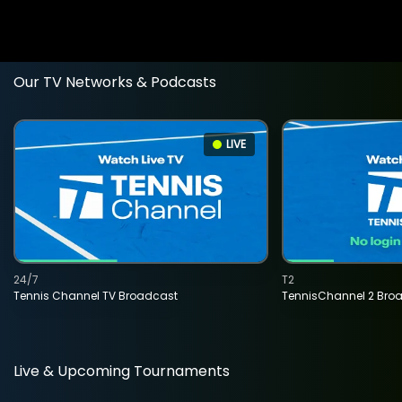
Our TV Networks & Podcasts
LIVE
24/7
T2
Tennis Channel TV Broadcast
TennisChannel 2 Bro
Live & Upcoming Tournaments