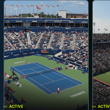
ACTIVE
ACTIV