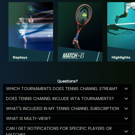
Questions?
WHICH TOURNAMENTS DOES TENNIS CHANNEL STREAM?
DOES TENNIS CHANNEL INCLUDE WTA TOURNAMENTS?
WHAT'S INCLUDED IN MY TENNIS CHANNEL SUBSCRIPTION
WHAT IS MULTI-VIEW?
CAN I GET NOTIFICATIONS FOR SPECIFIC PLAYERS OR
MATCHES