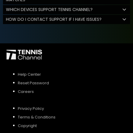
WHICH DEVICES SUPPORT TENNIS CHANNEL?
HOW DO I CONTACT SUPPORT IF I HAVE ISSUES?
Help Center
Reset Password
Careers
Privacy Policy
Terms & Conditions
Copyright