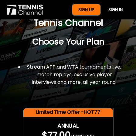
$77 For A Full Year Of
SIGN UP
SIGN IN
Tennis Channel
Choose Your Plan
Stream ATP and WTA tournaments live,
match replays, exclusive player
interviews and more, all year round.
Limited Time Offer -HOT77
ANNUAL
$77.00