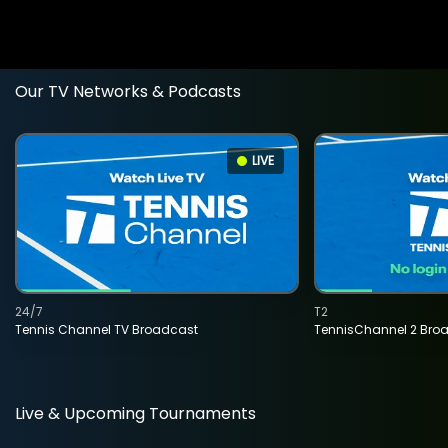
Our TV Networks & Podcasts
LIVE
24/7
T2
Tennis Channel TV Broadcast
TennisChannel 2 Bro
Live & Upcoming Tournaments