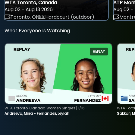
WTA Toronto, Canada
ATP Mont
Aug 02 - Aug 13 2026
Aug 02 - 
Toronto, ON
Hardcourt (outdoor)
Montre
What Everyone Is Watching
REPLAY
WTA Toronto, Canada Women Singles | 1/16
WTA Toro
Andreeva, Mirra - Fernandez, Leylah
Sakkari, 