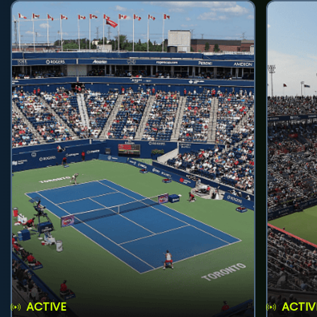
ACTIVE
ACTIV