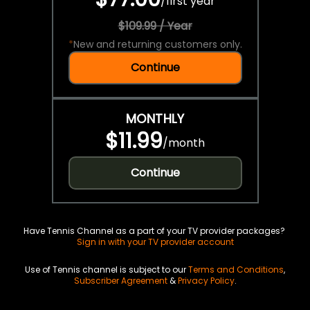
/
first year
$109.99 / Year
*
New and returning customers only.
Continue
MONTHLY
$11.99
/
month
Continue
Have Tennis Channel as a part of your TV provider packages?
Sign in with your TV provider account
Use of Tennis channel is subject to our
Terms and Conditions
,
Subscriber Agreement
&
Privacy Policy
.