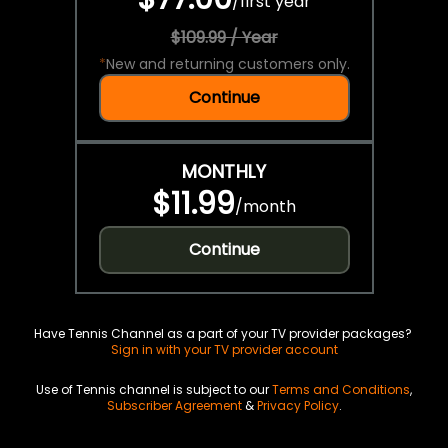
/
first year
$109.99 / Year
*
New and returning customers only.
Continue
MONTHLY
$11.99
/
month
Continue
Have Tennis Channel as a part of your TV provider packages?
Sign in with your TV provider account
Use of Tennis channel is subject to our
Terms and Conditions
,
Subscriber Agreement
&
Privacy Policy
.