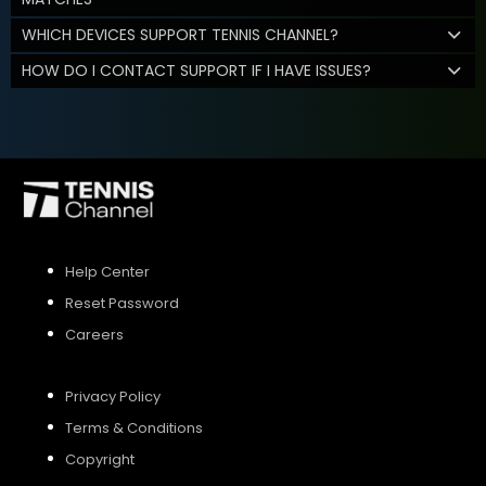
WHICH DEVICES SUPPORT TENNIS CHANNEL?
HOW DO I CONTACT SUPPORT IF I HAVE ISSUES?
Help Center
Reset Password
Careers
Privacy Policy
Terms & Conditions
Copyright