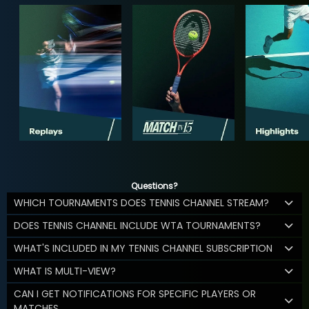
Questions?
WHICH TOURNAMENTS DOES TENNIS CHANNEL STREAM?
DOES TENNIS CHANNEL INCLUDE WTA TOURNAMENTS?
WHAT'S INCLUDED IN MY TENNIS CHANNEL SUBSCRIPTION
WHAT IS MULTI-VIEW?
CAN I GET NOTIFICATIONS FOR SPECIFIC PLAYERS OR
MATCHES