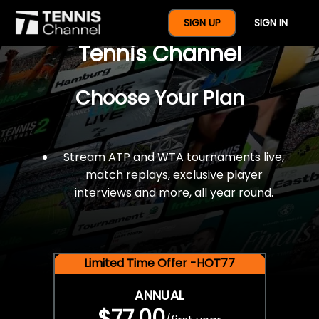
$77 For A Full Year Of
SIGN UP
SIGN IN
Tennis Channel
Choose Your Plan
Stream ATP and WTA tournaments live,
match replays, exclusive player
interviews and more, all year round.
Limited Time Offer -HOT77
ANNUAL
$77.00