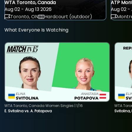
WTA Toronto, Canada
ATP Mont
Aug 02 - Aug 13 2026
Aug 02 - 
Toronto, ON
Hardcourt (outdoor)
Montre
What Everyone Is Watching
WTA Toronto, Canada Women Singles | 1/16
WTA Toro
E. Svitolina vs. A. Potapova
Svitolina