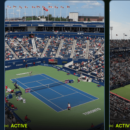
ACTIVE
ACTIV