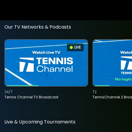
Our TV Networks & Podcasts
LIVE
24/7
T2
Tennis Channel TV Broadcast
TennisChannel 2 Bro
Live & Upcoming Tournaments