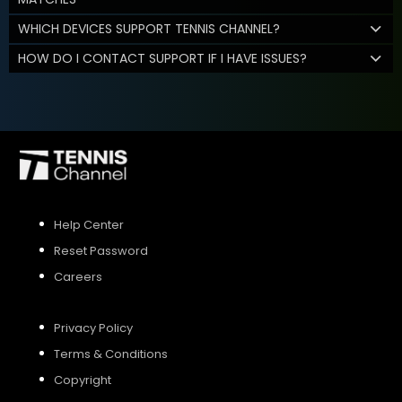
WHICH DEVICES SUPPORT TENNIS CHANNEL?
HOW DO I CONTACT SUPPORT IF I HAVE ISSUES?
Help Center
Reset Password
Careers
Privacy Policy
Terms & Conditions
Copyright