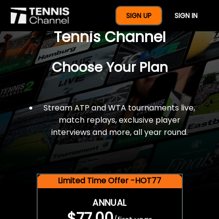
$77 For A Full Year Of
SIGN UP
SIGN IN
Tennis Channel
Choose Your Plan
Stream ATP and WTA tournaments live,
match replays, exclusive player
interviews and more, all year round.
Limited Time Offer -HOT77
ANNUAL
$77.00