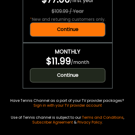
/
first year
$109.99 / Year
*
New and returning customers only.
Continue
MONTHLY
$11.99
/
month
Continue
Have Tennis Channel as a part of your TV provider packages?
Sign in with your TV provider account
Use of Tennis channel is subject to our
Terms and Conditions
,
Subscriber Agreement
&
Privacy Policy
.