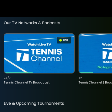
Our TV Networks & Podcasts
LIVE
24/7
T2
Tennis Channel TV Broadcast
TennisChannel 2 Bro
Live & Upcoming Tournaments