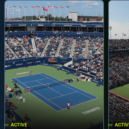
ACTIVE
ACTIV