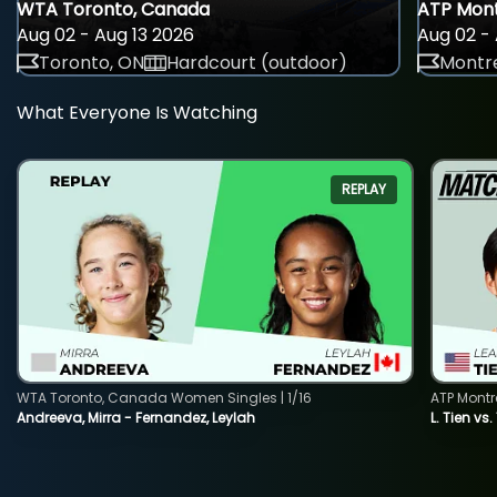
WTA Toronto, Canada
ATP Mont
Aug 02 - Aug 13 2026
Aug 02 - 
Toronto, ON
Hardcourt (outdoor)
Montre
What Everyone Is Watching
REPLAY
WTA Toronto, Canada Women Singles | 1/16
ATP Montr
Andreeva, Mirra - Fernandez, Leylah
L. Tien vs.