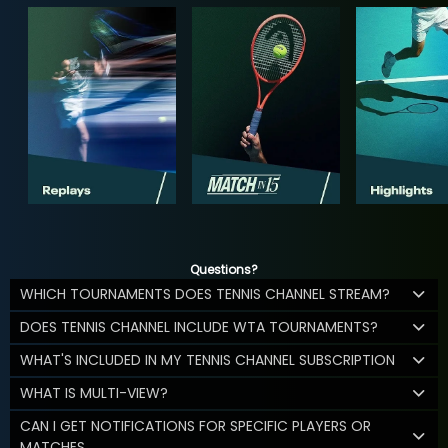
Questions?
WHICH TOURNAMENTS DOES TENNIS CHANNEL STREAM?
DOES TENNIS CHANNEL INCLUDE WTA TOURNAMENTS?
WHAT'S INCLUDED IN MY TENNIS CHANNEL SUBSCRIPTION
WHAT IS MULTI-VIEW?
CAN I GET NOTIFICATIONS FOR SPECIFIC PLAYERS OR
MATCHES