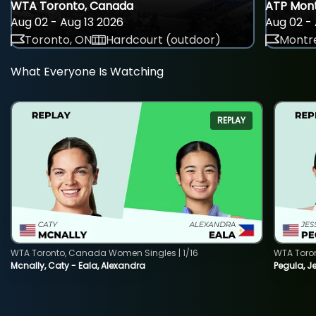
WTA Toronto, Canada
ATP Mont
Aug 02 - Aug 13 2026
Aug 02 - 
Toronto, ON
Hardcourt (outdoor)
Montre
What Everyone Is Watching
REPLAY
WTA Toronto, Canada Women Singles | 1/16
WTA Toro
Mcnally, Caty - Eala, Alexandra
Pegula, J