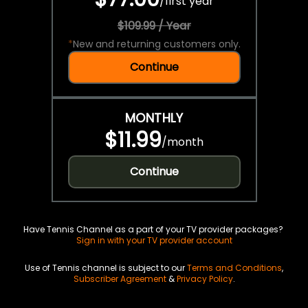
/
first year
$109.99 / Year
*
New and returning customers only.
Continue
MONTHLY
$11.99
/
month
Continue
Have Tennis Channel as a part of your TV provider packages?
Sign in with your TV provider account
Use of Tennis channel is subject to our
Terms and Conditions
,
Subscriber Agreement
&
Privacy Policy
.