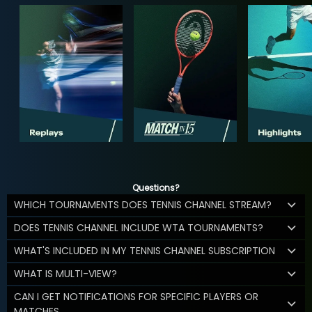
Questions?
WHICH TOURNAMENTS DOES TENNIS CHANNEL STREAM?
DOES TENNIS CHANNEL INCLUDE WTA TOURNAMENTS?
WHAT'S INCLUDED IN MY TENNIS CHANNEL SUBSCRIPTION
WHAT IS MULTI-VIEW?
CAN I GET NOTIFICATIONS FOR SPECIFIC PLAYERS OR
MATCHES