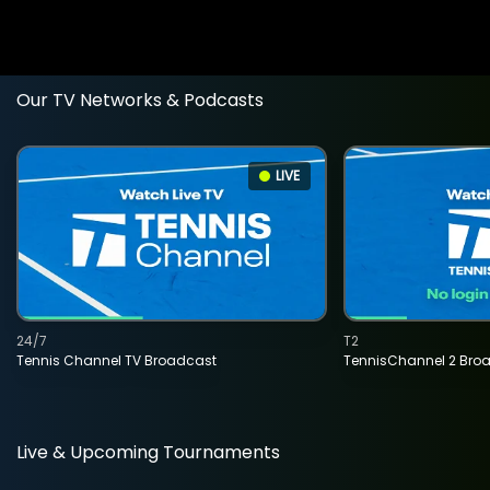
Our TV Networks & Podcasts
LIVE
24/7
T2
Tennis Channel TV Broadcast
TennisChannel 2 Bro
Live & Upcoming Tournaments