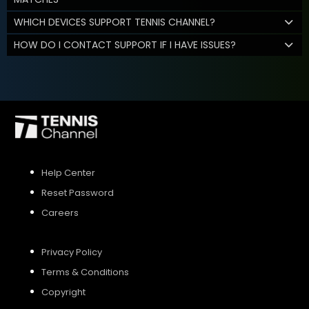
WHICH DEVICES SUPPORT TENNIS CHANNEL?
HOW DO I CONTACT SUPPORT IF I HAVE ISSUES?
Help Center
Reset Password
Careers
Privacy Policy
Terms & Conditions
Copyright