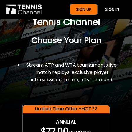
$77 For A Full Year Of
SIGN UP
SIGN IN
Tennis Channel
Choose Your Plan
Stream ATP and WTA tournaments live,
match replays, exclusive player
interviews and more, all year round.
Limited Time Offer -HOT77
ANNUAL
$77.00