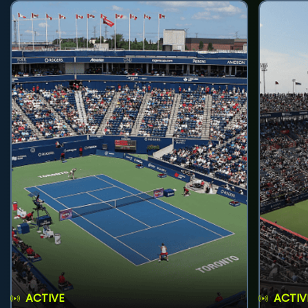
ACTIVE
ACTIV