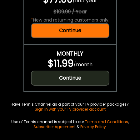
/
first year
$109.99 / Year
*
New and returning customers only.
Continue
MONTHLY
$11.99
/
month
Continue
Have Tennis Channel as a part of your TV provider packages?
Sign in with your TV provider account
Use of Tennis channel is subject to our
Terms and Conditions
,
Subscriber Agreement
&
Privacy Policy
.