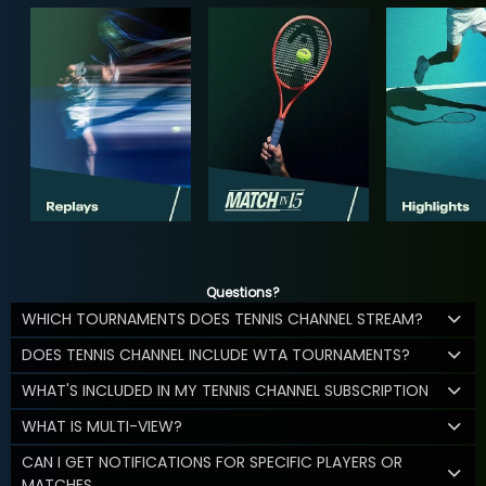
Questions?
WHICH TOURNAMENTS DOES TENNIS CHANNEL STREAM?
DOES TENNIS CHANNEL INCLUDE WTA TOURNAMENTS?
WHAT'S INCLUDED IN MY TENNIS CHANNEL SUBSCRIPTION
WHAT IS MULTI-VIEW?
CAN I GET NOTIFICATIONS FOR SPECIFIC PLAYERS OR
MATCHES