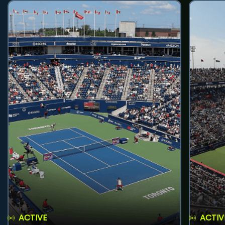
ACTIVE
ACTIV