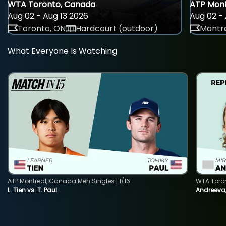
WTA Toronto, Canada
ATP Mont
Aug 02 - Aug 13 2026
Aug 02 - 
Toronto, ON
Hardcourt (outdoor)
Montre
What Everyone Is Watching
ATP Montreal, Canada Men Singles | 1/16
WTA Toro
L. Tien vs. T. Paul
Andreeva,