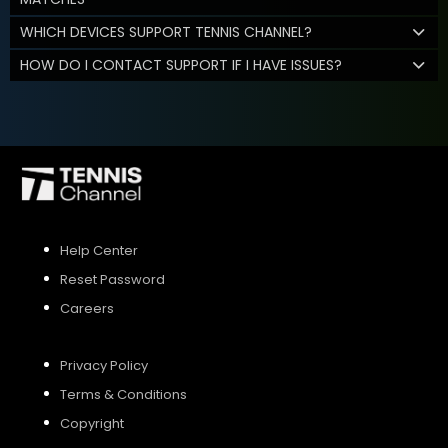
WHICH DEVICES SUPPORT TENNIS CHANNEL?
HOW DO I CONTACT SUPPORT IF I HAVE ISSUES?
Help Center
Reset Password
Careers
Privacy Policy
Terms & Conditions
Copyright