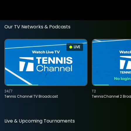
Our TV Networks & Podcasts
LIVE
24/7
T2
Tennis Channel TV Broadcast
TennisChannel 2 Bro
Live & Upcoming Tournaments