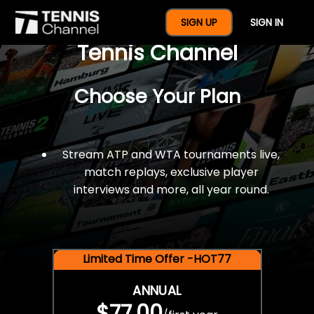
$77 For A Full Year Of
SIGN UP
SIGN IN
Tennis Channel
Choose Your Plan
Stream ATP and WTA tournaments live,
match replays, exclusive player
interviews and more, all year round.
Limited Time Offer -HOT77
ANNUAL
$77.00