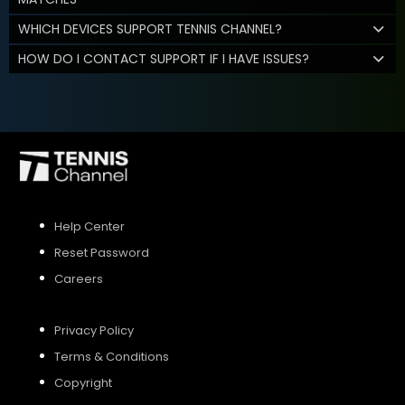
WHICH DEVICES SUPPORT TENNIS CHANNEL?
HOW DO I CONTACT SUPPORT IF I HAVE ISSUES?
Help Center
Reset Password
Careers
Privacy Policy
Terms & Conditions
Copyright