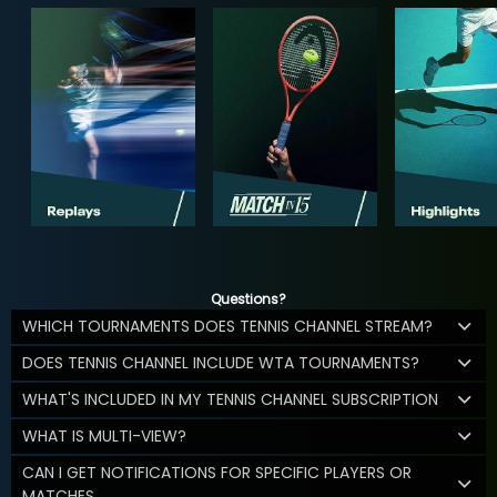
Questions?
WHICH TOURNAMENTS DOES TENNIS CHANNEL STREAM?
DOES TENNIS CHANNEL INCLUDE WTA TOURNAMENTS?
WHAT'S INCLUDED IN MY TENNIS CHANNEL SUBSCRIPTION
WHAT IS MULTI-VIEW?
CAN I GET NOTIFICATIONS FOR SPECIFIC PLAYERS OR
MATCHES