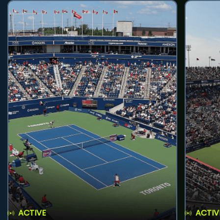
ACTIVE
ACTIV