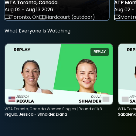
WTA Toronto, Canada
ATP Mont
Aug 02 - Aug 13 2026
Aug 02 - 
Toronto, ON
Hardcourt (outdoor)
Montre
What Everyone Is Watching
REPLAY
WTA Toronto, Canada Women Singles | Round of 1/8
WTA Toro
Pegula, Jessica - Shnaider, Diana
Sabalenka