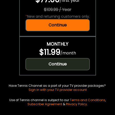
/
first year
$109.99 / Year
*
New and returning customers only.
Continue
MONTHLY
$11.99
/
month
Continue
Have Tennis Channel as a part of your TV provider packages?
Sign in with your TV provider account
Use of Tennis channel is subject to our
Terms and Conditions
,
Subscriber Agreement
&
Privacy Policy
.