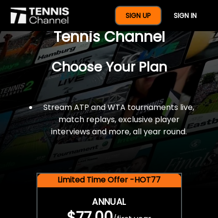
$77 For A Full Year Of
SIGN UP
SIGN IN
Tennis Channel
Choose Your Plan
Stream ATP and WTA tournaments live,
match replays, exclusive player
interviews and more, all year round.
Limited Time Offer -HOT77
ANNUAL
$77.00