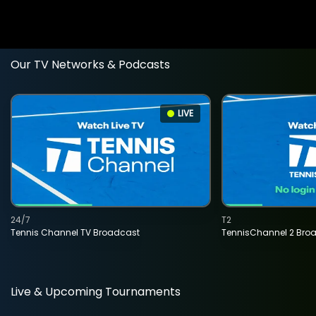
Our TV Networks & Podcasts
LIVE
24/7
T2
Tennis Channel TV Broadcast
TennisChannel 2 Bro
Live & Upcoming Tournaments