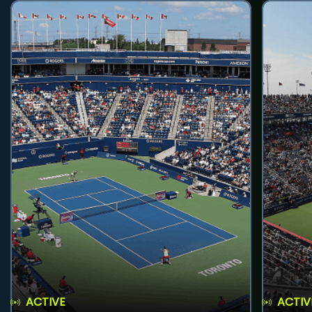
ACTIVE
ACTIV