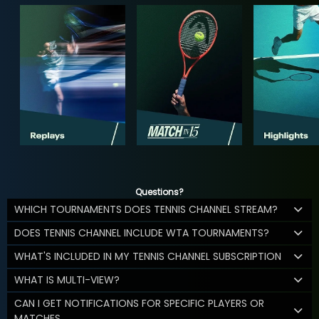
Questions?
WHICH TOURNAMENTS DOES TENNIS CHANNEL STREAM?
DOES TENNIS CHANNEL INCLUDE WTA TOURNAMENTS?
WHAT'S INCLUDED IN MY TENNIS CHANNEL SUBSCRIPTION
WHAT IS MULTI-VIEW?
CAN I GET NOTIFICATIONS FOR SPECIFIC PLAYERS OR
MATCHES