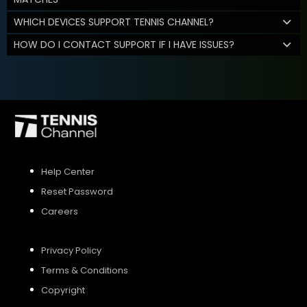
WHICH DEVICES SUPPORT TENNIS CHANNEL?
HOW DO I CONTACT SUPPORT IF I HAVE ISSUES?
Help Center
Reset Password
Careers
Privacy Policy
Terms & Conditions
Copyright