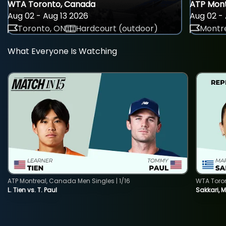
WTA Toronto, Canada
ATP Mont
Aug 02 - Aug 13 2026
Aug 02 - 
Toronto, ON
Hardcourt (outdoor)
Montre
What Everyone Is Watching
ATP Montreal, Canada Men Singles | 1/16
WTA Toro
L. Tien vs. T. Paul
Sakkari, 