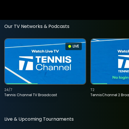
Our TV Networks & Podcasts
LIVE
24/7
T2
Tennis Channel TV Broadcast
TennisChannel 2 Bro
Live & Upcoming Tournaments