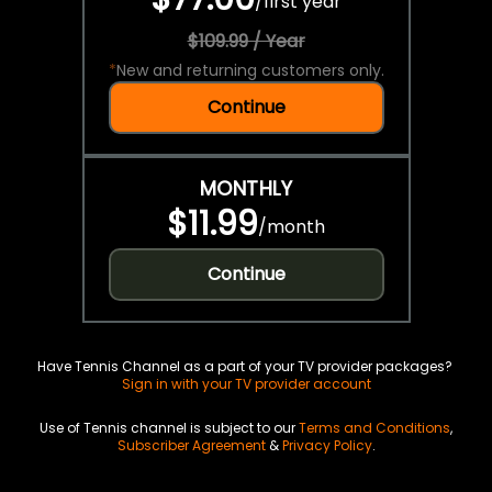
/
first year
$109.99 / Year
*
New and returning customers only.
Continue
MONTHLY
$11.99
/
month
Continue
Have Tennis Channel as a part of your TV provider packages?
Sign in with your TV provider account
Use of Tennis channel is subject to our
Terms and Conditions
,
Subscriber Agreement
&
Privacy Policy
.