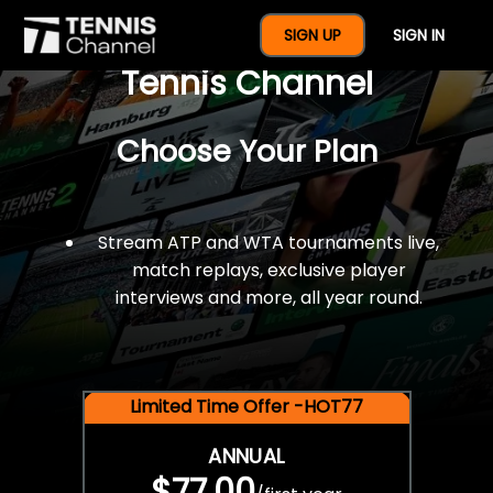
$77 For A Full Year Of
SIGN UP
SIGN IN
Tennis Channel
Choose Your Plan
Stream ATP and WTA tournaments live,
match replays, exclusive player
interviews and more, all year round.
Limited Time Offer -HOT77
ANNUAL
$77.00