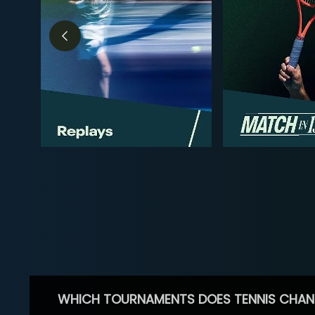
WHICH TOURNAMENTS DOES TENNIS CHAN