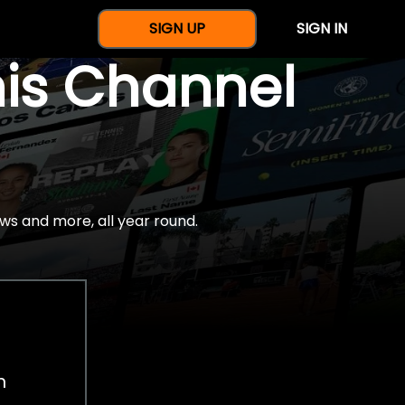
SIGN UP
SIGN IN
nis Channel
ws and more, all year round.
h