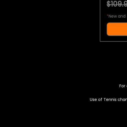
$109.9
*
New and 
For 
Use of Tennis chan