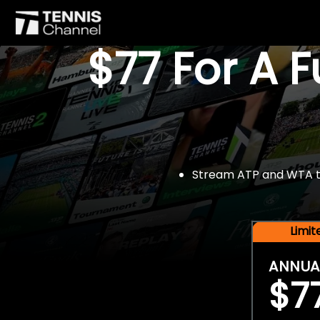
$77 For A 
Stream ATP and WTA tou
Limi
ANNUA
$7