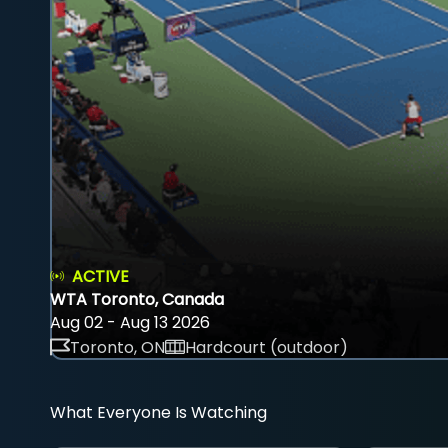
ACTIVE
WTA Toronto, Canada
Aug 02 - Aug 13 2026
Toronto, ON
Hardcourt (outdoor)
What Everyone Is Watching