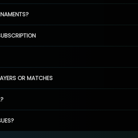
RNAMENTS?
SUBSCRIPTION
PLAYERS OR MATCHES
L?
SUES?