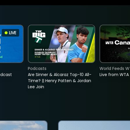
LIVE
Podcasts
World Feeds W
adcast
Are Sinner & Alcaraz Top-10 All-
Live from WTA
Time? || Henry Patten & Jordan
Lee Join