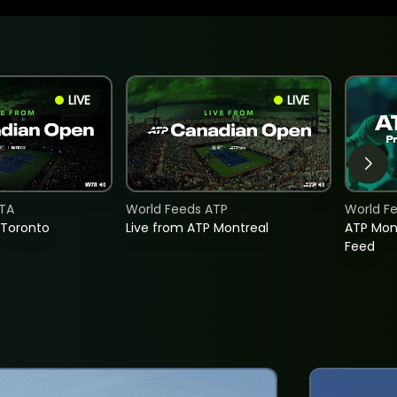
LIVE
LIVE
TA
World Feeds ATP
World F
 Toronto
Live from ATP Montreal
ATP Mon
Feed