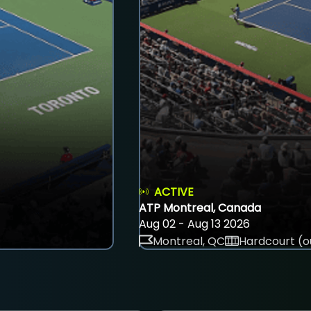
ACTIVE
ATP Montreal, Canada
Aug 02 - Aug 13 2026
Montreal, QC
Hardcourt (o