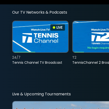
Our TV Networks & Podcasts
LIVE
24/7
T2
Tennis Channel TV Broadcast
TennisChannel 2 Bro
Live & Upcoming Tournaments