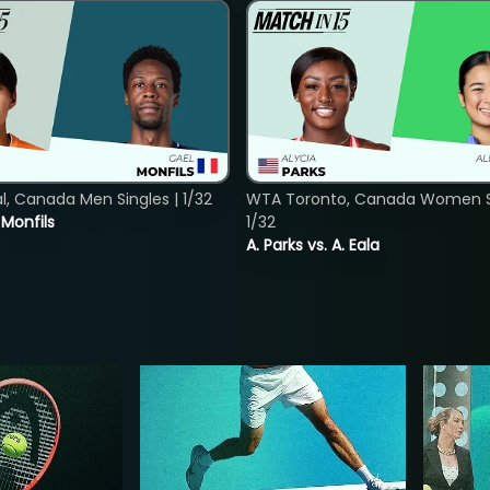
, Canada Men Singles | 1/32
WTA Toronto, Canada Women Si
. Monfils
1/32
A. Parks vs. A. Eala