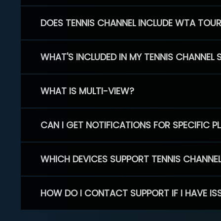
DOES TENNIS CHANNEL INCLUDE WTA TOU
WHAT'S INCLUDED IN MY TENNIS CHANNEL 
WHAT IS MULTI-VIEW?
CAN I GET NOTIFICATIONS FOR SPECIFIC 
WHICH DEVICES SUPPORT TENNIS CHANNE
HOW DO I CONTACT SUPPORT IF I HAVE IS