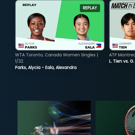
REPLAY
WTA Toronto, Canada Women Singles |
ATP Montreal
1/32
L. Tien vs. G
Parks, Alycia - Eala, Alexandra