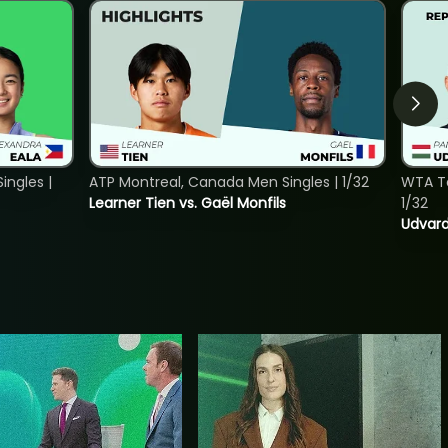
ngles |
ATP Montreal, Canada Men Singles | 1/32
WTA To
Learner Tien vs. Gaël Monfils
1/32
Udvard