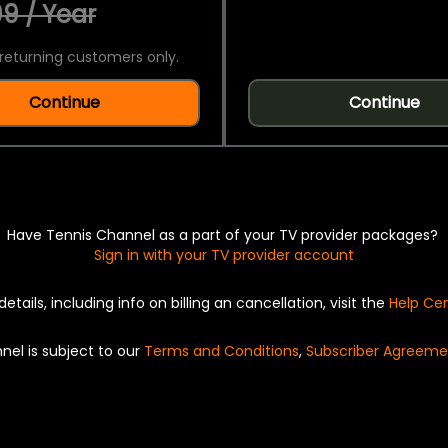
9 / Year
returning customers only.
Continue
Continue
Have Tennis Channel as a part of your TV provider packages?
Sign in with your TV provider account
details, including info on billing an cancellation, visit the
Help Ce
nel is subject to our
Terms and Conditions
,
Subscriber Agreeme