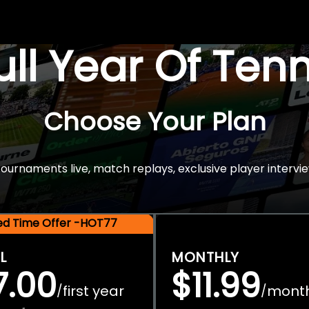
Full Year Of Ten
Choose Your Plan
rnaments live, match replays, exclusive player intervie
ted Time Offer -HOT77
L
MONTHLY
7.00
$11.99
first year
mont
/
/