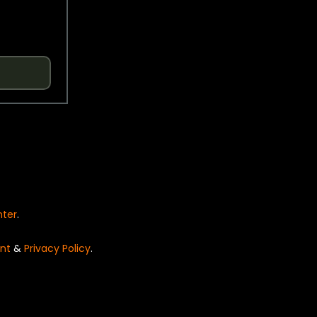
nter
.
nt
&
Privacy Policy
.