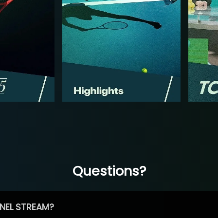
Questions?
NEL STREAM?