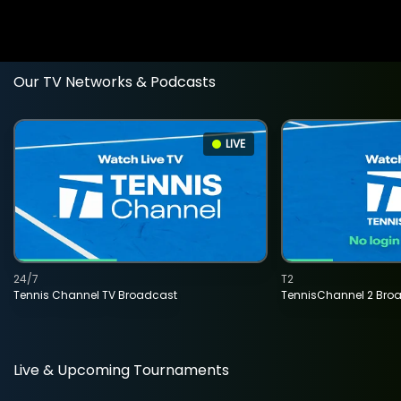
Our TV Networks & Podcasts
LIVE
24/7
T2
Tennis Channel TV Broadcast
TennisChannel 2 Bro
Live & Upcoming Tournaments