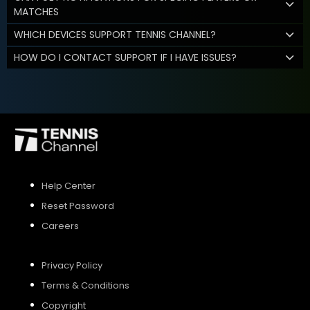
MATCHES
WHICH DEVICES SUPPORT TENNIS CHANNEL?
HOW DO I CONTACT SUPPORT IF I HAVE ISSUES?
Help Center
Reset Password
Careers
Privacy Policy
Terms & Conditions
Copyright