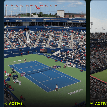
ACTIVE
ACTIV