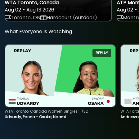
WTA Toronto, Canada
ATP Mont
Aug 02 - Aug 13 2026
Aug 02 - 
Toronto, ON
Hardcourt (outdoor)
Montre
What Everyone Is Watching
REPLAY
WTA Toronto, Canada Women Singles | 1/32
WTA Toro
Udvardy, Panna - Osaka, Naomi
Andreeva, 