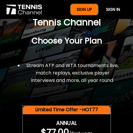
$77 For A Full Year Of
SIGN UP
SIGN IN
Tennis Channel
Choose Your Plan
Stream ATP and WTA tournaments live,
match replays, exclusive player
interviews and more, all year round.
Limited Time Offer -HOT77
ANNUAL
$77.00