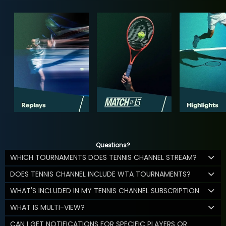
Questions?
WHICH TOURNAMENTS DOES TENNIS CHANNEL STREAM?
DOES TENNIS CHANNEL INCLUDE WTA TOURNAMENTS?
WHAT'S INCLUDED IN MY TENNIS CHANNEL SUBSCRIPTION
WHAT IS MULTI-VIEW?
CAN I GET NOTIFICATIONS FOR SPECIFIC PLAYERS OR