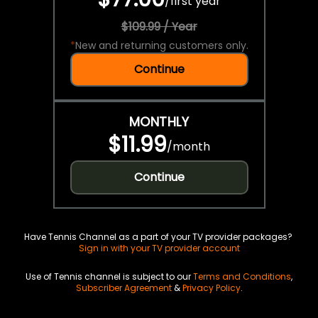
/
first year
$109.99 / Year
*
New and returning customers only.
Continue
MONTHLY
$11.99
/
month
Continue
Have Tennis Channel as a part of your TV provider packages?
Sign in with your TV provider account
Use of Tennis channel is subject to our
Terms and Conditions
,
Subscriber Agreement
&
Privacy Policy
.