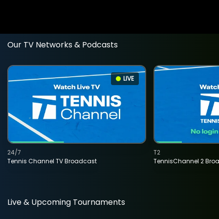
Our TV Networks & Podcasts
LIVE
24/7
T2
Tennis Channel TV Broadcast
TennisChannel 2 Bro
Live & Upcoming Tournaments