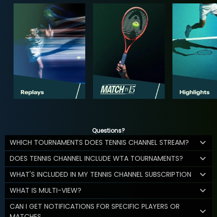
Questions?
WHICH TOURNAMENTS DOES TENNIS CHANNEL STREAM?
DOES TENNIS CHANNEL INCLUDE WTA TOURNAMENTS?
WHAT'S INCLUDED IN MY TENNIS CHANNEL SUBSCRIPTION
WHAT IS MULTI-VIEW?
CAN I GET NOTIFICATIONS FOR SPECIFIC PLAYERS OR
MATCHES