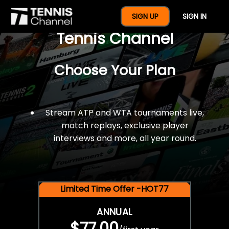
$77 For A Full Year Of
SIGN UP
SIGN IN
Tennis Channel
Choose Your Plan
Stream ATP and WTA tournaments live,
match replays, exclusive player
interviews and more, all year round.
Limited Time Offer -HOT77
ANNUAL
$77.00