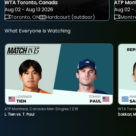
WTA Toronto, Canada
ATP Mont
Aug 02 - Aug 13 2026
Aug 02 - 
Toronto, ON
Hardcourt (outdoor)
Montre
What Everyone Is Watching
ATP Montreal, Canada Men Singles | 1/16
WTA Toro
L. Tien vs. T. Paul
Sakkari, 