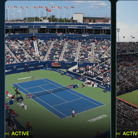
ACTIVE
ACTIV