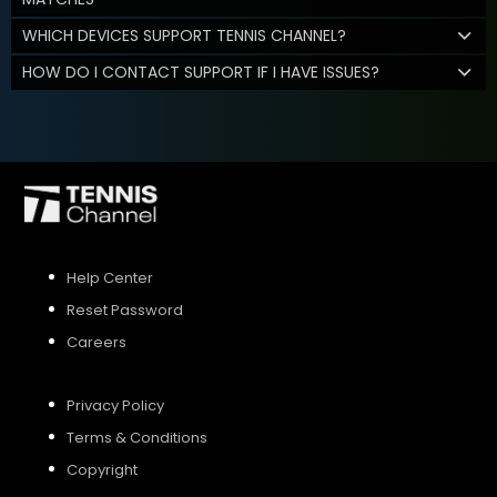
WHICH DEVICES SUPPORT TENNIS CHANNEL?
HOW DO I CONTACT SUPPORT IF I HAVE ISSUES?
Help Center
Reset Password
Careers
Privacy Policy
Terms & Conditions
Copyright