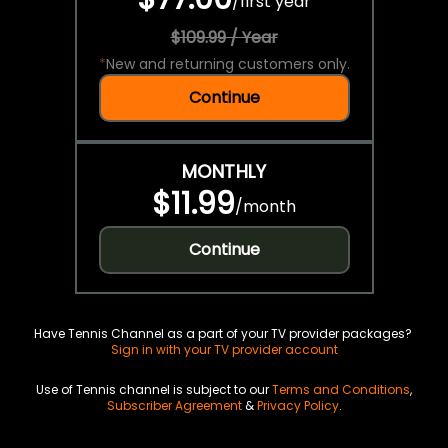
/
first year
$109.99 / Year
*
New and returning customers only.
Continue
MONTHLY
$11.99
/
month
Continue
Have Tennis Channel as a part of your TV provider packages?
Sign in with your TV provider account
Use of Tennis channel is subject to our
Terms and Conditions
,
Subscriber Agreement
&
Privacy Policy
.