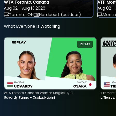
WTA Toronto, Canada
ATP Mont
Aug 02 - Aug 13 2026
Aug 02 - 
Toronto, ON
Hardcourt (outdoor)
Montre
What Everyone Is Watching
REPLAY
WTA Toronto, Canada Women Singles | 1/32
ATP Montr
Udvardy, Panna - Osaka, Naomi
L. Tien vs.