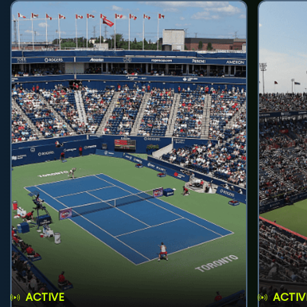
ACTIVE
ACTIV