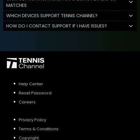
MATCHES
WHICH DEVICES SUPPORT TENNIS CHANNEL?
HOW DO I CONTACT SUPPORT IF I HAVE ISSUES?
Help Center
Reset Password
Careers
Privacy Policy
Terms & Conditions
Copyright