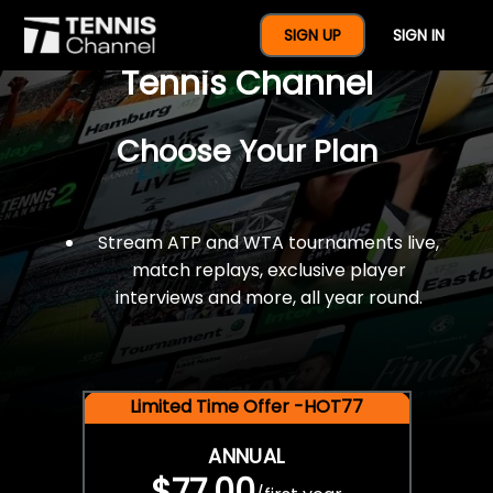
$77 For A Full Year Of
SIGN UP
SIGN IN
Tennis Channel
Choose Your Plan
Stream ATP and WTA tournaments live,
match replays, exclusive player
interviews and more, all year round.
Limited Time Offer -HOT77
ANNUAL
$77.00