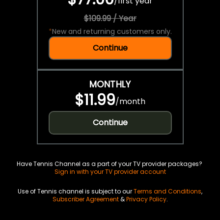
/
first year
$109.99 / Year
*
New and returning customers only.
Continue
MONTHLY
$11.99
/
month
Continue
Have Tennis Channel as a part of your TV provider packages?
Sign in with your TV provider account
Use of Tennis channel is subject to our
Terms and Conditions
,
Subscriber Agreement
&
Privacy Policy
.