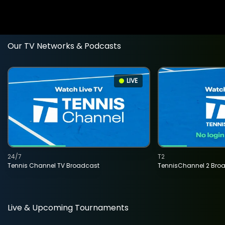
Our TV Networks & Podcasts
LIVE
24/7
T2
Tennis Channel TV Broadcast
TennisChannel 2 Bro
Live & Upcoming Tournaments