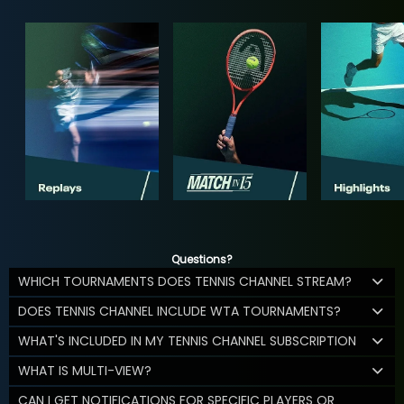
Questions?
WHICH TOURNAMENTS DOES TENNIS CHANNEL STREAM?
DOES TENNIS CHANNEL INCLUDE WTA TOURNAMENTS?
WHAT'S INCLUDED IN MY TENNIS CHANNEL SUBSCRIPTION
WHAT IS MULTI-VIEW?
CAN I GET NOTIFICATIONS FOR SPECIFIC PLAYERS OR