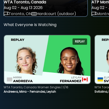
WTA Toronto, Canada
ATP Mont
Aug 02 - Aug 13 2026
Aug 02 - 
Toronto, ON
Hardcourt (outdoor)
Montre
What Everyone Is Watching
REPLAY
WTA Toronto, Canada Women Singles | 1/16
WTA Toro
Andreeva, Mirra - Fernandez, Leylah
Svitolina