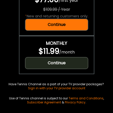
/
first year
$109.99 / Year
*
New and returning customers only.
Continue
MONTHLY
$11.99
/
month
Continue
Have Tennis Channel as a part of your TV provider packages?
Sign in with your TV provider account
Use of Tennis channel is subject to our
Terms and Conditions
,
Subscriber Agreement
&
Privacy Policy
.