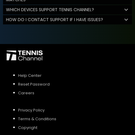
WHICH DEVICES SUPPORT TENNIS CHANNEL?
HOW DO I CONTACT SUPPORT IF I HAVE ISSUES?
Help Center
Reset Password
Careers
Privacy Policy
Terms & Conditions
Copyright