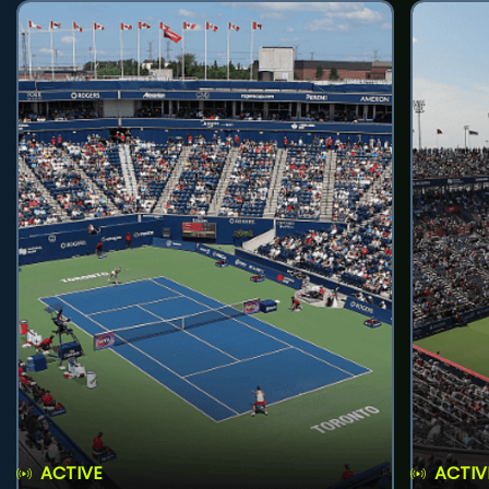
ACTIVE
ACTIV