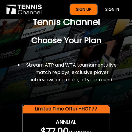
$77 For A Full Year Of
SIGN UP
SIGN IN
Tennis Channel
Choose Your Plan
Stream ATP and WTA tournaments live,
match replays, exclusive player
interviews and more, all year round.
Limited Time Offer -HOT77
ANNUAL
$77.00