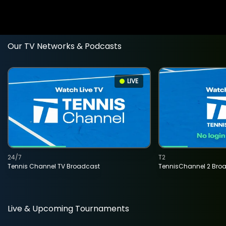
Our TV Networks & Podcasts
LIVE
24/7
T2
Tennis Channel TV Broadcast
TennisChannel 2 Bro
Live & Upcoming Tournaments