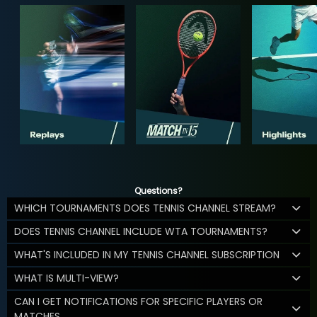
Questions?
WHICH TOURNAMENTS DOES TENNIS CHANNEL STREAM?
DOES TENNIS CHANNEL INCLUDE WTA TOURNAMENTS?
WHAT'S INCLUDED IN MY TENNIS CHANNEL SUBSCRIPTION
WHAT IS MULTI-VIEW?
CAN I GET NOTIFICATIONS FOR SPECIFIC PLAYERS OR
MATCHES