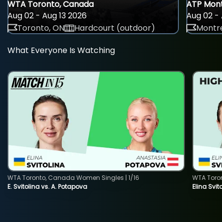
WTA Toronto, Canada
ATP Mont
Aug 02 - Aug 13 2026
Aug 02 - 
Toronto, ON
Hardcourt (outdoor)
Montre
What Everyone Is Watching
WTA Toronto, Canada Women Singles | 1/16
WTA Toro
E. Svitolina vs. A. Potapova
Elina Svi