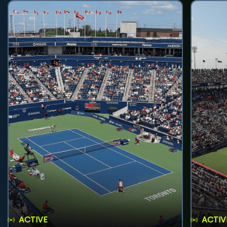
ACTIVE
ACTIV