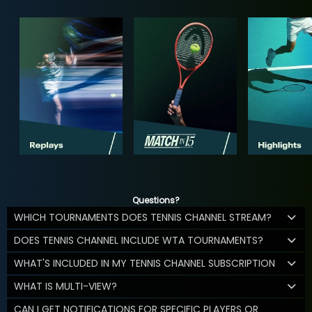
Questions?
WHICH TOURNAMENTS DOES TENNIS CHANNEL STREAM?
DOES TENNIS CHANNEL INCLUDE WTA TOURNAMENTS?
WHAT'S INCLUDED IN MY TENNIS CHANNEL SUBSCRIPTION
WHAT IS MULTI-VIEW?
CAN I GET NOTIFICATIONS FOR SPECIFIC PLAYERS OR