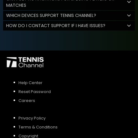
MATCHES
WHICH DEVICES SUPPORT TENNIS CHANNEL?
HOW DO I CONTACT SUPPORT IF I HAVE ISSUES?
Help Center
Reset Password
Careers
Privacy Policy
Terms & Conditions
Copyright