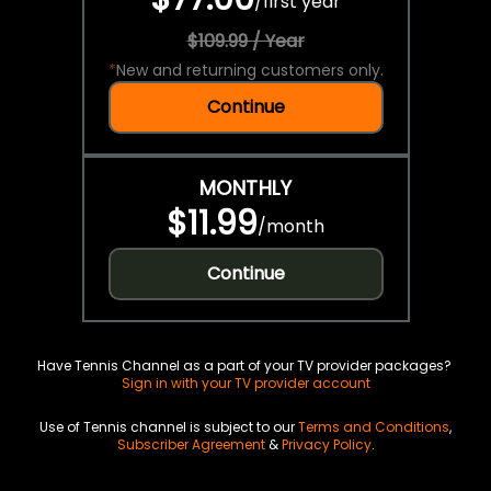
/
first year
$109.99 / Year
*
New and returning customers only.
Continue
MONTHLY
$11.99
/
month
Continue
Have Tennis Channel as a part of your TV provider packages?
Sign in with your TV provider account
Use of Tennis channel is subject to our
Terms and Conditions
,
Subscriber Agreement
&
Privacy Policy
.