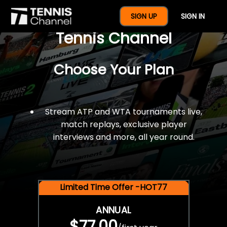
$77 For A Full Year Of
SIGN UP
SIGN IN
Tennis Channel
Choose Your Plan
Stream ATP and WTA tournaments live,
match replays, exclusive player
interviews and more, all year round.
Limited Time Offer -HOT77
ANNUAL
$77.00