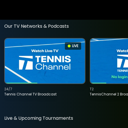
Our TV Networks & Podcasts
LIVE
24/7
T2
Tennis Channel TV Broadcast
TennisChannel 2 Bro
Live & Upcoming Tournaments