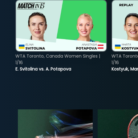
WTA Toronto, Canada Women Singles |
WTA Toront
1/16
1/16
E. Svitolina vs. A. Potapova
Kostyuk, Mar