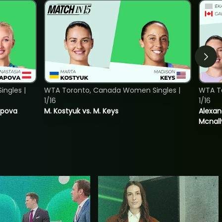
ngles |
WTA Toronto, Canada Women Singles |
WTA T
1/16
1/16
tapova
M. Kostyuk vs. M. Keys
Alexan
Mcnall