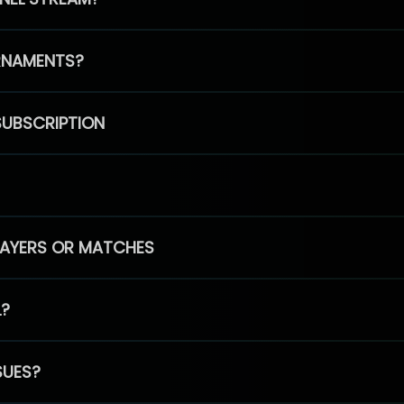
RNAMENTS?
SUBSCRIPTION
PLAYERS OR MATCHES
L?
SUES?