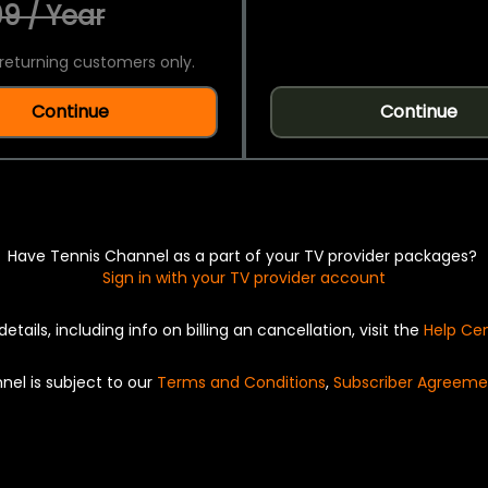
9 / Year
returning customers only.
Continue
Continue
Have Tennis Channel as a part of your TV provider packages?
Sign in with your TV provider account
details, including info on billing an cancellation, visit the
Help Ce
nel is subject to our
Terms and Conditions
,
Subscriber Agreeme