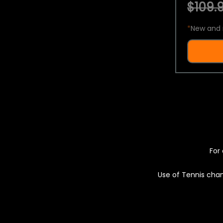
$109.9
*
New and 
For 
Use of Tennis chan