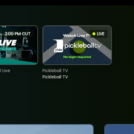
2:00 PM CUT
LIVE
 Live
Pickleball TV
Pickleball TV