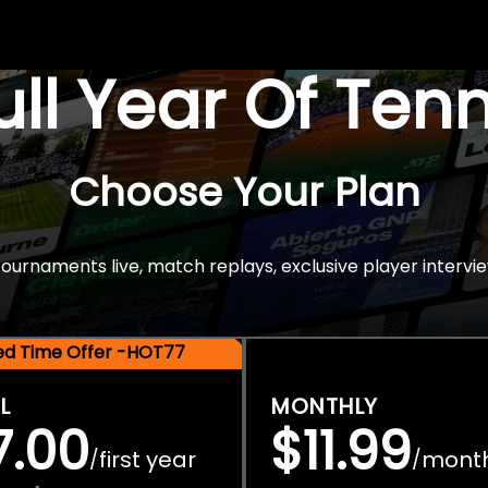
Full Year Of Ten
Choose Your Plan
rnaments live, match replays, exclusive player intervie
ted Time Offer -HOT77
L
MONTHLY
7.00
$11.99
first year
mont
/
/