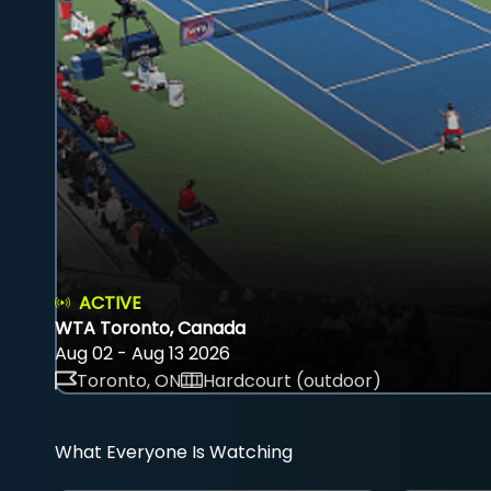
ACTIVE
WTA Toronto, Canada
Aug 02 - Aug 13 2026
Toronto, ON
Hardcourt (outdoor)
What Everyone Is Watching