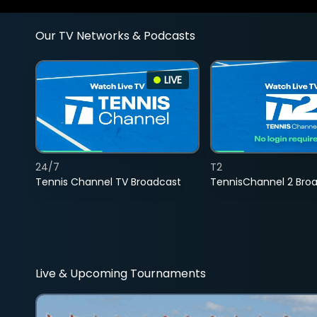
Our TV Networks & Podcasts
LIVE
24/7
T2
Tennis Channel TV Broadcast
TennisChannel 2 Bro
Live & Upcoming Tournaments