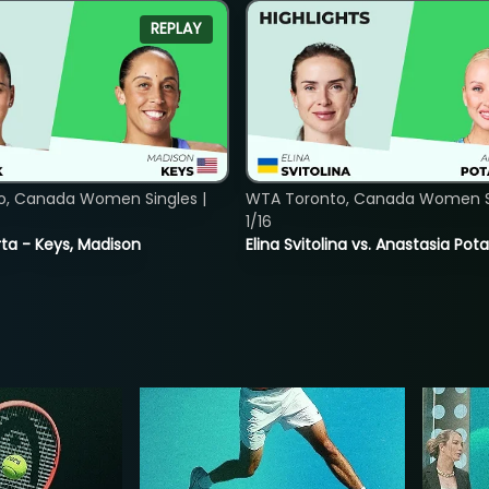
REPLAY
o, Canada Women Singles |
WTA Toronto, Canada Women Si
1/16
ta - Keys, Madison
Elina Svitolina vs. Anastasia Po