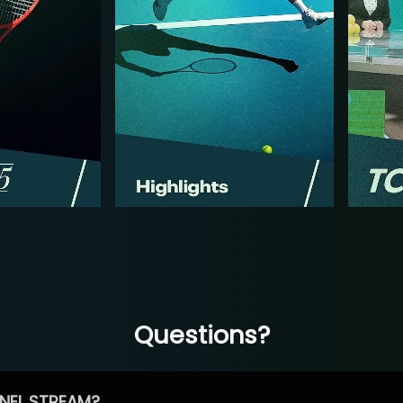
Questions?
NEL STREAM?