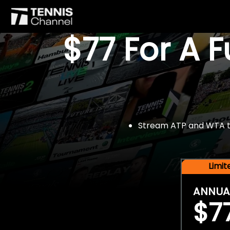
$77 For A 
Stream ATP and WTA tou
Limi
ANNUA
$7