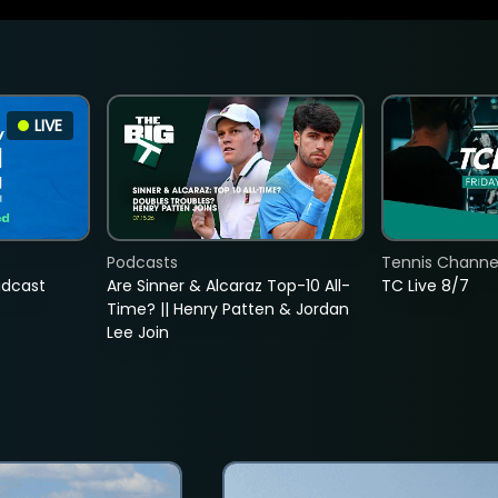
LIVE
Podcasts
Tennis Channel
adcast
Are Sinner & Alcaraz Top-10 All-
TC Live 8/7
Time? || Henry Patten & Jordan
Lee Join