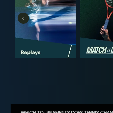
WHICH TOURNAMENTS DOES TENNIS CHAN