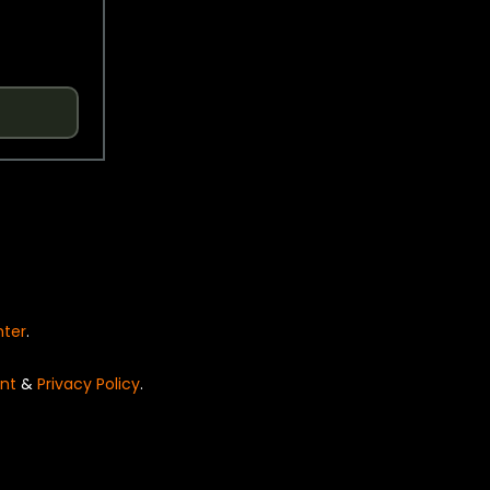
nter
.
nt
&
Privacy Policy
.