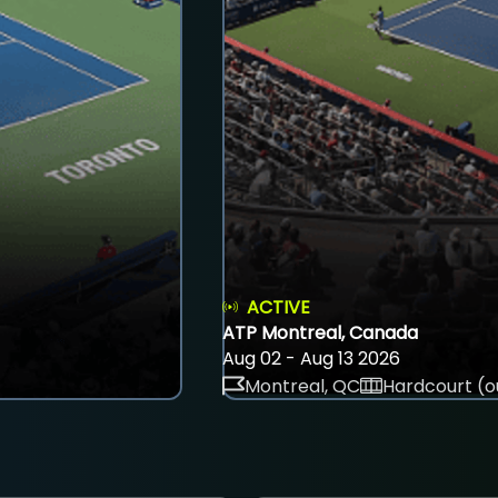
ACTIVE
ATP Montreal, Canada
Aug 02 - Aug 13 2026
Montreal, QC
Hardcourt (o