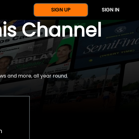
SIGN UP
SIGN IN
nis Channel
ws and more, all year round.
h