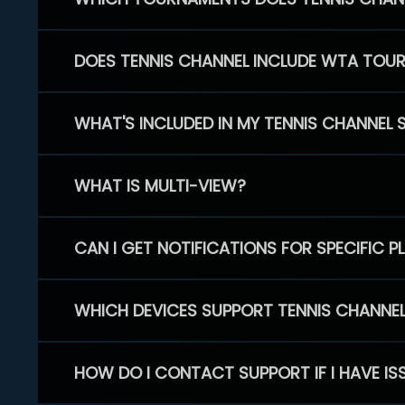
DOES TENNIS CHANNEL INCLUDE WTA TOU
WHAT'S INCLUDED IN MY TENNIS CHANNEL 
WHAT IS MULTI-VIEW?
CAN I GET NOTIFICATIONS FOR SPECIFIC 
WHICH DEVICES SUPPORT TENNIS CHANNE
HOW DO I CONTACT SUPPORT IF I HAVE IS