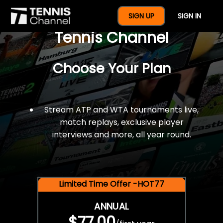
$77 For A Full Year Of
SIGN UP
SIGN IN
Tennis Channel
Choose Your Plan
Stream ATP and WTA tournaments live,
match replays, exclusive player
interviews and more, all year round.
Limited Time Offer -HOT77
ANNUAL
$77.00