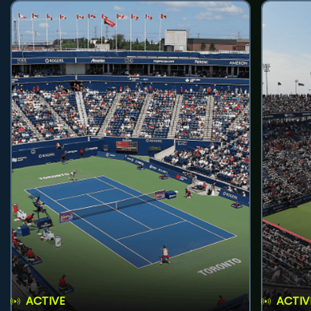
ACTIVE
ACTIV