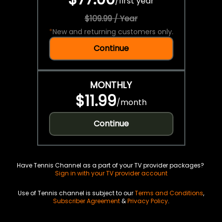
/
first year
$109.99 / Year
*
New and returning customers only.
Continue
MONTHLY
$11.99
/
month
Continue
Have Tennis Channel as a part of your TV provider packages?
Sign in with your TV provider account
Use of Tennis channel is subject to our
Terms and Conditions
,
Subscriber Agreement
&
Privacy Policy
.