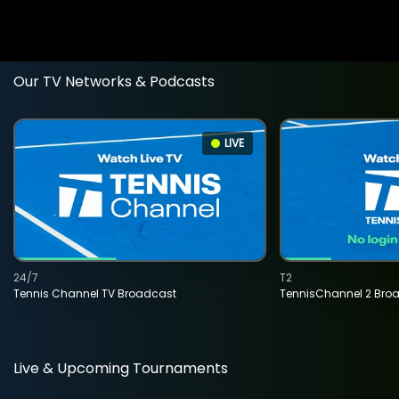
Our TV Networks & Podcasts
LIVE
24/7
T2
Tennis Channel TV Broadcast
TennisChannel 2 Bro
Live & Upcoming Tournaments