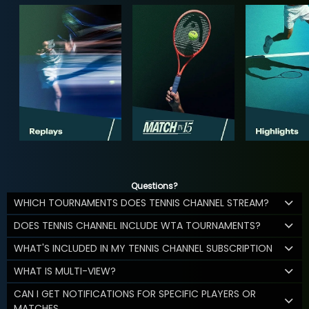
Questions?
WHICH TOURNAMENTS DOES TENNIS CHANNEL STREAM?
DOES TENNIS CHANNEL INCLUDE WTA TOURNAMENTS?
WHAT'S INCLUDED IN MY TENNIS CHANNEL SUBSCRIPTION
WHAT IS MULTI-VIEW?
CAN I GET NOTIFICATIONS FOR SPECIFIC PLAYERS OR
MATCHES