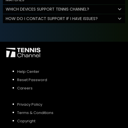
WHICH DEVICES SUPPORT TENNIS CHANNEL?
HOW DO I CONTACT SUPPORT IF I HAVE ISSUES?
Help Center
Reset Password
Careers
Privacy Policy
Terms & Conditions
Copyright