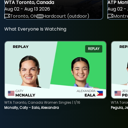
WTA Toronto, Canada
ATP Mont
Aug 02 - Aug 13 2026
Aug 02 - 
Toronto, ON
Hardcourt (outdoor)
Montre
What Everyone Is Watching
REPLAY
WTA Toronto, Canada Women Singles | 1/16
WTA Toro
Mcnally, Caty - Eala, Alexandra
Pegula, J