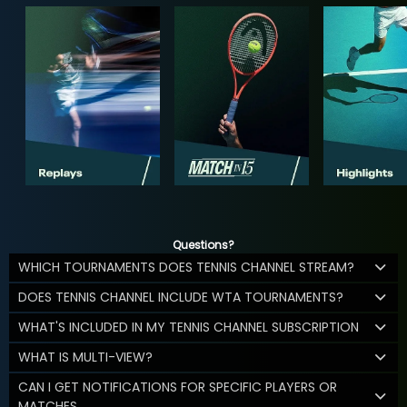
Questions?
WHICH TOURNAMENTS DOES TENNIS CHANNEL STREAM?
DOES TENNIS CHANNEL INCLUDE WTA TOURNAMENTS?
WHAT'S INCLUDED IN MY TENNIS CHANNEL SUBSCRIPTION
WHAT IS MULTI-VIEW?
CAN I GET NOTIFICATIONS FOR SPECIFIC PLAYERS OR
MATCHES