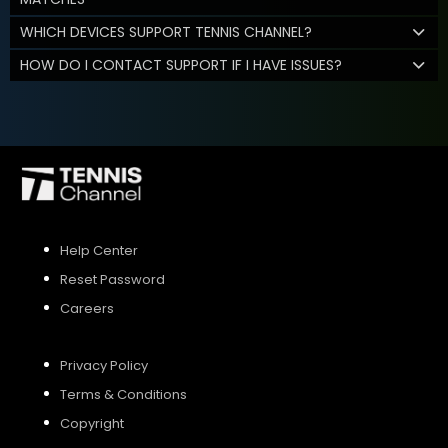
WHICH DEVICES SUPPORT TENNIS CHANNEL?
HOW DO I CONTACT SUPPORT IF I HAVE ISSUES?
Help Center
Reset Password
Careers
Privacy Policy
Terms & Conditions
Copyright