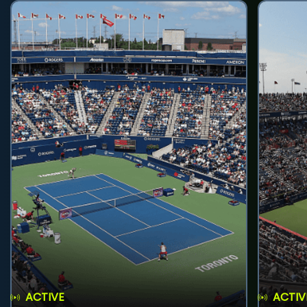
ACTIVE
ACTIV