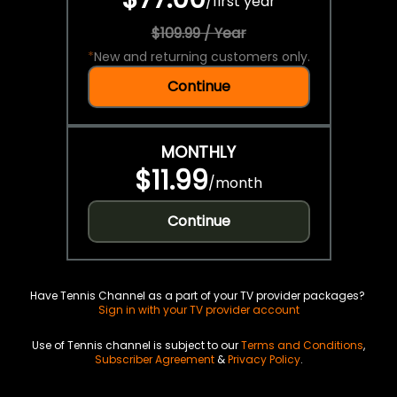
/
first year
$109.99 / Year
*
New and returning customers only.
Continue
MONTHLY
$11.99
/
month
Continue
Have Tennis Channel as a part of your TV provider packages?
Sign in with your TV provider account
Use of Tennis channel is subject to our
Terms and Conditions
,
Subscriber Agreement
&
Privacy Policy
.