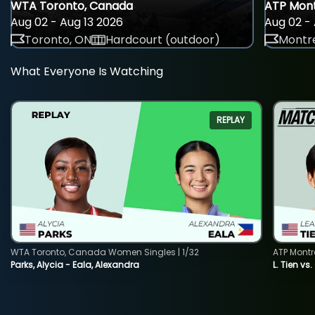
WTA Toronto, Canada
ATP Mont
Aug 02 - Aug 13 2026
Aug 02 - 
Toronto, ON
Hardcourt (outdoor)
Montre
What Everyone Is Watching
REPLAY
WTA Toronto, Canada Women Singles | 1/32
ATP Montr
Parks, Alycia - Eala, Alexandra
L. Tien vs.