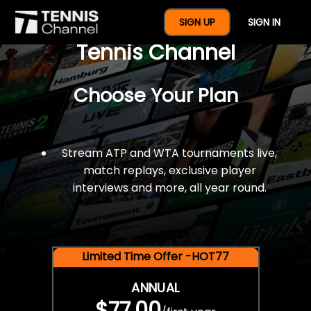
$77 For A Full Year Of
SIGN UP
SIGN IN
Tennis Channel
Choose Your Plan
Stream ATP and WTA tournaments live,
match replays, exclusive player
interviews and more, all year round.
Limited Time Offer -HOT77
ANNUAL
$77.00