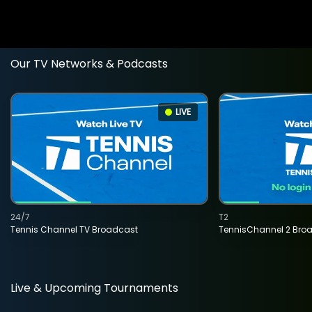
Our TV Networks & Podcasts
LIVE
24/7
T2
Tennis Channel TV Broadcast
TennisChannel 2 Bro
Live & Upcoming Tournaments