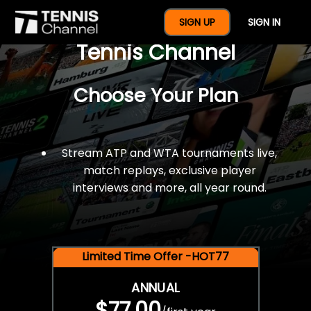
$77 For A Full Year Of
SIGN UP
SIGN IN
Tennis Channel
Choose Your Plan
Stream ATP and WTA tournaments live,
match replays, exclusive player
interviews and more, all year round.
Limited Time Offer -HOT77
ANNUAL
$77.00