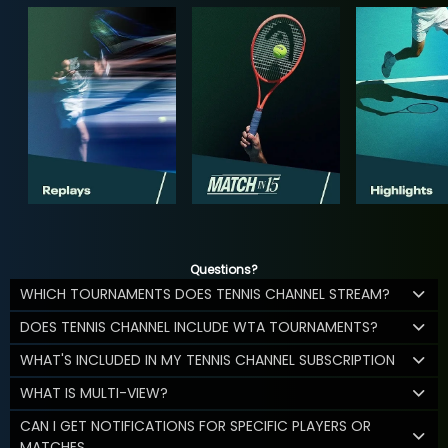
Questions?
WHICH TOURNAMENTS DOES TENNIS CHANNEL STREAM?
DOES TENNIS CHANNEL INCLUDE WTA TOURNAMENTS?
WHAT'S INCLUDED IN MY TENNIS CHANNEL SUBSCRIPTION
WHAT IS MULTI-VIEW?
CAN I GET NOTIFICATIONS FOR SPECIFIC PLAYERS OR
MATCHES