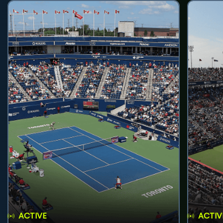
ACTIVE
ACTIV