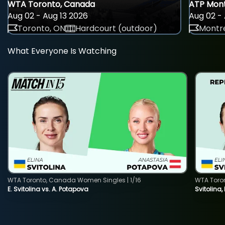
WTA Toronto, Canada
ATP Mont
Aug 02 - Aug 13 2026
Aug 02 - 
Toronto, ON
Hardcourt (outdoor)
Montre
What Everyone Is Watching
WTA Toronto, Canada Women Singles | 1/16
WTA Toro
E. Svitolina vs. A. Potapova
Svitolina