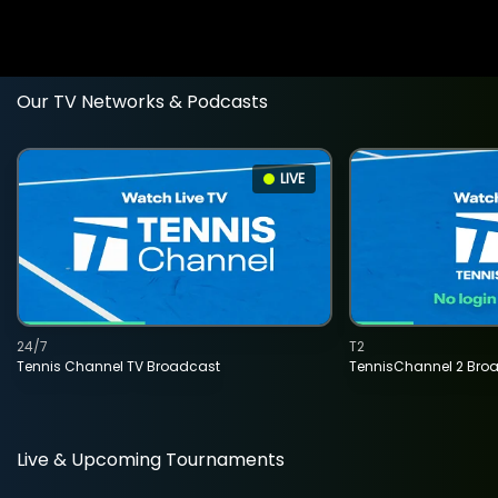
Our TV Networks & Podcasts
LIVE
24/7
T2
Tennis Channel TV Broadcast
TennisChannel 2 Bro
Live & Upcoming Tournaments