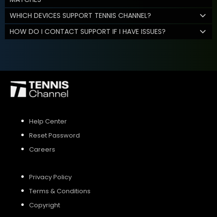
WHICH DEVICES SUPPORT TENNIS CHANNEL?
HOW DO I CONTACT SUPPORT IF I HAVE ISSUES?
Help Center
Reset Password
Careers
Privacy Policy
Terms & Conditions
Copyright