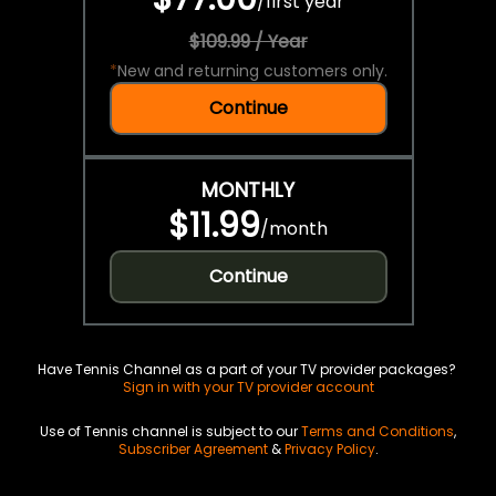
/
first year
$109.99 / Year
*
New and returning customers only.
Continue
MONTHLY
$11.99
/
month
Continue
Have Tennis Channel as a part of your TV provider packages?
Sign in with your TV provider account
Use of Tennis channel is subject to our
Terms and Conditions
,
Subscriber Agreement
&
Privacy Policy
.