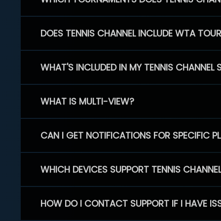
DOES TENNIS CHANNEL INCLUDE WTA TOU
WHAT'S INCLUDED IN MY TENNIS CHANNEL 
WHAT IS MULTI-VIEW?
CAN I GET NOTIFICATIONS FOR SPECIFIC 
WHICH DEVICES SUPPORT TENNIS CHANNE
HOW DO I CONTACT SUPPORT IF I HAVE IS