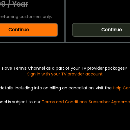
9 / Year
returning customers only.
Continue
Continue
Have Tennis Channel as a part of your TV provider packages?
Sign in with your TV provider account
details, including info on billing an cancellation, visit the
Help Ce
nel is subject to our
Terms and Conditions
,
Subscriber Agreeme