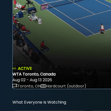
ACTIVE
WTA Toronto, Canada
Aug 02 - Aug 13 2026
Toronto, ON
Hardcourt (outdoor)
What Everyone Is Watching