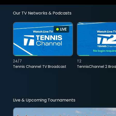
Our TV Networks & Podcasts
LIVE
24/7
T2
Tennis Channel TV Broadcast
TennisChannel 2 Bro
Live & Upcoming Tournaments