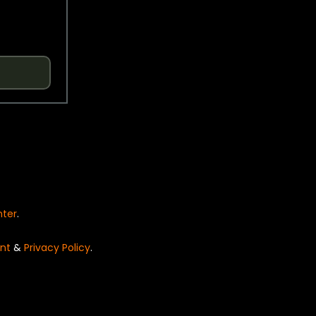
nter
.
nt
&
Privacy Policy
.