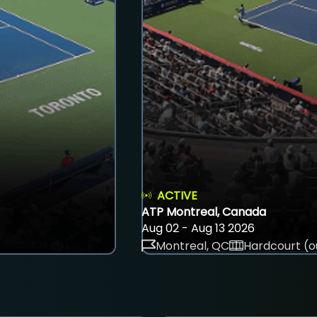
ACTIVE
ATP Montreal, Canada
Aug 02 - Aug 13 2026
Montreal, QC
Hardcourt (o