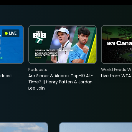
LIVE
Podcasts
World Feeds W
adcast
Are Sinner & Alcaraz Top-10 All-
Live from WTA
Time? || Henry Patten & Jordan
Lee Join