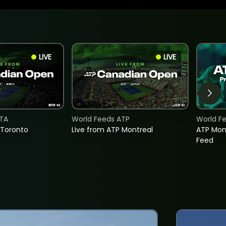
LIVE
LIVE
TA
World Feeds ATP
World F
 Toronto
Live from ATP Montreal
ATP Mon
Feed