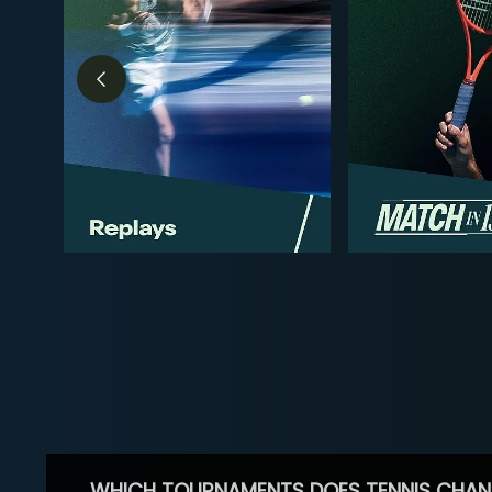
WHICH TOURNAMENTS DOES TENNIS CHAN