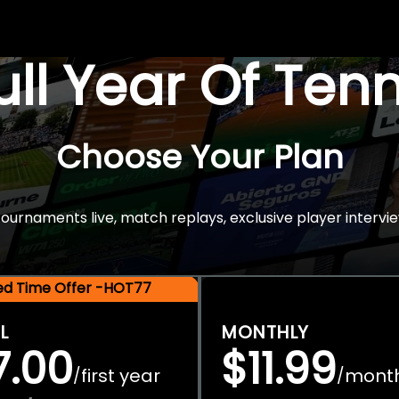
Full Year Of Ten
Choose Your Plan
rnaments live, match replays, exclusive player intervie
ted Time Offer -HOT77
L
MONTHLY
7.00
$11.99
first year
mont
/
/