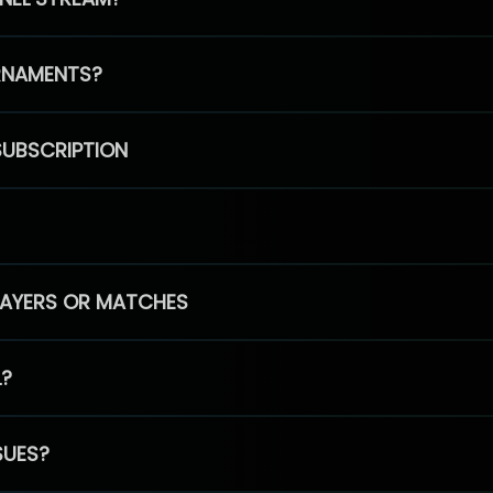
RNAMENTS?
SUBSCRIPTION
PLAYERS OR MATCHES
L?
SUES?