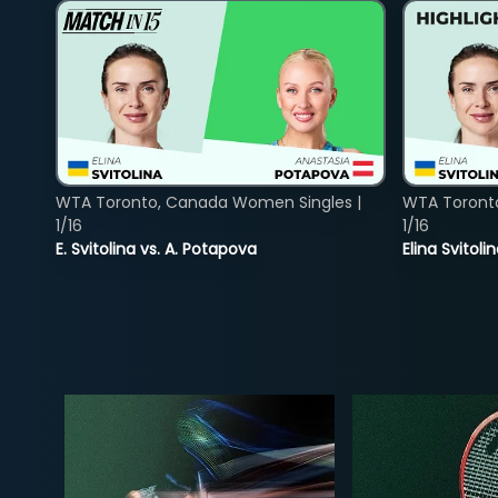
WTA Toronto, Canada Women Singles |
WTA Toront
1/16
1/16
E. Svitolina vs. A. Potapova
Elina Svitol