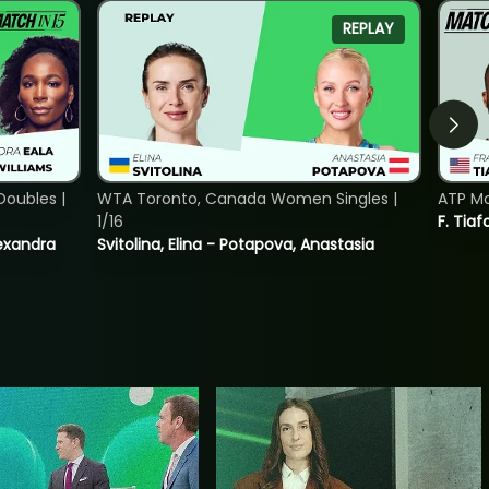
REPLAY
oubles |
WTA Toronto, Canada Women Singles |
ATP Mo
1/16
F. Tiaf
lexandra
Svitolina, Elina - Potapova, Anastasia