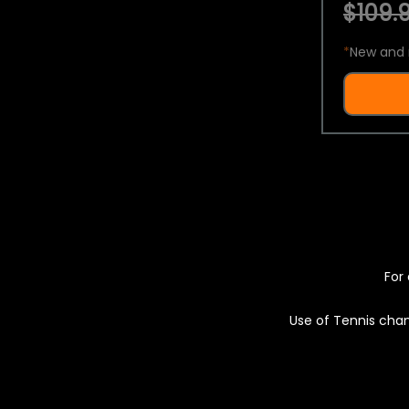
$109.9
*
New and 
For 
Use of Tennis chan