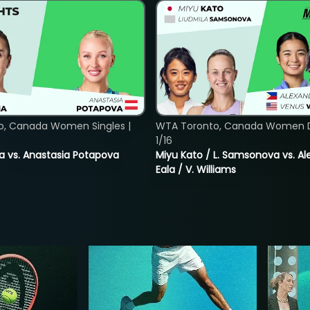
o, Canada Women Singles |
WTA Toronto, Canada Women D
1/16
ina vs. Anastasia Potapova
Miyu Kato / L. Samsonova vs. A
Eala / V. Williams