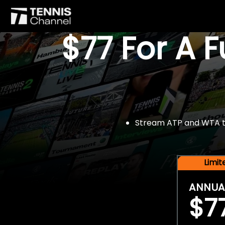
$77 For A 
Stream ATP and WTA tou
Limi
ANNUA
$7