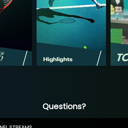
Questions?
NEL STREAM?