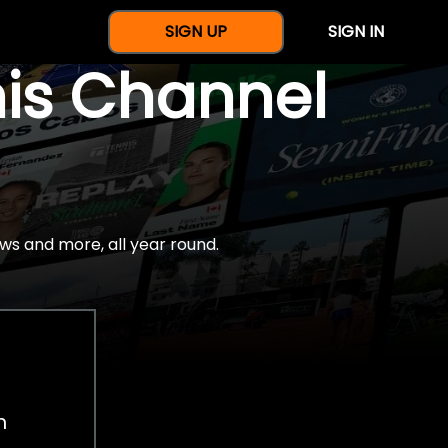
SIGN UP
SIGN IN
nis Channel
ws and more, all year round.
h