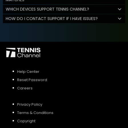
WHICH DEVICES SUPPORT TENNIS CHANNEL?
HOW DO I CONTACT SUPPORT IF I HAVE ISSUES?
Help Center
Reset Password
Careers
Privacy Policy
Terms & Conditions
Copyright