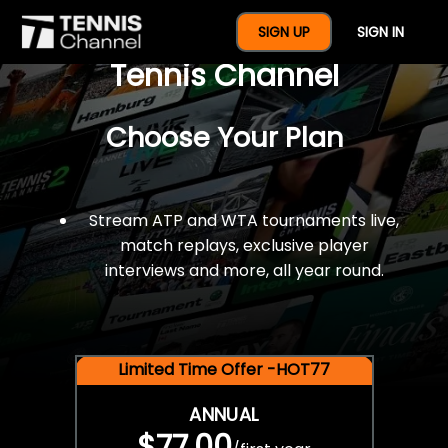
$77 For A Full Year Of
SIGN UP
SIGN IN
Tennis Channel
Choose Your Plan
Stream ATP and WTA tournaments live,
match replays, exclusive player
interviews and more, all year round.
Limited Time Offer -HOT77
ANNUAL
$77.00