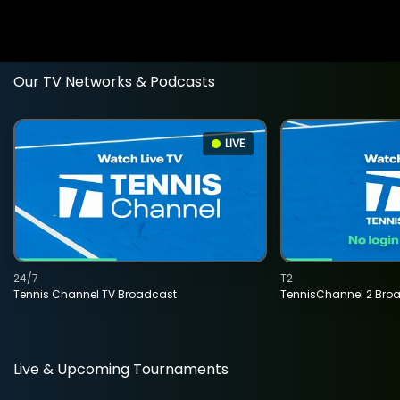
Our TV Networks & Podcasts
LIVE
24/7
T2
Tennis Channel TV Broadcast
TennisChannel 2 Bro
Live & Upcoming Tournaments