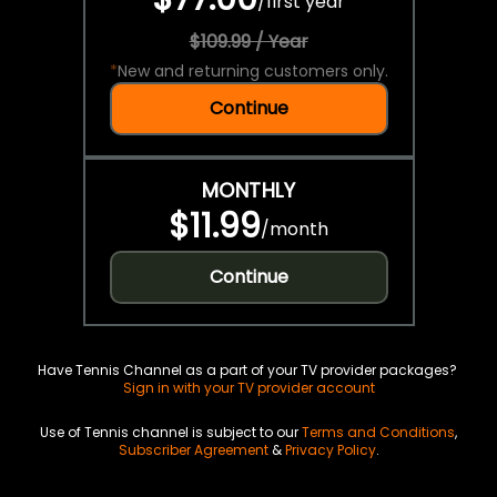
/
first year
$109.99 / Year
*
New and returning customers only.
Continue
MONTHLY
$11.99
/
month
Continue
Have Tennis Channel as a part of your TV provider packages?
Sign in with your TV provider account
Use of Tennis channel is subject to our
Terms and Conditions
,
Subscriber Agreement
&
Privacy Policy
.