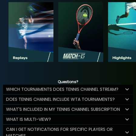
Questions?
WHICH TOURNAMENTS DOES TENNIS CHANNEL STREAM?
DOES TENNIS CHANNEL INCLUDE WTA TOURNAMENTS?
WHAT'S INCLUDED IN MY TENNIS CHANNEL SUBSCRIPTION
WHAT IS MULTI-VIEW?
CAN I GET NOTIFICATIONS FOR SPECIFIC PLAYERS OR
MATCHES