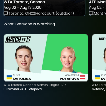
WTA Toronto, Canada
ATP Mont
Aug 02 - Aug 13 2026
Aug 02 - 
Toronto, ON
Hardcourt (outdoor)
Montre
What Everyone Is Watching
WTA Toronto, Canada Women Singles | 1/16
WTA Toro
E. Svitolina vs. A. Potapova
Svitolina