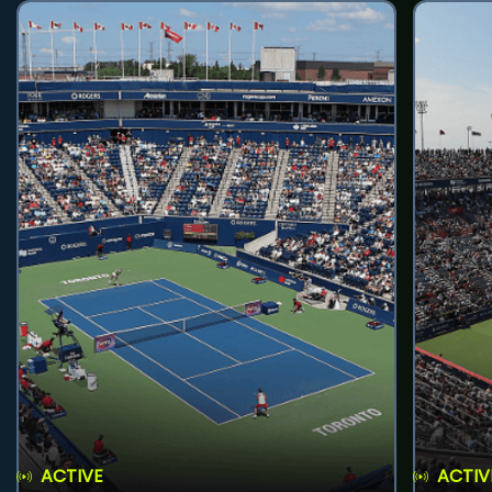
ACTIVE
ACTIV