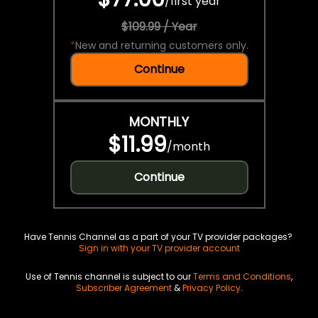
/
first year
$109.99 / Year
*
New and returning customers only.
Continue
MONTHLY
$11.99
/
month
Continue
Have Tennis Channel as a part of your TV provider packages?
Sign in with your TV provider account
Use of Tennis channel is subject to our
Terms and Conditions
,
Subscriber Agreement
&
Privacy Policy
.