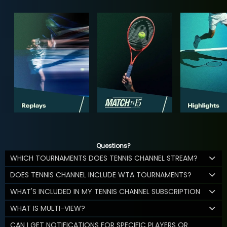
Questions?
WHICH TOURNAMENTS DOES TENNIS CHANNEL STREAM?
DOES TENNIS CHANNEL INCLUDE WTA TOURNAMENTS?
WHAT'S INCLUDED IN MY TENNIS CHANNEL SUBSCRIPTION
WHAT IS MULTI-VIEW?
CAN I GET NOTIFICATIONS FOR SPECIFIC PLAYERS OR