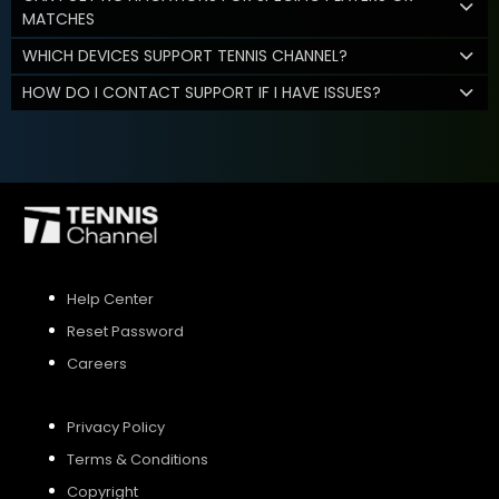
MATCHES
WHICH DEVICES SUPPORT TENNIS CHANNEL?
HOW DO I CONTACT SUPPORT IF I HAVE ISSUES?
Help Center
Reset Password
Careers
Privacy Policy
Terms & Conditions
Copyright