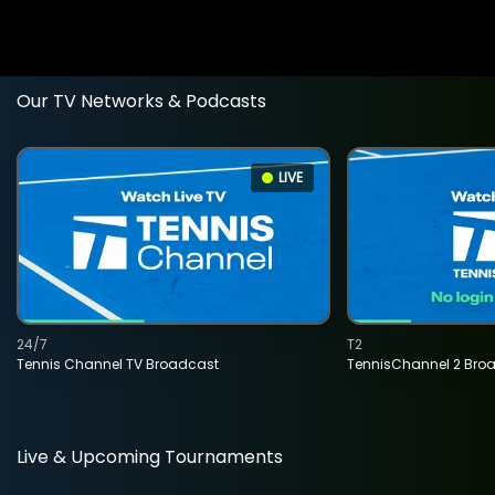
Our TV Networks & Podcasts
LIVE
24/7
T2
Tennis Channel TV Broadcast
TennisChannel 2 Bro
Live & Upcoming Tournaments