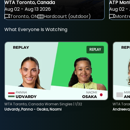
WTA Toronto, Canada
ATP Mont
Aug 02 - Aug 13 2026
Aug 02 - 
Toronto, ON
Hardcourt (outdoor)
Montre
What Everyone Is Watching
REPLAY
WTA Toronto, Canada Women Singles | 1/32
WTA Toro
Udvardy, Panna - Osaka, Naomi
Andreeva, 