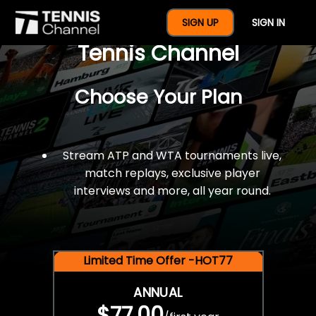
$77 For A Full Year Of
SIGN UP
SIGN IN
Tennis Channel
Choose Your Plan
Stream ATP and WTA tournaments live,
match replays, exclusive player
interviews and more, all year round.
Limited Time Offer -HOT77
ANNUAL
$77.00