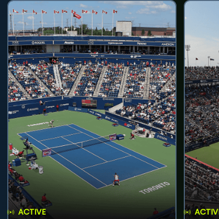
ACTIVE
ACTIV