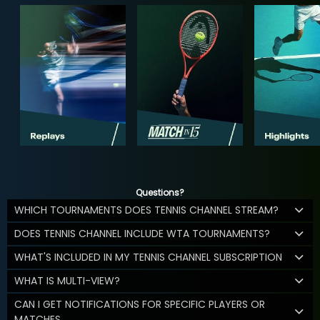
Questions?
WHICH TOURNAMENTS DOES TENNIS CHANNEL STREAM?
DOES TENNIS CHANNEL INCLUDE WTA TOURNAMENTS?
WHAT'S INCLUDED IN MY TENNIS CHANNEL SUBSCRIPTION
WHAT IS MULTI-VIEW?
CAN I GET NOTIFICATIONS FOR SPECIFIC PLAYERS OR
MATCHES