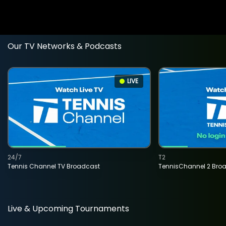
Our TV Networks & Podcasts
LIVE
24/7
T2
Tennis Channel TV Broadcast
TennisChannel 2 Bro
Live & Upcoming Tournaments