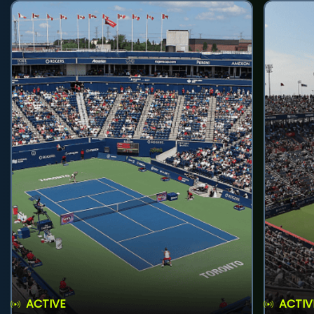
ACTIVE
ACTIV