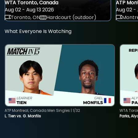
WTA Toronto, Canada
ATP Mont
Aug 02 - Aug 13 2026
Aug 02 - 
Toronto, ON
Hardcourt (outdoor)
Montre
What Everyone Is Watching
ATP Montreal, Canada Men Singles | 1/32
WTA Toro
L. Tien vs. G. Monfils
Parks, Aly