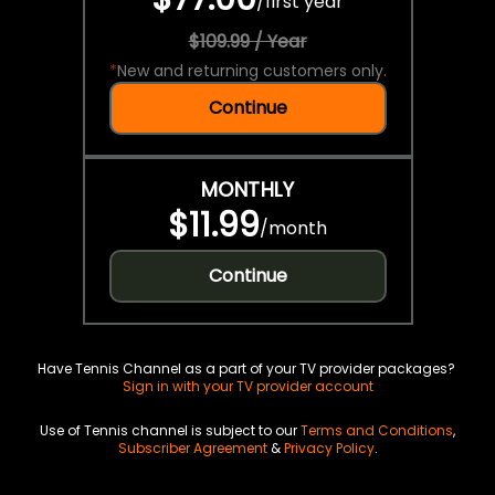
/
first year
$109.99 / Year
*
New and returning customers only.
Continue
MONTHLY
$11.99
/
month
Continue
Have Tennis Channel as a part of your TV provider packages?
Sign in with your TV provider account
Use of Tennis channel is subject to our
Terms and Conditions
,
Subscriber Agreement
&
Privacy Policy
.