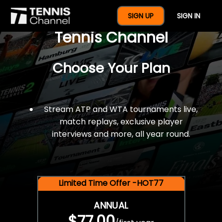
$77 For A Full Year Of
SIGN UP
SIGN IN
Tennis Channel
Choose Your Plan
Stream ATP and WTA tournaments live,
match replays, exclusive player
interviews and more, all year round.
Limited Time Offer -HOT77
ANNUAL
$77.00