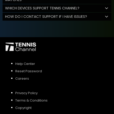
WHICH DEVICES SUPPORT TENNIS CHANNEL?
HOW DO I CONTACT SUPPORT IF I HAVE ISSUES?
Help Center
Reset Password
Careers
Privacy Policy
Terms & Conditions
Copyright