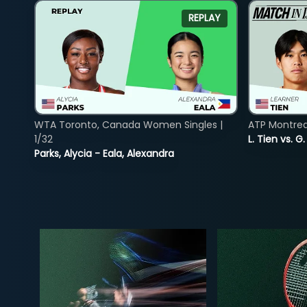
REPLAY
WTA Toronto, Canada Women Singles |
ATP Montreal
1/32
L. Tien vs. G
Parks, Alycia - Eala, Alexandra