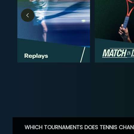
WHICH TOURNAMENTS DOES TENNIS CHAN