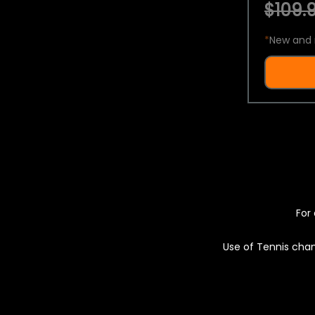
$109.9
*
New and 
For 
Use of Tennis chan