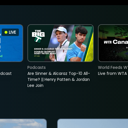
LIVE
Podcasts
World Feeds W
adcast
Are Sinner & Alcaraz Top-10 All-
Live from WTA
Time? || Henry Patten & Jordan
Lee Join