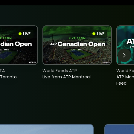
LIVE
LIVE
TA
World Feeds ATP
World F
 Toronto
Live from ATP Montreal
ATP Mon
Feed