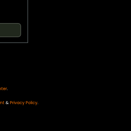
nter
.
nt
&
Privacy Policy
.