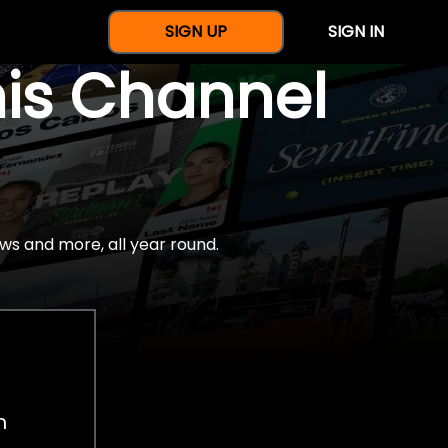
SIGN UP
SIGN IN
nis Channel
ws and more, all year round.
h