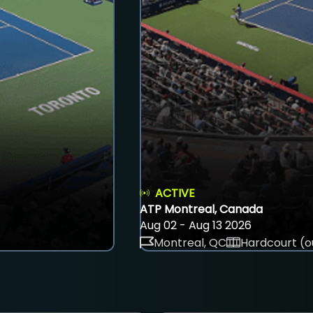
ACTIVE
ATP Montreal, Canada
Aug 02 - Aug 13 2026
Montreal, QC
Hardcourt (o