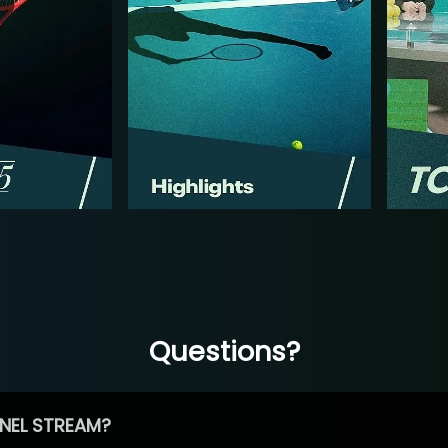
Questions?
NEL STREAM?