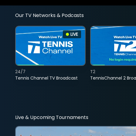
Our TV Networks & Podcasts
LIVE
24/7
T2
Tennis Channel TV Broadcast
TennisChannel 2 Bro
Live & Upcoming Tournaments