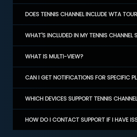
DOES TENNIS CHANNEL INCLUDE WTA TOU
WHAT'S INCLUDED IN MY TENNIS CHANNEL 
WHAT IS MULTI-VIEW?
CAN I GET NOTIFICATIONS FOR SPECIFIC 
WHICH DEVICES SUPPORT TENNIS CHANNE
HOW DO I CONTACT SUPPORT IF I HAVE IS