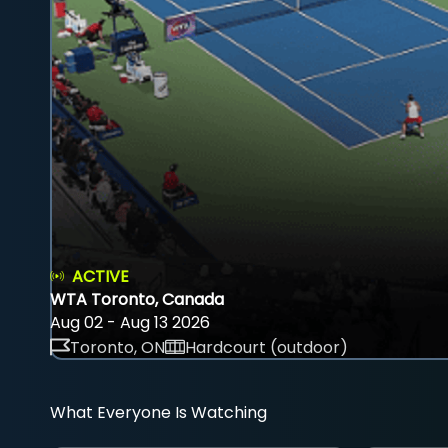
ACTIVE
WTA Toronto, Canada
Aug 02 - Aug 13 2026
Toronto, ON
Hardcourt (outdoor)
What Everyone Is Watching