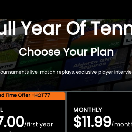
Full Year Of Ten
Choose Your Plan
rnaments live, match replays, exclusive player intervie
ted Time Offer -HOT77
L
MONTHLY
7.00
$11.99
first year
mont
/
/