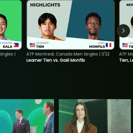
ngles |
ATP Montreal, Canada Men Singles | 1/32
ATP Mo
Learner Tien vs. Gaël Monfils
Tien, L