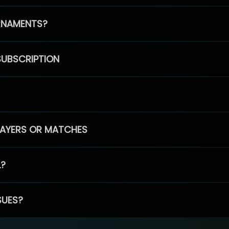
RNAMENTS?
SUBSCRIPTION
PLAYERS OR MATCHES
L?
SUES?