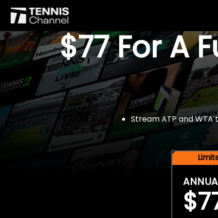
$77 For A 
Stream ATP and WTA tou
Limi
ANNUA
$7