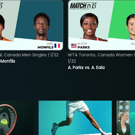
, Canada Men Singles | 1/32
WTA Toronto, Canada Women Si
. Monfils
1/32
A. Parks vs. A. Eala