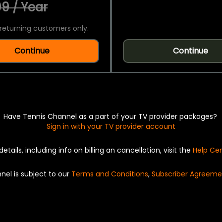
9 / Year
returning customers only.
Continue
Continue
Have Tennis Channel as a part of your TV provider packages?
Sign in with your TV provider account
details, including info on billing an cancellation, visit the
Help Ce
nel is subject to our
Terms and Conditions
,
Subscriber Agreeme