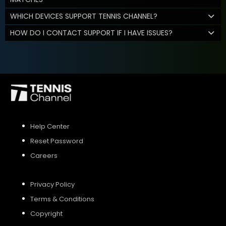
WHICH DEVICES SUPPORT TENNIS CHANNEL?
HOW DO I CONTACT SUPPORT IF I HAVE ISSUES?
Help Center
Reset Password
Careers
Privacy Policy
Terms & Conditions
Copyright