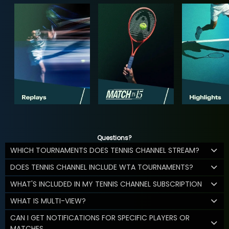
Questions?
WHICH TOURNAMENTS DOES TENNIS CHANNEL STREAM?
DOES TENNIS CHANNEL INCLUDE WTA TOURNAMENTS?
WHAT'S INCLUDED IN MY TENNIS CHANNEL SUBSCRIPTION
WHAT IS MULTI-VIEW?
CAN I GET NOTIFICATIONS FOR SPECIFIC PLAYERS OR
MATCHES