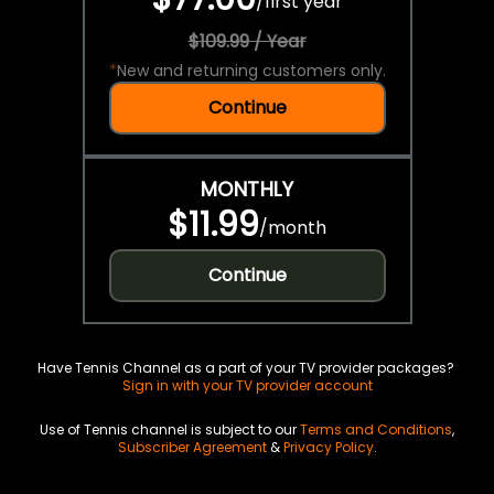
/
first year
$109.99 / Year
*
New and returning customers only.
Continue
MONTHLY
$11.99
/
month
Continue
Have Tennis Channel as a part of your TV provider packages?
Sign in with your TV provider account
Use of Tennis channel is subject to our
Terms and Conditions
,
Subscriber Agreement
&
Privacy Policy
.