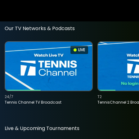
Our TV Networks & Podcasts
LIVE
24/7
T2
Tennis Channel TV Broadcast
TennisChannel 2 Bro
Live & Upcoming Tournaments