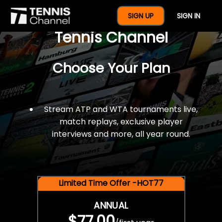
$77 For A Full Year Of
SIGN UP
SIGN IN
Tennis Channel
Choose Your Plan
Stream ATP and WTA tournaments live,
match replays, exclusive player
interviews and more, all year round.
Limited Time Offer -HOT77
ANNUAL
$77.00