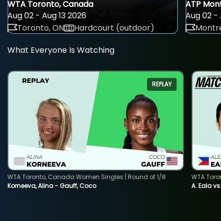
WTA Toronto, Canada
ATP Mont
Aug 02 - Aug 13 2026
Aug 02 - 
Toronto, ON
Hardcourt (outdoor)
Montre
What Everyone Is Watching
REPLAY
WTA Toronto, Canada Women Singles | Round of 1/8
WTA Toro
Korneeva, Alina - Gauff, Coco
A. Eala vs