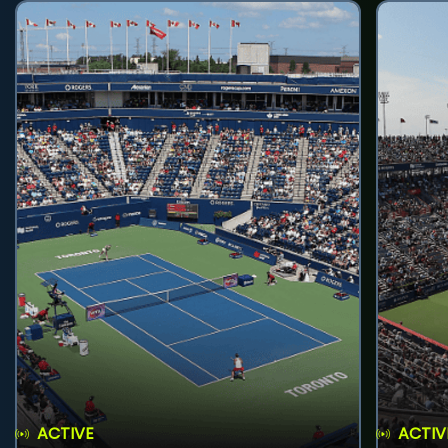
ACTIVE
ACTIV