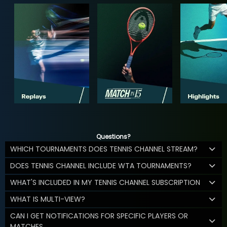
Questions?
WHICH TOURNAMENTS DOES TENNIS CHANNEL STREAM?
DOES TENNIS CHANNEL INCLUDE WTA TOURNAMENTS?
WHAT'S INCLUDED IN MY TENNIS CHANNEL SUBSCRIPTION
WHAT IS MULTI-VIEW?
CAN I GET NOTIFICATIONS FOR SPECIFIC PLAYERS OR
MATCHES