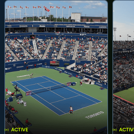
ACTIVE
ACTIV