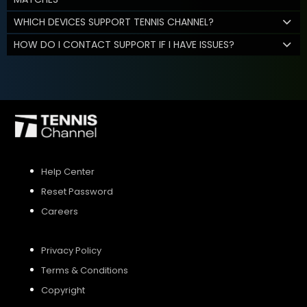
WHICH DEVICES SUPPORT TENNIS CHANNEL?
HOW DO I CONTACT SUPPORT IF I HAVE ISSUES?
Help Center
Reset Password
Careers
Privacy Policy
Terms & Conditions
Copyright