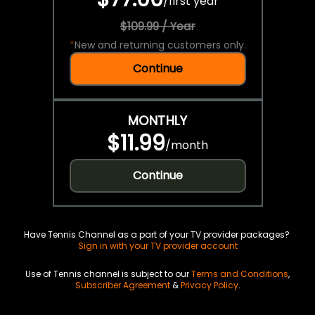
/
first year
$109.99 / Year
*
New and returning customers only.
Continue
MONTHLY
$11.99
/
month
Continue
Have Tennis Channel as a part of your TV provider packages?
Sign in with your TV provider account
Use of Tennis channel is subject to our
Terms and Conditions
,
Subscriber Agreement
&
Privacy Policy
.