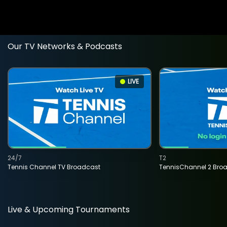
Our TV Networks & Podcasts
LIVE
24/7
T2
Tennis Channel TV Broadcast
TennisChannel 2 Bro
Live & Upcoming Tournaments