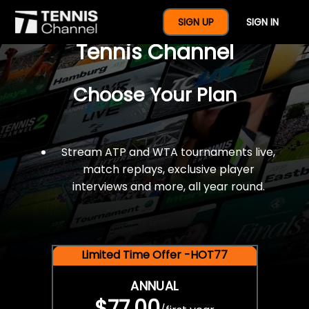
$77 For A Full Year Of
SIGN UP
SIGN IN
Tennis Channel
Choose Your Plan
Stream ATP and WTA tournaments live,
match replays, exclusive player
interviews and more, all year round.
Limited Time Offer -HOT77
ANNUAL
$77.00