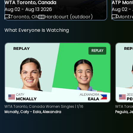
WTA Toronto, Canada
ATP Mont
Aug 02 - Aug 13 2026
Aug 02 - 
Toronto, ON
Hardcourt (outdoor)
Montre
What Everyone Is Watching
REPLAY
WTA Toronto, Canada Women Singles | 1/16
WTA Toro
Mcnally, Caty - Eala, Alexandra
Pegula, J