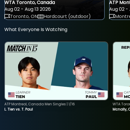
WTA Toronto, Canada
ATP Mont
Aug 02 - Aug 13 2026
Aug 02 - 
Toronto, ON
Hardcourt (outdoor)
Montre
What Everyone Is Watching
ATP Montreal, Canada Men Singles | 1/16
WTA Toro
L. Tien vs. T. Paul
Mcnally, 