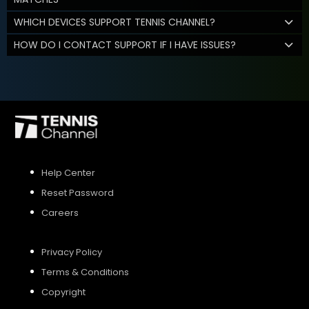
WHICH DEVICES SUPPORT TENNIS CHANNEL?
HOW DO I CONTACT SUPPORT IF I HAVE ISSUES?
Help Center
Reset Password
Careers
Privacy Policy
Terms & Conditions
Copyright