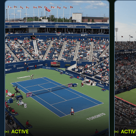
ACTIVE
ACTIV