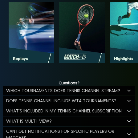
Questions?
WHICH TOURNAMENTS DOES TENNIS CHANNEL STREAM?
DOES TENNIS CHANNEL INCLUDE WTA TOURNAMENTS?
WHAT'S INCLUDED IN MY TENNIS CHANNEL SUBSCRIPTION
WHAT IS MULTI-VIEW?
CAN I GET NOTIFICATIONS FOR SPECIFIC PLAYERS OR
MATCHES