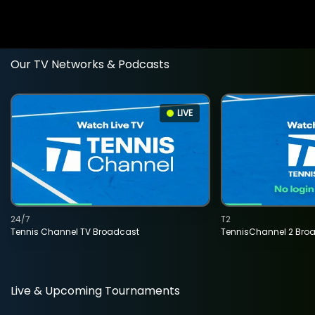
Our TV Networks & Podcasts
LIVE
24/7
T2
Tennis Channel TV Broadcast
TennisChannel 2 Bro
Live & Upcoming Tournaments