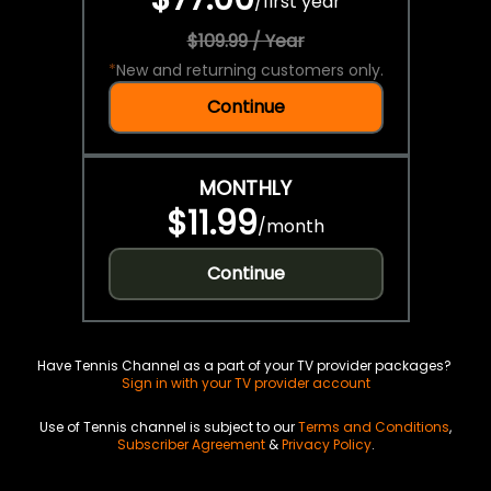
/
first year
$109.99 / Year
*
New and returning customers only.
Continue
MONTHLY
$11.99
/
month
Continue
Have Tennis Channel as a part of your TV provider packages?
Sign in with your TV provider account
Use of Tennis channel is subject to our
Terms and Conditions
,
Subscriber Agreement
&
Privacy Policy
.