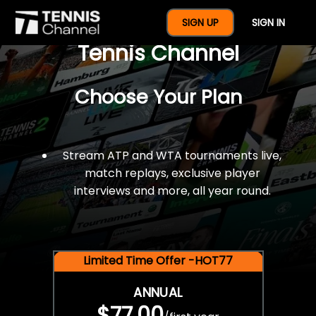
$77 For A Full Year Of
SIGN UP
SIGN IN
Tennis Channel
Choose Your Plan
Stream ATP and WTA tournaments live,
match replays, exclusive player
interviews and more, all year round.
Limited Time Offer -HOT77
ANNUAL
$77.00