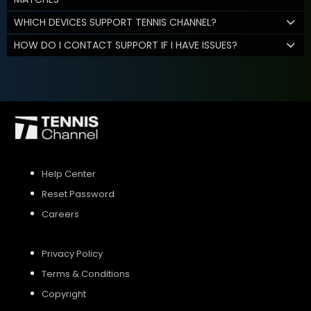
WHICH DEVICES SUPPORT TENNIS CHANNEL?
HOW DO I CONTACT SUPPORT IF I HAVE ISSUES?
Help Center
Reset Password
Careers
Privacy Policy
Terms & Conditions
Copyright