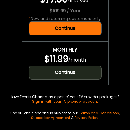
/
first year
$109.99 / Year
*
New and returning customers only.
Continue
MONTHLY
$11.99
/
month
Continue
Have Tennis Channel as a part of your TV provider packages?
Sign in with your TV provider account
Use of Tennis channel is subject to our
Terms and Conditions
,
Subscriber Agreement
&
Privacy Policy
.