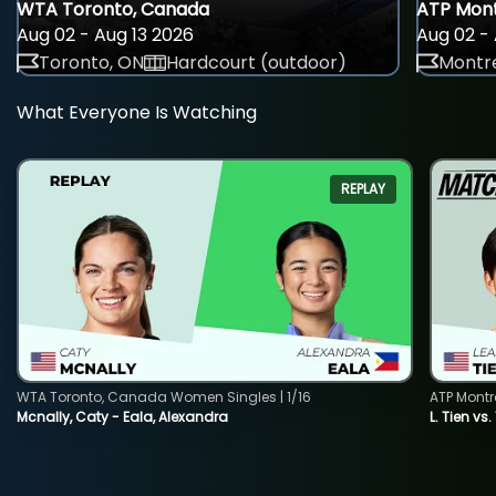
WTA Toronto, Canada
ATP Mont
Aug 02 - Aug 13 2026
Aug 02 - 
Toronto, ON
Hardcourt (outdoor)
Montre
What Everyone Is Watching
REPLAY
WTA Toronto, Canada Women Singles | 1/16
ATP Montr
Mcnally, Caty - Eala, Alexandra
L. Tien vs.