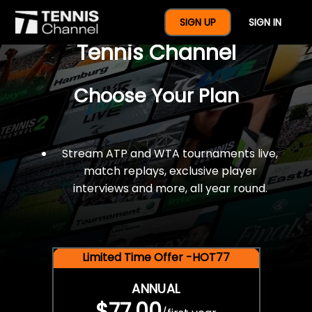
$77 For A Full Year Of
SIGN UP
SIGN IN
Tennis Channel
Choose Your Plan
Stream ATP and WTA tournaments live,
match replays, exclusive player
interviews and more, all year round.
Limited Time Offer -HOT77
ANNUAL
$77.00