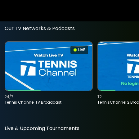
Our TV Networks & Podcasts
LIVE
24/7
T2
Tennis Channel TV Broadcast
TennisChannel 2 Bro
Live & Upcoming Tournaments