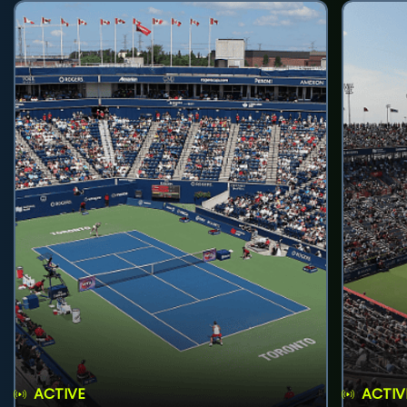
ACTIVE
ACTIV