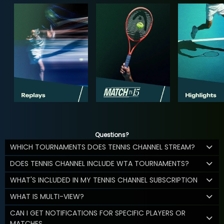
Questions?
WHICH TOURNAMENTS DOES TENNIS CHANNEL STREAM?
DOES TENNIS CHANNEL INCLUDE WTA TOURNAMENTS?
WHAT'S INCLUDED IN MY TENNIS CHANNEL SUBSCRIPTION
WHAT IS MULTI-VIEW?
CAN I GET NOTIFICATIONS FOR SPECIFIC PLAYERS OR
MATCHES