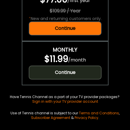
/
first year
$109.99 / Year
*
New and returning customers only.
Continue
MONTHLY
$11.99
/
month
Continue
Have Tennis Channel as a part of your TV provider packages?
Sign in with your TV provider account
Use of Tennis channel is subject to our
Terms and Conditions
,
Subscriber Agreement
&
Privacy Policy
.