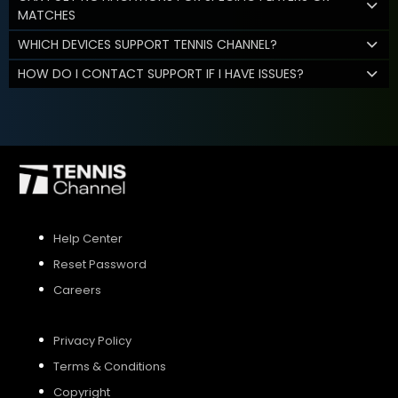
MATCHES
WHICH DEVICES SUPPORT TENNIS CHANNEL?
HOW DO I CONTACT SUPPORT IF I HAVE ISSUES?
Help Center
Reset Password
Careers
Privacy Policy
Terms & Conditions
Copyright