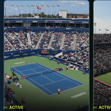
ACTIVE
ACTIV