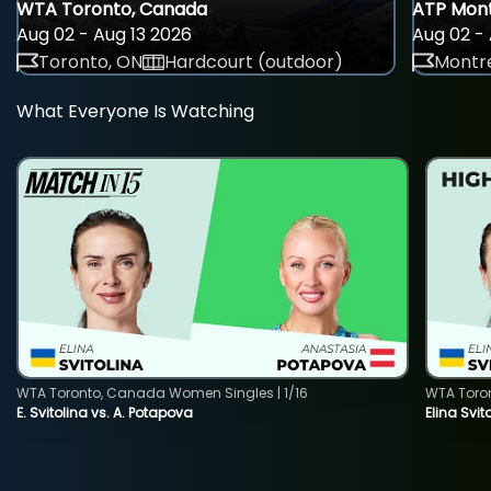
WTA Toronto, Canada
ATP Mont
Aug 02 - Aug 13 2026
Aug 02 - 
Toronto, ON
Hardcourt (outdoor)
Montre
What Everyone Is Watching
WTA Toronto, Canada Women Singles | 1/16
WTA Toro
E. Svitolina vs. A. Potapova
Elina Svi