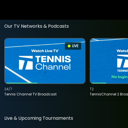
Our TV Networks & Podcasts
LIVE
24/7
T2
Tennis Channel TV Broadcast
TennisChannel 2 Bro
Live & Upcoming Tournaments