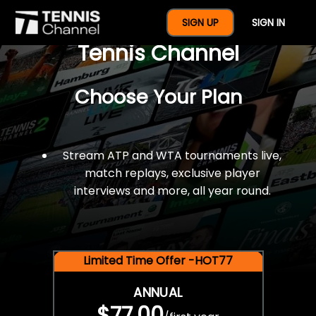
$77 For A Full Year Of
SIGN UP
SIGN IN
Tennis Channel
Choose Your Plan
Stream ATP and WTA tournaments live,
match replays, exclusive player
interviews and more, all year round.
Limited Time Offer -HOT77
ANNUAL
$77.00