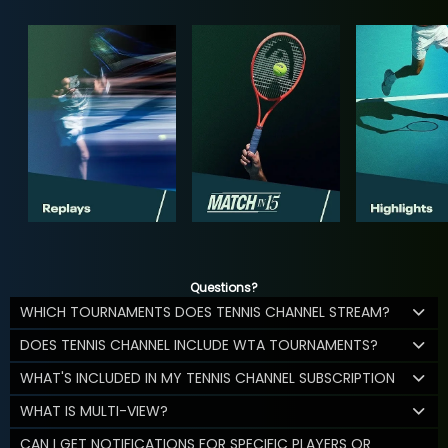
Questions?
WHICH TOURNAMENTS DOES TENNIS CHANNEL STREAM?
DOES TENNIS CHANNEL INCLUDE WTA TOURNAMENTS?
WHAT'S INCLUDED IN MY TENNIS CHANNEL SUBSCRIPTION
WHAT IS MULTI-VIEW?
CAN I GET NOTIFICATIONS FOR SPECIFIC PLAYERS OR