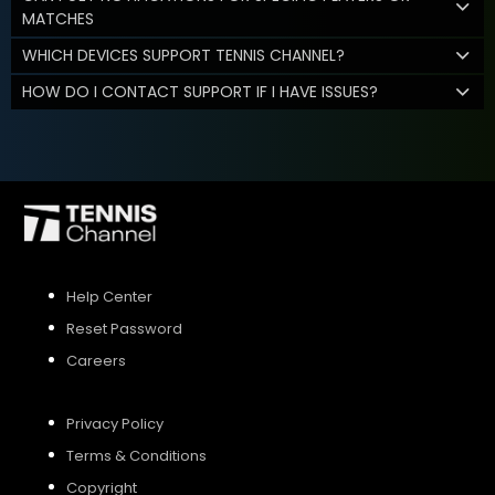
MATCHES
WHICH DEVICES SUPPORT TENNIS CHANNEL?
HOW DO I CONTACT SUPPORT IF I HAVE ISSUES?
Help Center
Reset Password
Careers
Privacy Policy
Terms & Conditions
Copyright