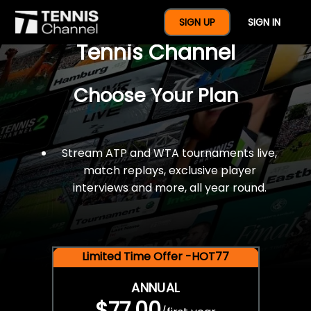
$77 For A Full Year Of
SIGN UP
SIGN IN
Tennis Channel
Choose Your Plan
Stream ATP and WTA tournaments live,
match replays, exclusive player
interviews and more, all year round.
Limited Time Offer -HOT77
ANNUAL
$77.00