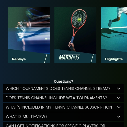
Questions?
WHICH TOURNAMENTS DOES TENNIS CHANNEL STREAM?
DOES TENNIS CHANNEL INCLUDE WTA TOURNAMENTS?
WHAT'S INCLUDED IN MY TENNIS CHANNEL SUBSCRIPTION
WHAT IS MULTI-VIEW?
CAN I GET NOTIFICATIONS FOR SPECIFIC PLAYERS OR