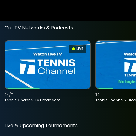
Our TV Networks & Podcasts
LIVE
24/7
T2
Tennis Channel TV Broadcast
TennisChannel 2 Bro
Live & Upcoming Tournaments