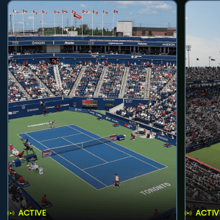
ACTIVE
ACTIV