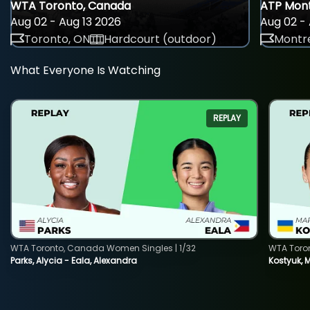
WTA Toronto, Canada
ATP Mont
Aug 02 - Aug 13 2026
Aug 02 - 
Toronto, ON
Hardcourt (outdoor)
Montre
What Everyone Is Watching
REPLAY
WTA Toronto, Canada Women Singles | 1/32
WTA Toro
Parks, Alycia - Eala, Alexandra
Kostyuk, 