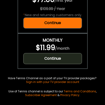
/
first year
$109.99 / Year
*
New and returning customers only.
Continue
MONTHLY
$11.99
/
month
Continue
Have Tennis Channel as a part of your TV provider packages?
Sign in with your TV provider account
Use of Tennis channel is subject to our
Terms and Conditions
,
Subscriber Agreement
&
Privacy Policy
.