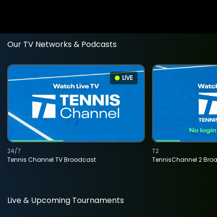
Our TV Networks & Podcasts
LIVE
24/7
T2
Tennis Channel TV Broadcast
TennisChannel 2 Bro
Live & Upcoming Tournaments