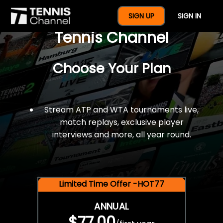
$77 For A Full Year Of
SIGN UP
SIGN IN
Tennis Channel
Choose Your Plan
Stream ATP and WTA tournaments live,
match replays, exclusive player
interviews and more, all year round.
Limited Time Offer -HOT77
ANNUAL
$77.00