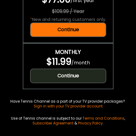
/
first year
$109.99 / Year
*
New and returning customers only.
Continue
MONTHLY
$11.99
/
month
Continue
Have Tennis Channel as a part of your TV provider packages?
Sign in with your TV provider account
Use of Tennis channel is subject to our
Terms and Conditions
,
Subscriber Agreement
&
Privacy Policy
.