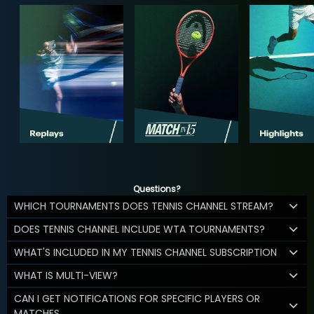
Questions?
WHICH TOURNAMENTS DOES TENNIS CHANNEL STREAM?
DOES TENNIS CHANNEL INCLUDE WTA TOURNAMENTS?
WHAT'S INCLUDED IN MY TENNIS CHANNEL SUBSCRIPTION
WHAT IS MULTI-VIEW?
CAN I GET NOTIFICATIONS FOR SPECIFIC PLAYERS OR
MATCHES