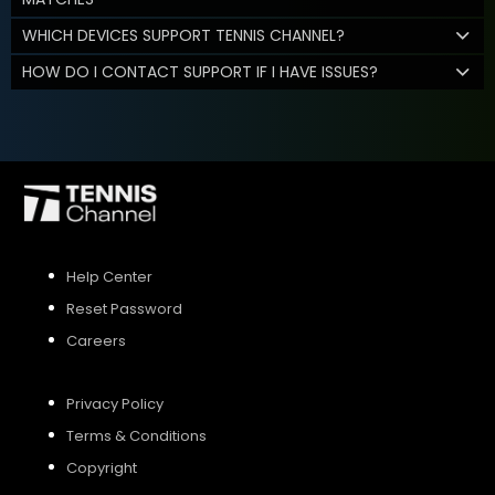
WHICH DEVICES SUPPORT TENNIS CHANNEL?
HOW DO I CONTACT SUPPORT IF I HAVE ISSUES?
Help Center
Reset Password
Careers
Privacy Policy
Terms & Conditions
Copyright