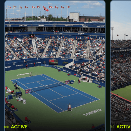
ACTIVE
ACTIV