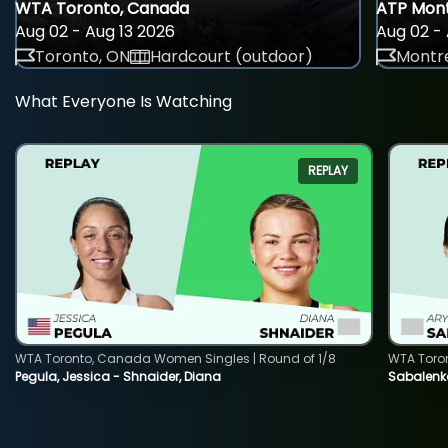
WTA Toronto, Canada
ATP Mont
Aug 02 - Aug 13 2026
Aug 02 - 
Toronto, ON
Hardcourt (outdoor)
Montre
What Everyone Is Watching
REPLAY
WTA Toronto, Canada Women Singles | Round of 1/8
WTA Toro
Pegula, Jessica - Shnaider, Diana
Sabalenka