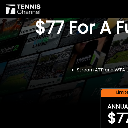
$77 For A 
Stream ATP and WTA tou
Limi
ANNUA
$7