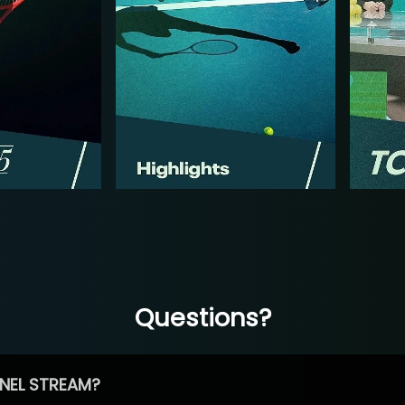
Questions?
NEL STREAM?