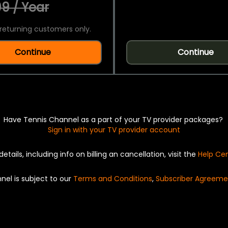
9 / Year
returning customers only.
Continue
Continue
Have Tennis Channel as a part of your TV provider packages?
Sign in with your TV provider account
details, including info on billing an cancellation, visit the
Help Ce
nel is subject to our
Terms and Conditions
,
Subscriber Agreeme