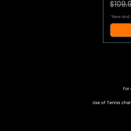
$109.9
*
New and 
For 
Use of Tennis chan