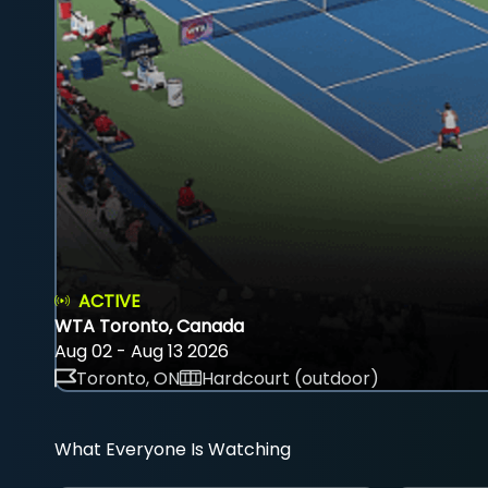
ACTIVE
WTA Toronto, Canada
Aug 02 - Aug 13 2026
Toronto, ON
Hardcourt (outdoor)
What Everyone Is Watching