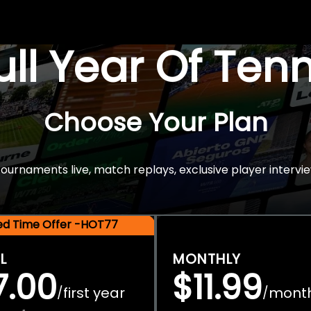
Full Year Of Ten
Choose Your Plan
rnaments live, match replays, exclusive player intervie
ted Time Offer -HOT77
L
MONTHLY
7.00
$11.99
first year
mont
/
/