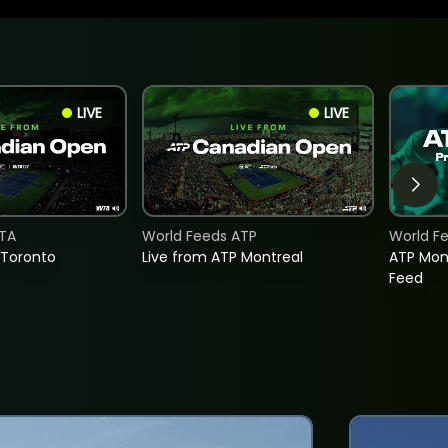
LIVE
LIVE
TA
World Feeds ATP
World F
 Toronto
Live from ATP Montreal
ATP Mon
Feed