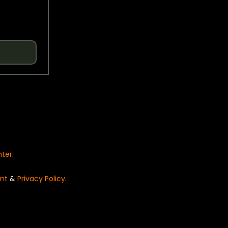
nter
.
nt
&
Privacy Policy
.