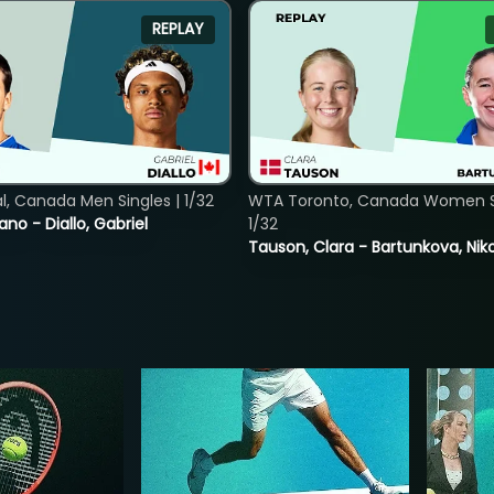
REPLAY
, Canada Men Singles | 1/32
WTA Toronto, Canada Women Si
ano - Diallo, Gabriel
1/32
Tauson, Clara - Bartunkova, Nik