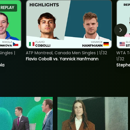
REPLAY
ngles |
ATP Montreal, Canada Men Singles | 1/32
WTA To
Flavio Cobolli vs. Yannick Hanfmann
1/32
ola
Stephe