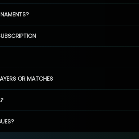
RNAMENTS?
SUBSCRIPTION
PLAYERS OR MATCHES
L?
SUES?