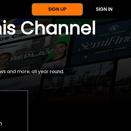
SIGN UP
SIGN IN
nis Channel
ws and more, all year round.
h