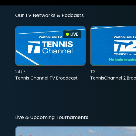
Our TV Networks & Podcasts
LIVE
24/7
T2
Tennis Channel TV Broadcast
TennisChannel 2 Bro
Live & Upcoming Tournaments