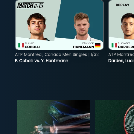
ATP Montreal, Canada Men Singles | 1/32
ATP Montreal
F. Cobolli vs. Y. Hanfmann
Darderi, Luci