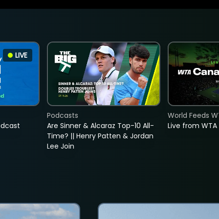
LIVE
Podcasts
World Feeds W
adcast
Are Sinner & Alcaraz Top-10 All-
Live from WTA
Time? || Henry Patten & Jordan
Lee Join