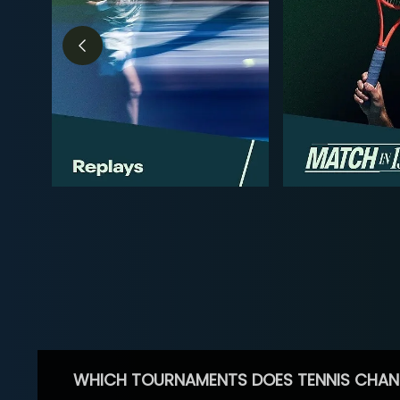
WHICH TOURNAMENTS DOES TENNIS CHAN