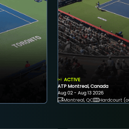
ACTIVE
ATP Montreal, Canada
Aug 02 - Aug 13 2026
Montreal, QC
Hardcourt (o