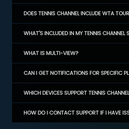
DOES TENNIS CHANNEL INCLUDE WTA TOU
WHAT'S INCLUDED IN MY TENNIS CHANNEL 
WHAT IS MULTI-VIEW?
CAN I GET NOTIFICATIONS FOR SPECIFIC 
WHICH DEVICES SUPPORT TENNIS CHANNE
HOW DO I CONTACT SUPPORT IF I HAVE IS