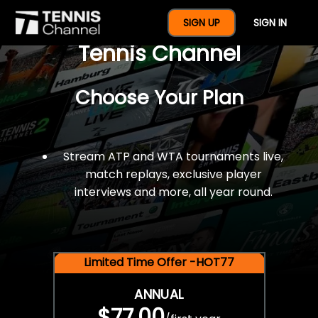
$77 For A Full Year Of
SIGN UP
SIGN IN
Tennis Channel
Choose Your Plan
Stream ATP and WTA tournaments live,
match replays, exclusive player
interviews and more, all year round.
Limited Time Offer -HOT77
ANNUAL
$77.00