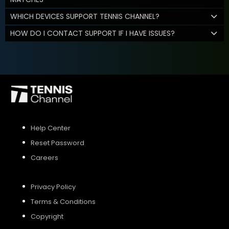
WHICH DEVICES SUPPORT TENNIS CHANNEL?
HOW DO I CONTACT SUPPORT IF I HAVE ISSUES?
Help Center
Reset Password
Careers
Privacy Policy
Terms & Conditions
Copyright