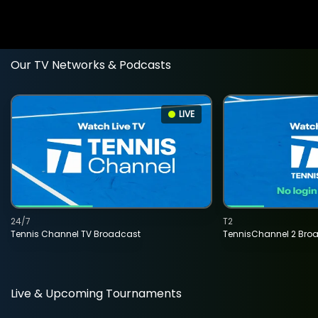
Our TV Networks & Podcasts
LIVE
24/7
T2
Tennis Channel TV Broadcast
TennisChannel 2 Bro
Live & Upcoming Tournaments