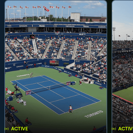
ACTIVE
ACTIV