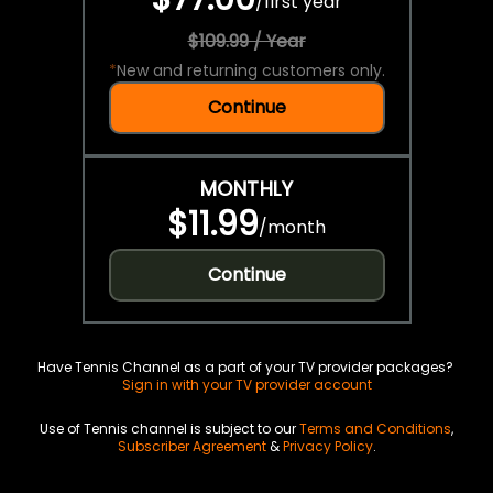
/
first year
$109.99 / Year
*
New and returning customers only.
Continue
MONTHLY
$11.99
/
month
Continue
Have Tennis Channel as a part of your TV provider packages?
Sign in with your TV provider account
Use of Tennis channel is subject to our
Terms and Conditions
,
Subscriber Agreement
&
Privacy Policy
.