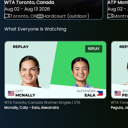
WTA Toronto, Canada
ATP Mont
Aug 02 - Aug 13 2026
Aug 02 - 
Toronto, ON
Hardcourt (outdoor)
Montre
What Everyone Is Watching
REPLAY
WTA Toronto, Canada Women Singles | 1/16
WTA Toro
Mcnally, Caty - Eala, Alexandra
Pegula, J