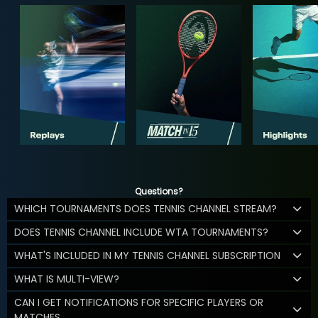
Questions?
WHICH TOURNAMENTS DOES TENNIS CHANNEL STREAM?
DOES TENNIS CHANNEL INCLUDE WTA TOURNAMENTS?
WHAT'S INCLUDED IN MY TENNIS CHANNEL SUBSCRIPTION
WHAT IS MULTI-VIEW?
CAN I GET NOTIFICATIONS FOR SPECIFIC PLAYERS OR
MATCHES