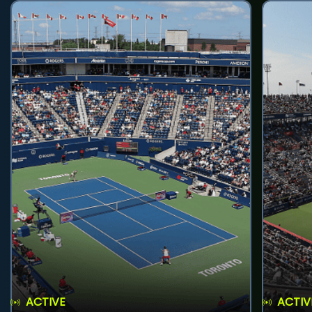
ACTIVE
ACTIV