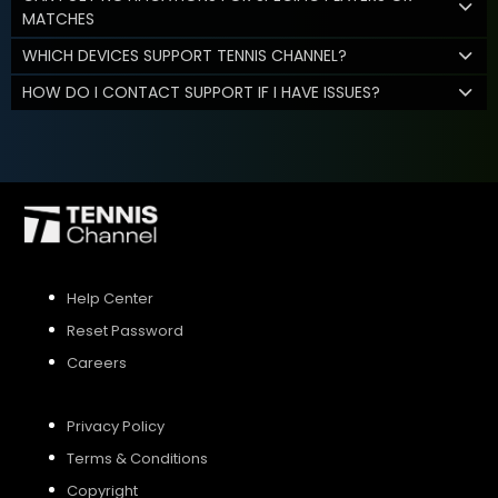
MATCHES
WHICH DEVICES SUPPORT TENNIS CHANNEL?
HOW DO I CONTACT SUPPORT IF I HAVE ISSUES?
Help Center
Reset Password
Careers
Privacy Policy
Terms & Conditions
Copyright