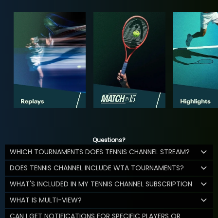
Questions?
WHICH TOURNAMENTS DOES TENNIS CHANNEL STREAM?
DOES TENNIS CHANNEL INCLUDE WTA TOURNAMENTS?
WHAT'S INCLUDED IN MY TENNIS CHANNEL SUBSCRIPTION
WHAT IS MULTI-VIEW?
CAN I GET NOTIFICATIONS FOR SPECIFIC PLAYERS OR