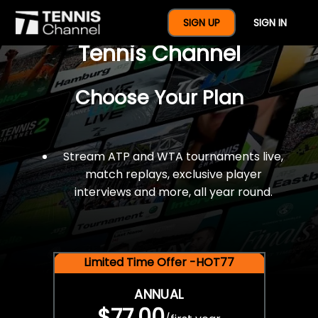
$77 For A Full Year Of
SIGN UP
SIGN IN
Tennis Channel
Choose Your Plan
Stream ATP and WTA tournaments live,
match replays, exclusive player
interviews and more, all year round.
Limited Time Offer -HOT77
ANNUAL
$77.00