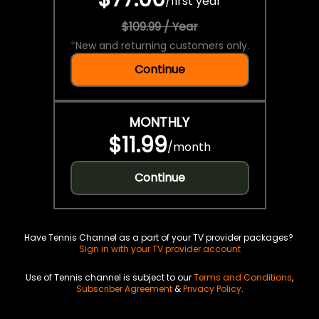
/
first year
$109.99 / Year
*
New and returning customers only.
Continue
MONTHLY
$11.99
/
month
Continue
Have Tennis Channel as a part of your TV provider packages?
Sign in with your TV provider account
Use of Tennis channel is subject to our
Terms and Conditions
,
Subscriber Agreement
&
Privacy Policy
.