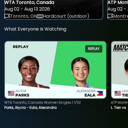
WTA Toronto, Canada
ATP Mont
Aug 02 - Aug 13 2026
Aug 02 - 
Toronto, ON
Hardcourt (outdoor)
Montre
What Everyone Is Watching
REPLAY
WTA Toronto, Canada Women Singles | 1/32
ATP Montr
Parks, Alycia - Eala, Alexandra
L. Tien vs.