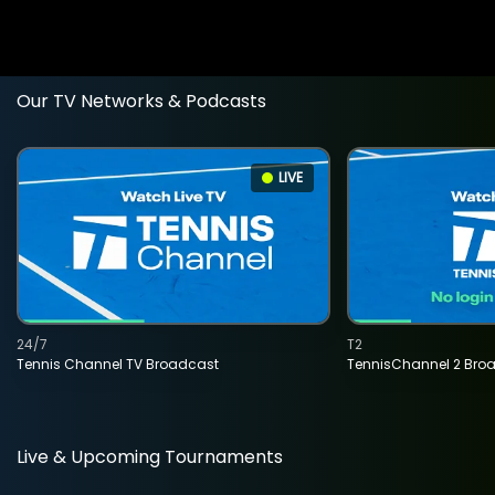
Our TV Networks & Podcasts
LIVE
24/7
T2
Tennis Channel TV Broadcast
TennisChannel 2 Bro
Live & Upcoming Tournaments