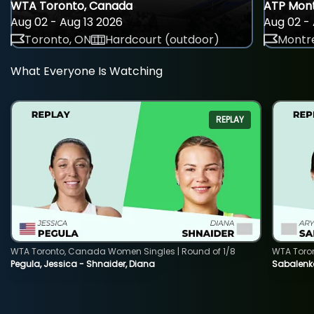
WTA Toronto, Canada
ATP Mont
Aug 02 - Aug 13 2026
Aug 02 - 
Toronto, ON
Hardcourt (outdoor)
Montre
What Everyone Is Watching
REPLAY
WTA Toronto, Canada Women Singles | Round of 1/8
WTA Toro
Pegula, Jessica - Shnaider, Diana
Sabalenka