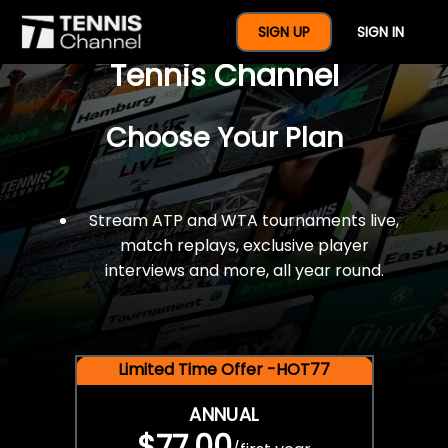
$77 For A Full Year Of
SIGN UP
SIGN IN
Tennis Channel
Choose Your Plan
Stream ATP and WTA tournaments live,
match replays, exclusive player
interviews and more, all year round.
Limited Time Offer -HOT77
ANNUAL
$77.00