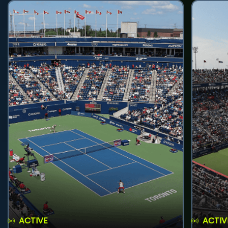
ACTIVE
ACTIV