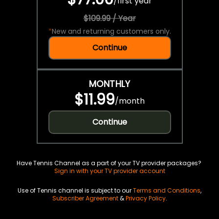
/
first year
$109.99 / Year
*
New and returning customers only.
Continue
MONTHLY
$11.99
/
month
Continue
Have Tennis Channel as a part of your TV provider packages?
Sign in with your TV provider account
Use of Tennis channel is subject to our
Terms and Conditions
,
Subscriber Agreement
&
Privacy Policy
.