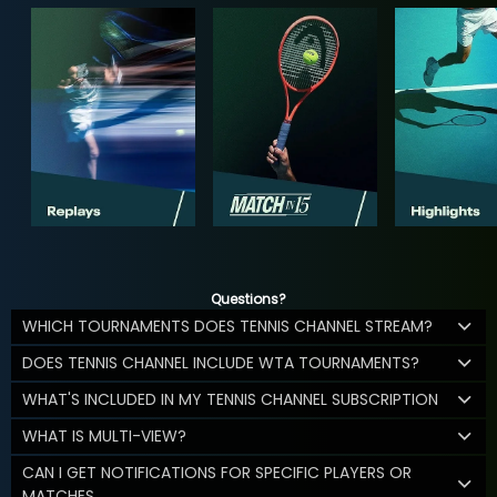
Questions?
WHICH TOURNAMENTS DOES TENNIS CHANNEL STREAM?
DOES TENNIS CHANNEL INCLUDE WTA TOURNAMENTS?
WHAT'S INCLUDED IN MY TENNIS CHANNEL SUBSCRIPTION
WHAT IS MULTI-VIEW?
CAN I GET NOTIFICATIONS FOR SPECIFIC PLAYERS OR
MATCHES