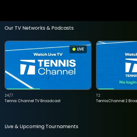
Our TV Networks & Podcasts
LIVE
24/7
T2
Tennis Channel TV Broadcast
TennisChannel 2 Bro
Live & Upcoming Tournaments