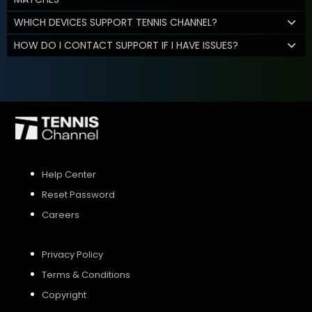
WHICH DEVICES SUPPORT TENNIS CHANNEL?
HOW DO I CONTACT SUPPORT IF I HAVE ISSUES?
Help Center
Reset Password
Careers
Privacy Policy
Terms & Conditions
Copyright