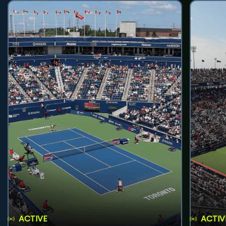
ACTIVE
ACTIV