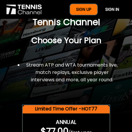
$77 For A Full Year Of
SIGN UP
SIGN IN
Tennis Channel
Choose Your Plan
Stream ATP and WTA tournaments live,
match replays, exclusive player
interviews and more, all year round.
Limited Time Offer -HOT77
ANNUAL
$77.00