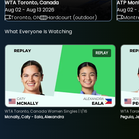
WTA Toronto, Canada
ATP Mont
Aug 02 - Aug 13 2026
Aug 02 - 
Toronto, ON
Hardcourt (outdoor)
Montre
What Everyone Is Watching
REPLAY
WTA Toronto, Canada Women Singles | 1/16
WTA Toro
Mcnally, Caty - Eala, Alexandra
Pegula, J