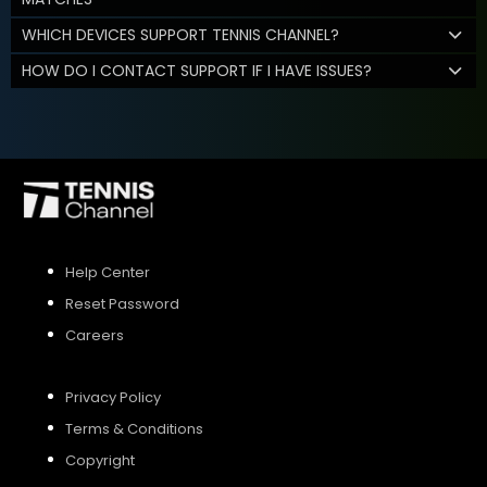
WHICH DEVICES SUPPORT TENNIS CHANNEL?
HOW DO I CONTACT SUPPORT IF I HAVE ISSUES?
Help Center
Reset Password
Careers
Privacy Policy
Terms & Conditions
Copyright