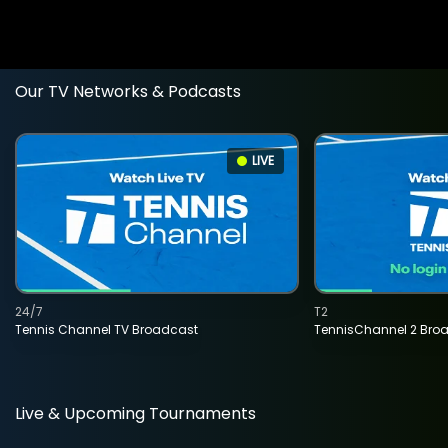
Our TV Networks & Podcasts
LIVE
24/7
T2
Tennis Channel TV Broadcast
TennisChannel 2 Bro
Live & Upcoming Tournaments