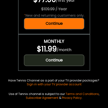
/
first year
$109.99 / Year
*
New and returning customers only.
Continue
MONTHLY
$11.99
/
month
Continue
Have Tennis Channel as a part of your TV provider packages?
Sign in with your TV provider account
Use of Tennis channel is subject to our
Terms and Conditions
,
Subscriber Agreement
&
Privacy Policy
.