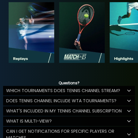
Questions?
WHICH TOURNAMENTS DOES TENNIS CHANNEL STREAM?
DOES TENNIS CHANNEL INCLUDE WTA TOURNAMENTS?
WHAT'S INCLUDED IN MY TENNIS CHANNEL SUBSCRIPTION
WHAT IS MULTI-VIEW?
CAN I GET NOTIFICATIONS FOR SPECIFIC PLAYERS OR
MATCHES