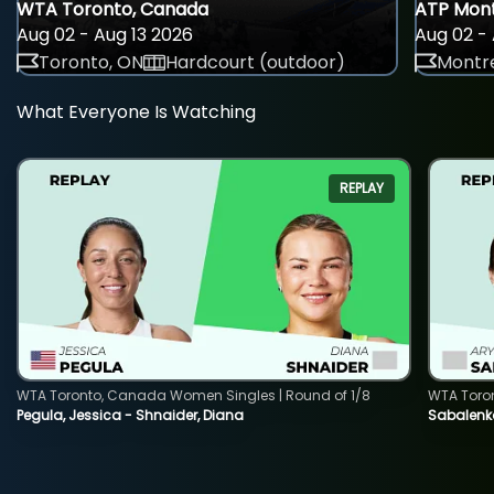
WTA Toronto, Canada
ATP Mont
Aug 02 - Aug 13 2026
Aug 02 - 
Toronto, ON
Hardcourt (outdoor)
Montre
What Everyone Is Watching
REPLAY
WTA Toronto, Canada Women Singles | Round of 1/8
WTA Toro
Pegula, Jessica - Shnaider, Diana
Sabalenka