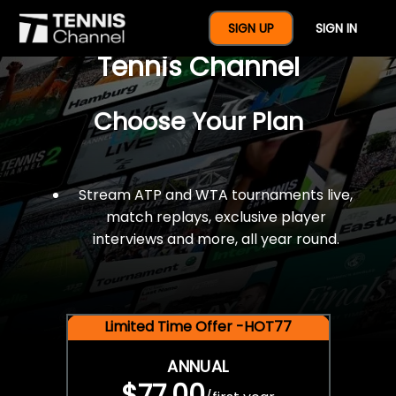
$77 For A Full Year Of
SIGN UP
SIGN IN
Tennis Channel
Choose Your Plan
Stream ATP and WTA tournaments live,
match replays, exclusive player
interviews and more, all year round.
Limited Time Offer -HOT77
ANNUAL
$77.00