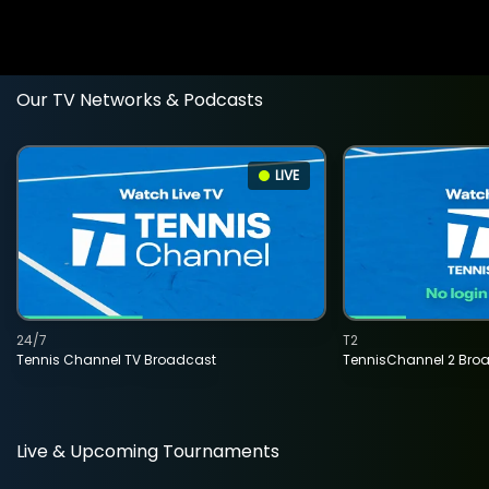
Our TV Networks & Podcasts
LIVE
24/7
T2
Tennis Channel TV Broadcast
TennisChannel 2 Bro
Live & Upcoming Tournaments