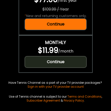
/
first year
$109.99 / Year
*
New and returning customers only.
Continue
MONTHLY
$11.99
/
month
Continue
Have Tennis Channel as a part of your TV provider packages?
Sign in with your TV provider account
Use of Tennis channel is subject to our
Terms and Conditions
,
Subscriber Agreement
&
Privacy Policy
.