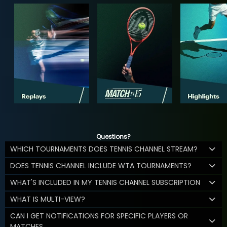
Questions?
WHICH TOURNAMENTS DOES TENNIS CHANNEL STREAM?
DOES TENNIS CHANNEL INCLUDE WTA TOURNAMENTS?
WHAT'S INCLUDED IN MY TENNIS CHANNEL SUBSCRIPTION
WHAT IS MULTI-VIEW?
CAN I GET NOTIFICATIONS FOR SPECIFIC PLAYERS OR
MATCHES