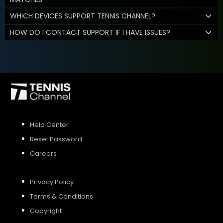
WHICH DEVICES SUPPORT TENNIS CHANNEL?
HOW DO I CONTACT SUPPORT IF I HAVE ISSUES?
Help Center
Reset Password
Careers
Privacy Policy
Terms & Conditions
Copyright