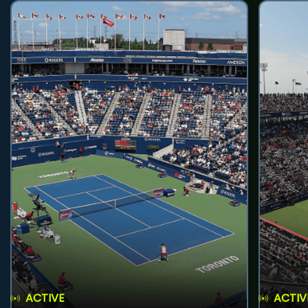
ACTIVE
ACTIV