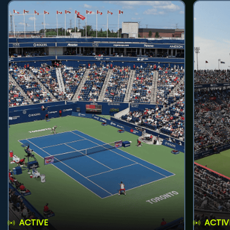
ACTIVE
ACTIV