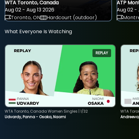
WTA Toronto, Canada
ATP Mont
Aug 02 - Aug 13 2026
Aug 02 - 
Toronto, ON
Hardcourt (outdoor)
Montre
What Everyone Is Watching
REPLAY
WTA Toronto, Canada Women Singles | 1/32
WTA Toro
Udvardy, Panna - Osaka, Naomi
Andreeva, 