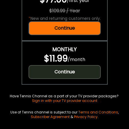
/
first year
$109.99 / Year
*
New and returning customers only.
Continue
MONTHLY
$11.99
/
month
Continue
Have Tennis Channel as a part of your TV provider packages?
Sign in with your TV provider account
Use of Tennis channel is subject to our
Terms and Conditions
,
Subscriber Agreement
&
Privacy Policy
.