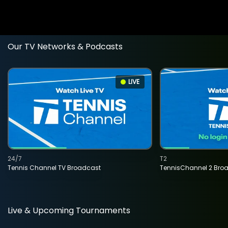
Our TV Networks & Podcasts
LIVE
24/7
T2
Tennis Channel TV Broadcast
TennisChannel 2 Bro
Live & Upcoming Tournaments