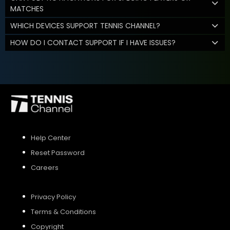
MATCHES
WHICH DEVICES SUPPORT TENNIS CHANNEL?
HOW DO I CONTACT SUPPORT IF I HAVE ISSUES?
Help Center
Reset Password
Careers
Privacy Policy
Terms & Conditions
Copyright