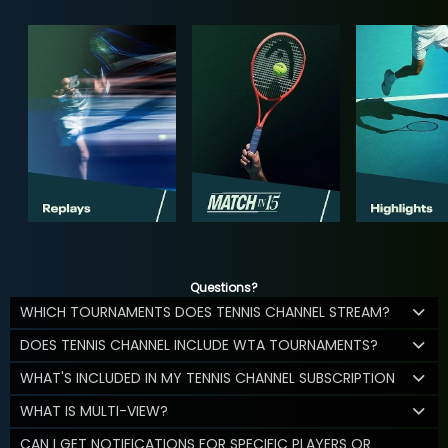
Questions?
WHICH TOURNAMENTS DOES TENNIS CHANNEL STREAM?
DOES TENNIS CHANNEL INCLUDE WTA TOURNAMENTS?
WHAT'S INCLUDED IN MY TENNIS CHANNEL SUBSCRIPTION
WHAT IS MULTI-VIEW?
CAN I GET NOTIFICATIONS FOR SPECIFIC PLAYERS OR