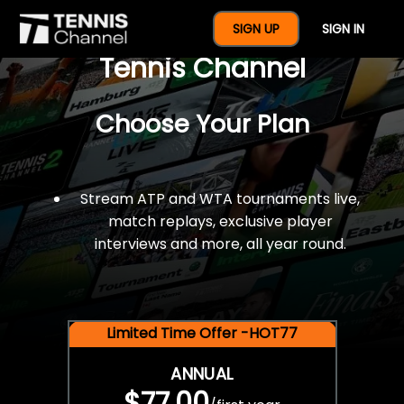
$77 For A Full Year Of
SIGN UP
SIGN IN
Tennis Channel
Choose Your Plan
Stream ATP and WTA tournaments live,
match replays, exclusive player
interviews and more, all year round.
Limited Time Offer -HOT77
ANNUAL
$77.00