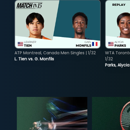
ATP Montreal, Canada Men Singles | 1/32
WTA Toront
L. Tien vs. G. Monfils
1/32
Parks, Alycia