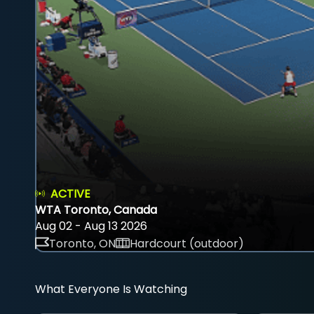
ACTIVE
WTA Toronto, Canada
Aug 02 - Aug 13 2026
Toronto, ON
Hardcourt (outdoor)
What Everyone Is Watching