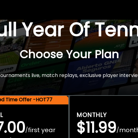
Full Year Of Ten
Choose Your Plan
rnaments live, match replays, exclusive player intervie
ted Time Offer -HOT77
L
MONTHLY
7.00
$11.99
first year
mont
/
/