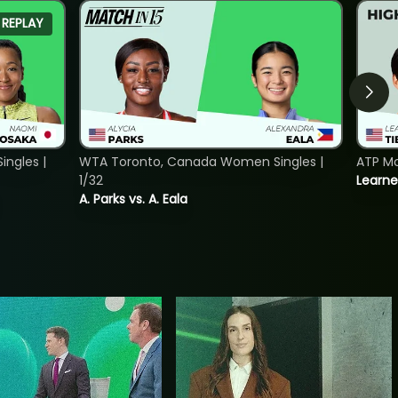
REPLAY
ngles |
WTA Toronto, Canada Women Singles |
ATP Mo
1/32
Learne
A. Parks vs. A. Eala