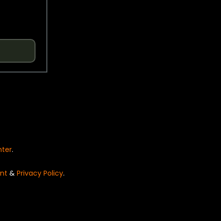
nter
.
nt
&
Privacy Policy
.