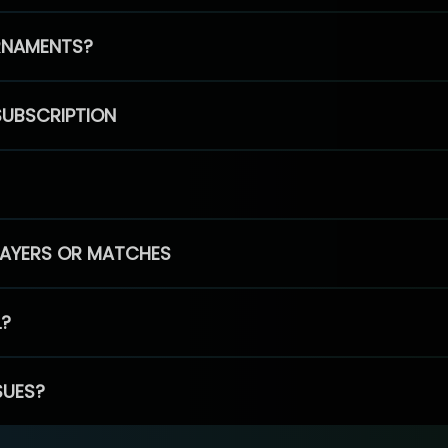
RNAMENTS?
SUBSCRIPTION
PLAYERS OR MATCHES
L?
SUES?