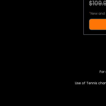
$109.9
*
New and 
For 
Use of Tennis chan