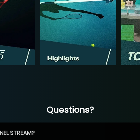
Questions?
NEL STREAM?