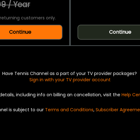
9 / Year
returning customers only.
Continue
Continue
Have Tennis Channel as a part of your TV provider packages?
Sign in with your TV provider account
details, including info on billing an cancellation, visit the
Help Ce
nel is subject to our
Terms and Conditions
,
Subscriber Agreeme