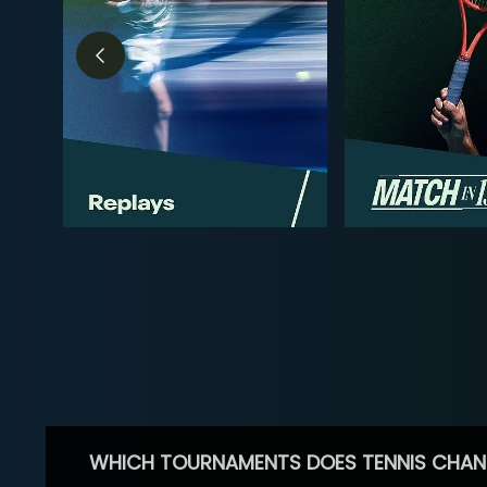
WHICH TOURNAMENTS DOES TENNIS CHAN