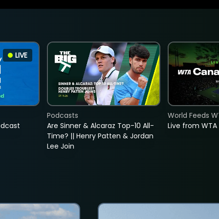
LIVE
Podcasts
World Feeds W
adcast
Are Sinner & Alcaraz Top-10 All-
Live from WTA
Time? || Henry Patten & Jordan
Lee Join