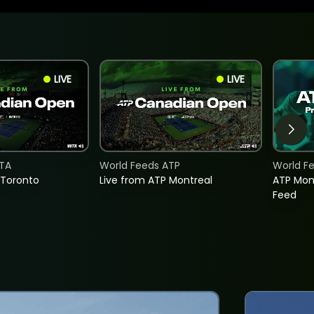
LIVE
LIVE
TA
World Feeds ATP
World F
 Toronto
Live from ATP Montreal
ATP Mon
Feed