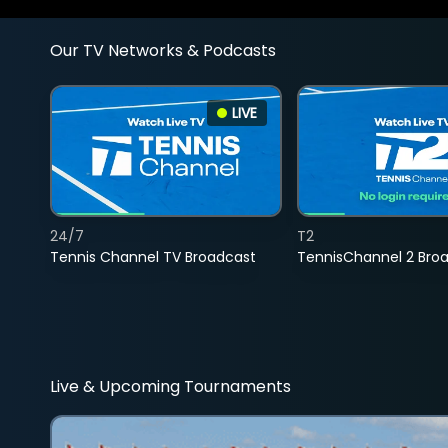
Our TV Networks & Podcasts
LIVE
24/7
T2
Tennis Channel TV Broadcast
TennisChannel 2 Bro
Live & Upcoming Tournaments