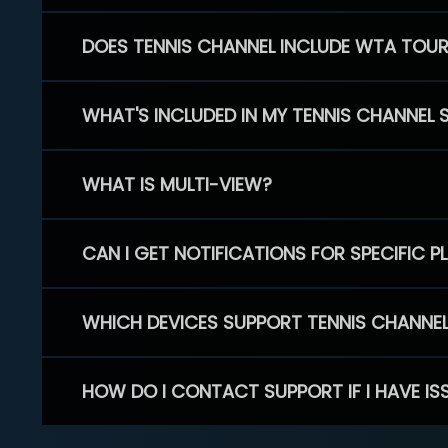
DOES TENNIS CHANNEL INCLUDE WTA TOU
WHAT'S INCLUDED IN MY TENNIS CHANNEL 
WHAT IS MULTI-VIEW?
CAN I GET NOTIFICATIONS FOR SPECIFIC 
WHICH DEVICES SUPPORT TENNIS CHANNE
HOW DO I CONTACT SUPPORT IF I HAVE IS