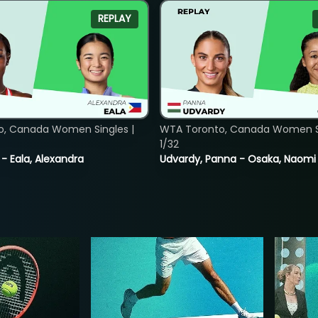
REPLAY
o, Canada Women Singles |
WTA Toronto, Canada Women Si
1/32
 - Eala, Alexandra
Udvardy, Panna - Osaka, Naomi