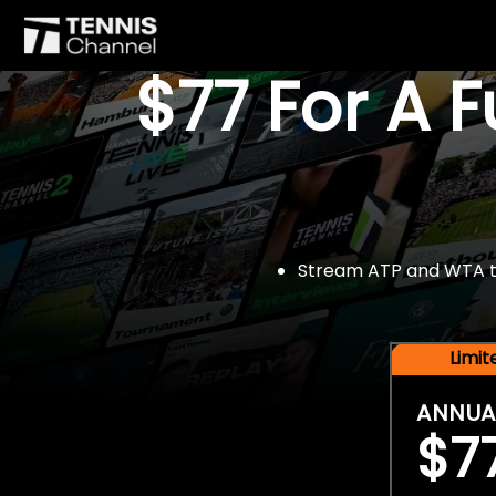
$77 For A 
Stream ATP and WTA tou
Limi
ANNUA
$7