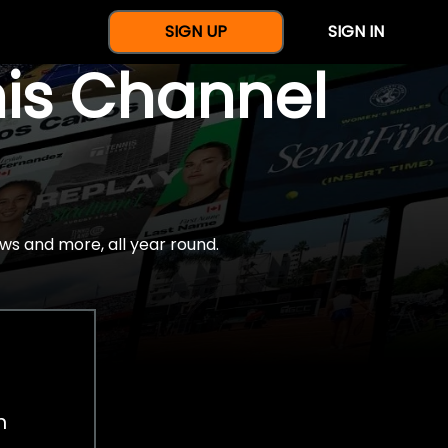
SIGN UP
SIGN IN
nis Channel
ws and more, all year round.
h