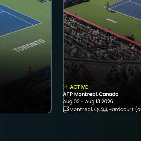
ACTIVE
ATP Montreal, Canada
Aug 02 - Aug 13 2026
Montreal, QC
Hardcourt (o