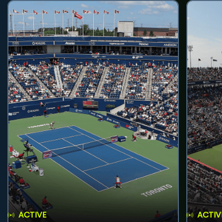
ACTIVE
ACTIV