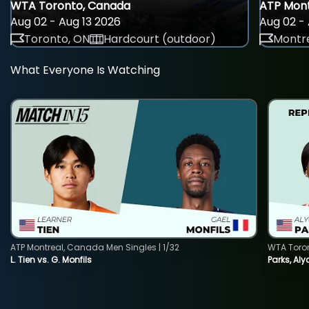
WTA Toronto, Canada
ATP Mont
Aug 02 - Aug 13 2026
Aug 02 - 
Toronto, ON
Hardcourt (outdoor)
Montre
What Everyone Is Watching
ATP Montreal, Canada Men Singles | 1/32
WTA Toro
L. Tien vs. G. Monfils
Parks, Aly