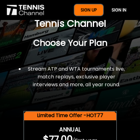
$77 For A Full Year Of
SIGN UP
SIGN IN
Tennis Channel
Choose Your Plan
Stream ATP and WTA tournaments live,
match replays, exclusive player
interviews and more, all year round.
Limited Time Offer -HOT77
ANNUAL
$77.00