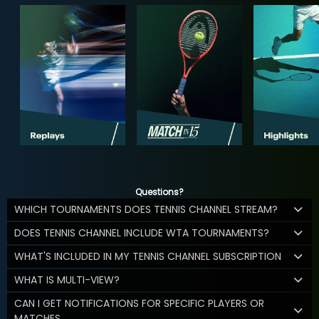
Questions?
WHICH TOURNAMENTS DOES TENNIS CHANNEL STREAM?
DOES TENNIS CHANNEL INCLUDE WTA TOURNAMENTS?
WHAT'S INCLUDED IN MY TENNIS CHANNEL SUBSCRIPTION
WHAT IS MULTI-VIEW?
CAN I GET NOTIFICATIONS FOR SPECIFIC PLAYERS OR
MATCHES