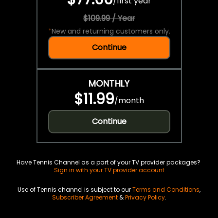
/
first year
$109.99 / Year
*
New and returning customers only.
Continue
MONTHLY
$11.99
/
month
Continue
Have Tennis Channel as a part of your TV provider packages?
Sign in with your TV provider account
Use of Tennis channel is subject to our
Terms and Conditions
,
Subscriber Agreement
&
Privacy Policy
.