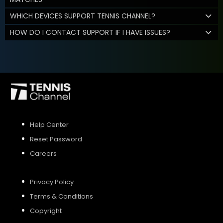
WHICH DEVICES SUPPORT TENNIS CHANNEL?
HOW DO I CONTACT SUPPORT IF I HAVE ISSUES?
Help Center
Reset Password
Careers
Privacy Policy
Terms & Conditions
Copyright