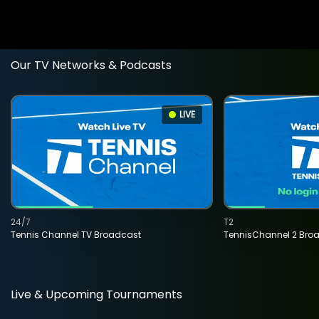
Our TV Networks & Podcasts
LIVE
24/7
T2
Tennis Channel TV Broadcast
TennisChannel 2 Bro
Live & Upcoming Tournaments