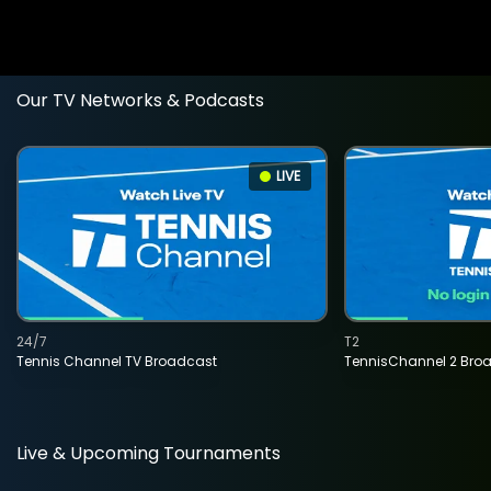
Our TV Networks & Podcasts
LIVE
24/7
T2
Tennis Channel TV Broadcast
TennisChannel 2 Bro
Live & Upcoming Tournaments