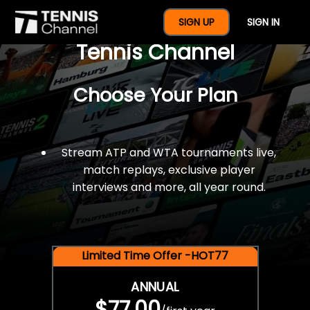
$77 For A Full Year Of
SIGN UP
SIGN IN
Tennis Channel
Choose Your Plan
Stream ATP and WTA tournaments live,
match replays, exclusive player
interviews and more, all year round.
Limited Time Offer -HOT77
ANNUAL
$77.00