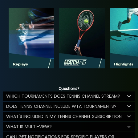
Questions?
WHICH TOURNAMENTS DOES TENNIS CHANNEL STREAM?
DOES TENNIS CHANNEL INCLUDE WTA TOURNAMENTS?
WHAT'S INCLUDED IN MY TENNIS CHANNEL SUBSCRIPTION
WHAT IS MULTI-VIEW?
CAN I GET NOTIFICATIONS FOR SPECIFIC PLAYERS OR