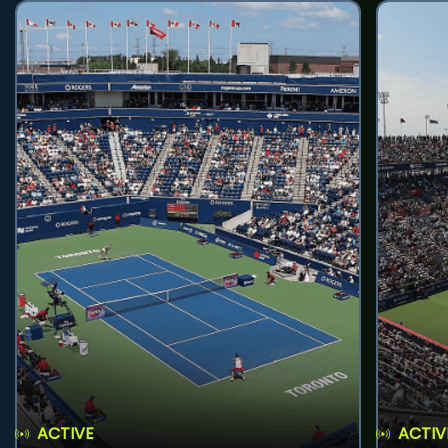
ACTIVE
ACTIV