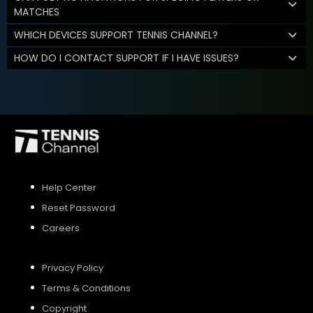
MATCHES
WHICH DEVICES SUPPORT TENNIS CHANNEL?
HOW DO I CONTACT SUPPORT IF I HAVE ISSUES?
Help Center
Reset Password
Careers
Privacy Policy
Terms & Conditions
Copyright