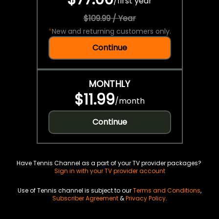
/
first year
$109.99 / Year
*
New and returning customers only.
Continue
MONTHLY
$11.99
/
month
Continue
Have Tennis Channel as a part of your TV provider packages?
Sign in with your TV provider account
Use of Tennis channel is subject to our
Terms and Conditions
,
Subscriber Agreement
&
Privacy Policy
.