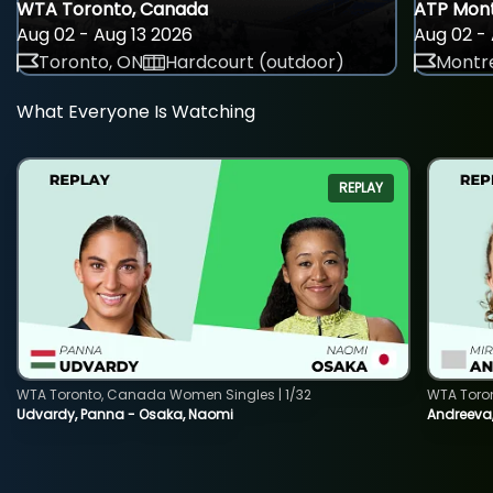
WTA Toronto, Canada
ATP Mont
Aug 02 - Aug 13 2026
Aug 02 - 
Toronto, ON
Hardcourt (outdoor)
Montre
What Everyone Is Watching
REPLAY
WTA Toronto, Canada Women Singles | 1/32
WTA Toro
Udvardy, Panna - Osaka, Naomi
Andreeva, 