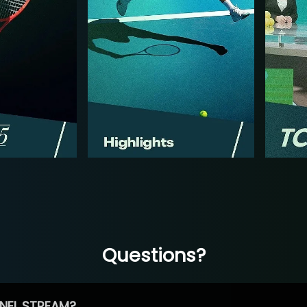
Questions?
NEL STREAM?