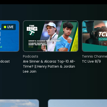
LIVE
Podcasts
Tennis Channel
adcast
Are Sinner & Alcaraz Top-10 All-
TC Live 8/9
Time? || Henry Patten & Jordan
Lee Join