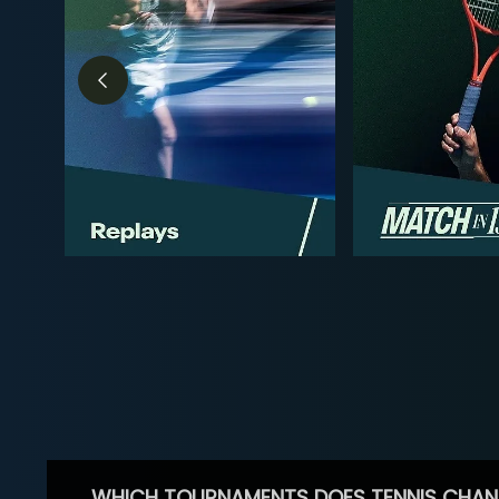
WHICH TOURNAMENTS DOES TENNIS CHAN