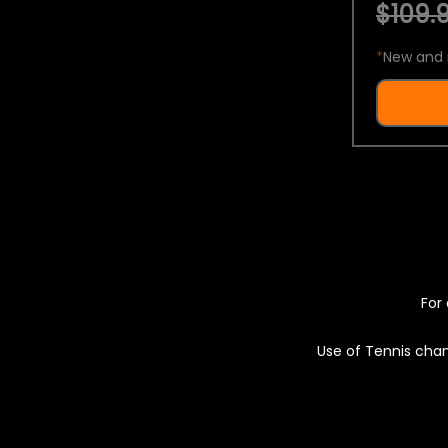
$109.9
*
New and 
For 
Use of Tennis chan