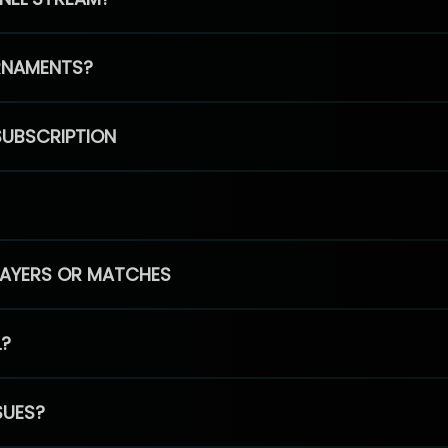
RNAMENTS?
SUBSCRIPTION
PLAYERS OR MATCHES
L?
SUES?