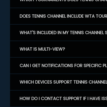
DOES TENNIS CHANNEL INCLUDE WTA TOU
WHAT'S INCLUDED IN MY TENNIS CHANNEL 
WHAT IS MULTI-VIEW?
CAN I GET NOTIFICATIONS FOR SPECIFIC 
WHICH DEVICES SUPPORT TENNIS CHANNE
HOW DO I CONTACT SUPPORT IF I HAVE IS