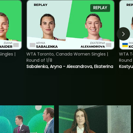
REPLAY
ngles |
WTA Toronto, Canada Women Singles |
WTA To
Round of 1/8
Round 
Sabalenka, Aryna - Alexandrova, Ekaterina
Kostyu