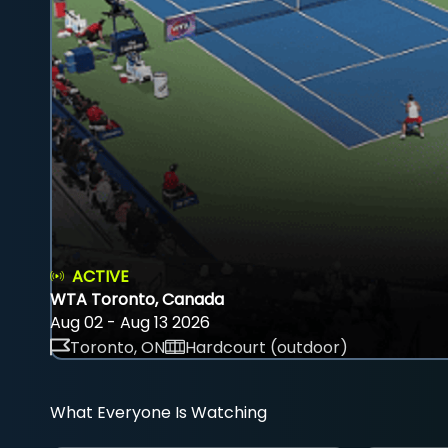
ACTIVE
WTA Toronto, Canada
Aug 02 - Aug 13 2026
Toronto, ON
Hardcourt (outdoor)
What Everyone Is Watching