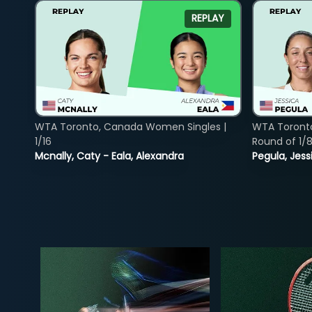
REPLAY
WTA Toronto, Canada Women Singles |
WTA Toront
1/16
Round of 1/
Mcnally, Caty - Eala, Alexandra
Pegula, Jess