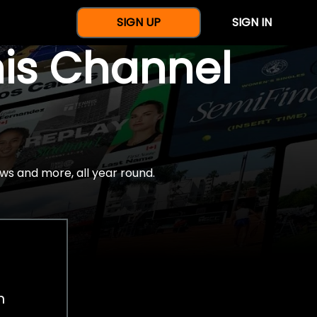
SIGN UP
SIGN IN
nis Channel
ws and more, all year round.
h