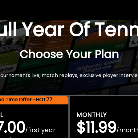
Full Year Of Ten
Choose Your Plan
rnaments live, match replays, exclusive player intervie
ted Time Offer -HOT77
L
MONTHLY
7.00
$11.99
first year
mont
/
/