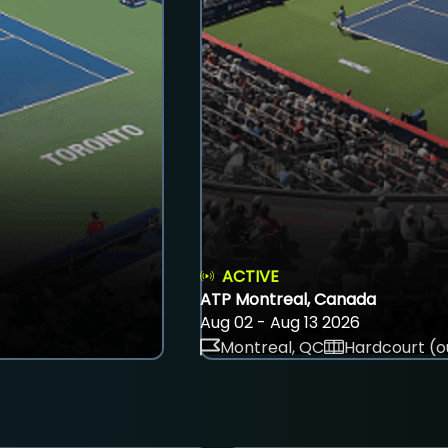
ACTIVE
ATP Montreal, Canada
Aug 02 - Aug 13 2026
Montreal, QC
Hardcourt (o