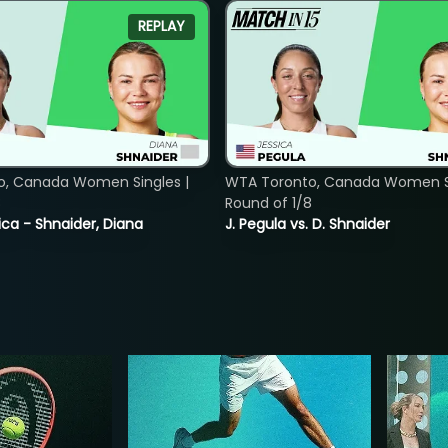
REPLAY
o, Canada Women Singles |
WTA Toronto, Canada Women Si
8
Round of 1/8
ica - Shnaider, Diana
J. Pegula vs. D. Shnaider