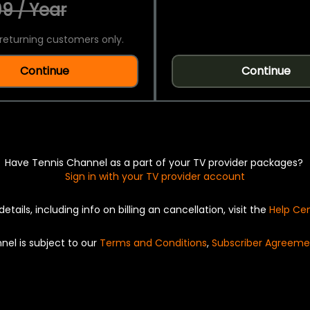
9 / Year
returning customers only.
Continue
Continue
Have Tennis Channel as a part of your TV provider packages?
Sign in with your TV provider account
details, including info on billing an cancellation, visit the
Help Ce
nel is subject to our
Terms and Conditions
,
Subscriber Agreeme