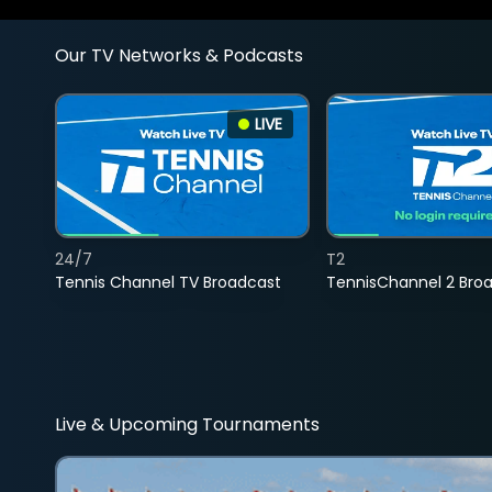
Our TV Networks & Podcasts
LIVE
24/7
T2
Tennis Channel TV Broadcast
TennisChannel 2 Bro
Live & Upcoming Tournaments