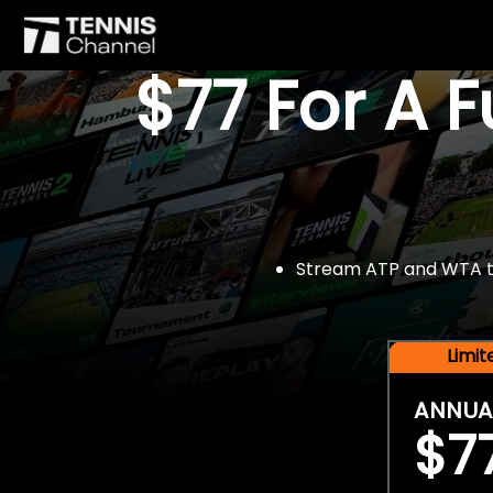
$77 For A 
Stream ATP and WTA tou
Limi
ANNUA
$7