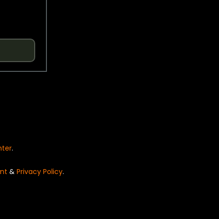
nter
.
nt
&
Privacy Policy
.