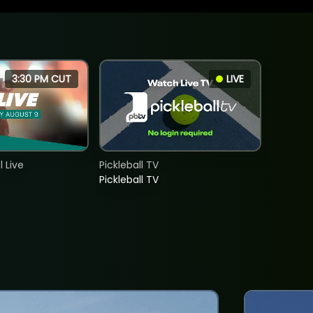
3:30 PM CUT
LIVE
 Live
Pickleball TV
Pickleball TV