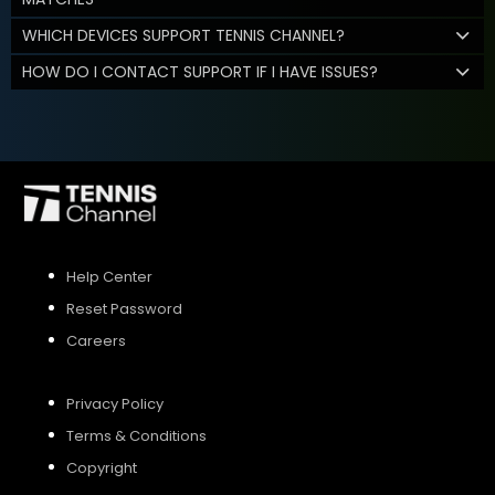
WHICH DEVICES SUPPORT TENNIS CHANNEL?
HOW DO I CONTACT SUPPORT IF I HAVE ISSUES?
Help Center
Reset Password
Careers
Privacy Policy
Terms & Conditions
Copyright