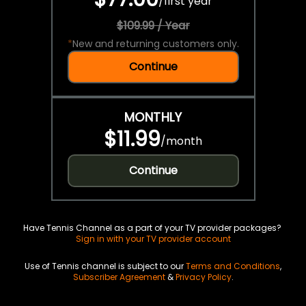
/
first year
$109.99 / Year
*
New and returning customers only.
Continue
MONTHLY
$11.99
/
month
Continue
Have Tennis Channel as a part of your TV provider packages?
Sign in with your TV provider account
Use of Tennis channel is subject to our
Terms and Conditions
,
Subscriber Agreement
&
Privacy Policy
.