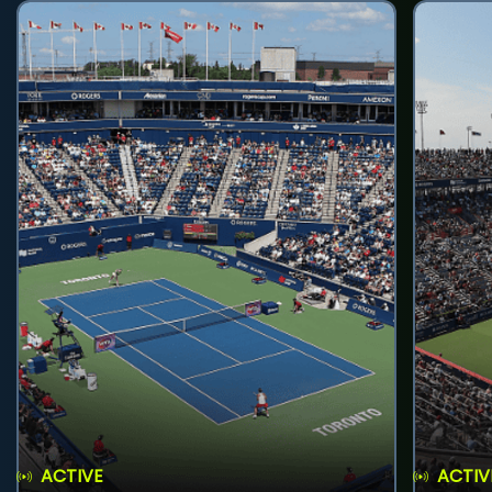
ACTIVE
ACTIV