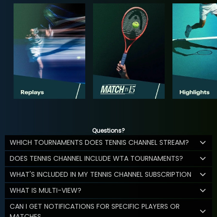
Questions?
WHICH TOURNAMENTS DOES TENNIS CHANNEL STREAM?
DOES TENNIS CHANNEL INCLUDE WTA TOURNAMENTS?
WHAT'S INCLUDED IN MY TENNIS CHANNEL SUBSCRIPTION
WHAT IS MULTI-VIEW?
CAN I GET NOTIFICATIONS FOR SPECIFIC PLAYERS OR
MATCHES