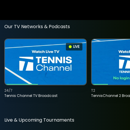
Our TV Networks & Podcasts
LIVE
24/7
T2
Tennis Channel TV Broadcast
TennisChannel 2 Bro
Live & Upcoming Tournaments