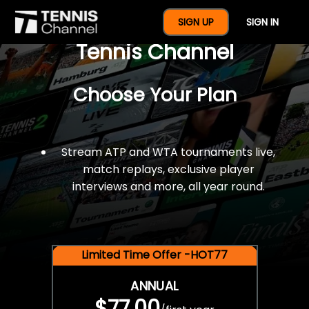
$77 For A Full Year Of
SIGN UP
SIGN IN
Tennis Channel
Choose Your Plan
Stream ATP and WTA tournaments live,
match replays, exclusive player
interviews and more, all year round.
Limited Time Offer -HOT77
ANNUAL
$77.00