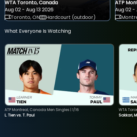
WTA Toronto, Canada
ATP Mont
Aug 02 - Aug 13 2026
Aug 02 - 
Toronto, ON
Hardcourt (outdoor)
Montre
What Everyone Is Watching
ATP Montreal, Canada Men Singles | 1/16
WTA Toro
L. Tien vs. T. Paul
Sakkari, 