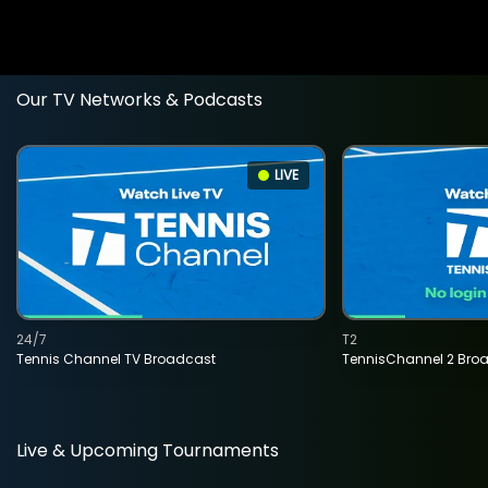
Our TV Networks & Podcasts
LIVE
24/7
T2
Tennis Channel TV Broadcast
TennisChannel 2 Bro
Live & Upcoming Tournaments