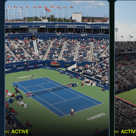
ACTIVE
ACTIV