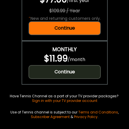
/
first year
$109.99 / Year
*
New and returning customers only.
Continue
MONTHLY
$11.99
/
month
Continue
Have Tennis Channel as a part of your TV provider packages?
Sign in with your TV provider account
Use of Tennis channel is subject to our
Terms and Conditions
,
Subscriber Agreement
&
Privacy Policy
.