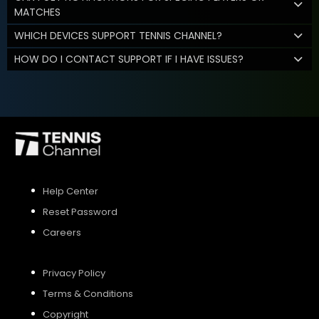
MATCHES
WHICH DEVICES SUPPORT TENNIS CHANNEL?
HOW DO I CONTACT SUPPORT IF I HAVE ISSUES?
Help Center
Reset Password
Careers
Privacy Policy
Terms & Conditions
Copyright