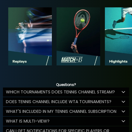
Questions?
WHICH TOURNAMENTS DOES TENNIS CHANNEL STREAM?
DOES TENNIS CHANNEL INCLUDE WTA TOURNAMENTS?
WHAT'S INCLUDED IN MY TENNIS CHANNEL SUBSCRIPTION
WHAT IS MULTI-VIEW?
CAN I GET NOTIFICATIONS FOR SPECIFIC PLAYERS OR