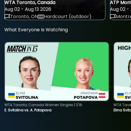
WTA Toronto, Canada
ATP Mont
Aug 02 - Aug 13 2026
Aug 02 - 
Toronto, ON
Hardcourt (outdoor)
Montre
What Everyone Is Watching
WTA Toronto, Canada Women Singles | 1/16
WTA Toro
E. Svitolina vs. A. Potapova
Elina Svi