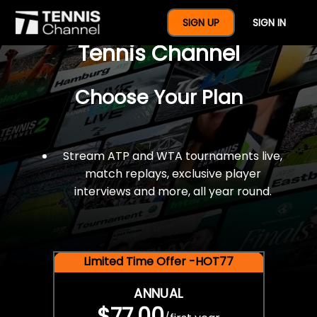
$77 For A Full Year Of
SIGN UP
SIGN IN
Tennis Channel
Choose Your Plan
Stream ATP and WTA tournaments live,
match replays, exclusive player
interviews and more, all year round.
Limited Time Offer -HOT77
ANNUAL
$77.00