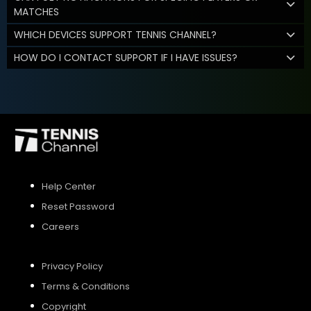
MATCHES
WHICH DEVICES SUPPORT TENNIS CHANNEL?
HOW DO I CONTACT SUPPORT IF I HAVE ISSUES?
Help Center
Reset Password
Careers
Privacy Policy
Terms & Conditions
Copyright