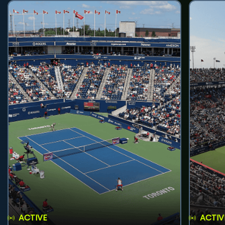
ACTIVE
ACTIV