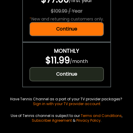
/
first year
$109.99 / Year
*
New and returning customers only.
Continue
MONTHLY
$11.99
/
month
Continue
Have Tennis Channel as a part of your TV provider packages?
Sign in with your TV provider account
Use of Tennis channel is subject to our
Terms and Conditions
,
Subscriber Agreement
&
Privacy Policy
.