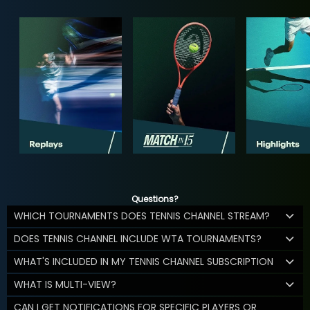
Questions?
WHICH TOURNAMENTS DOES TENNIS CHANNEL STREAM?
DOES TENNIS CHANNEL INCLUDE WTA TOURNAMENTS?
WHAT'S INCLUDED IN MY TENNIS CHANNEL SUBSCRIPTION
WHAT IS MULTI-VIEW?
CAN I GET NOTIFICATIONS FOR SPECIFIC PLAYERS OR