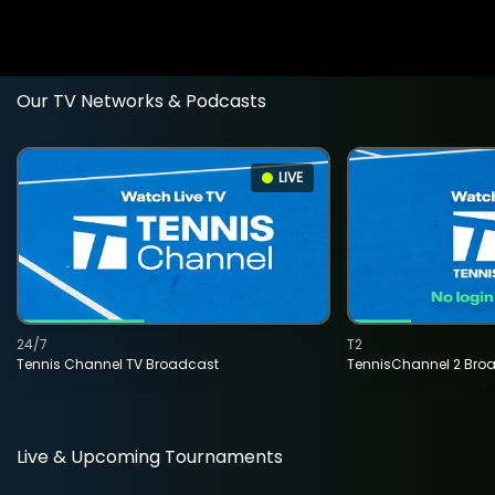
Our TV Networks & Podcasts
LIVE
24/7
T2
Tennis Channel TV Broadcast
TennisChannel 2 Bro
Live & Upcoming Tournaments