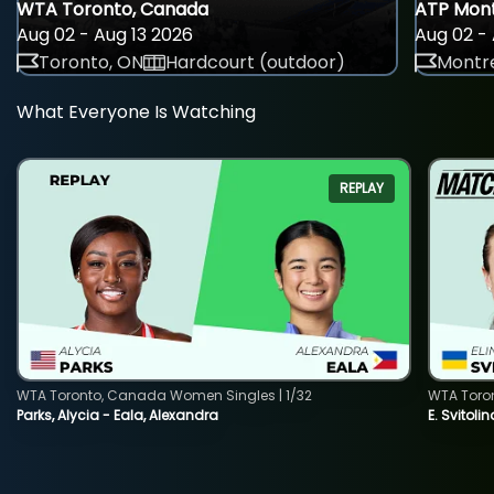
WTA Toronto, Canada
ATP Mont
Aug 02 - Aug 13 2026
Aug 02 - 
Toronto, ON
Hardcourt (outdoor)
Montre
What Everyone Is Watching
REPLAY
WTA Toronto, Canada Women Singles | 1/32
WTA Toro
Parks, Alycia - Eala, Alexandra
E. Svitoli