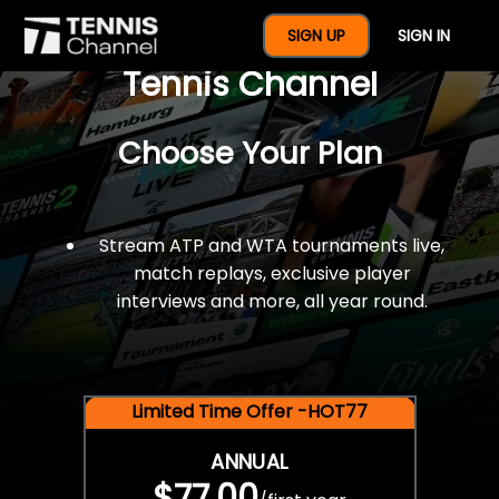
$77 For A Full Year Of
SIGN UP
SIGN IN
Tennis Channel
Choose Your Plan
Stream ATP and WTA tournaments live,
match replays, exclusive player
interviews and more, all year round.
Limited Time Offer -HOT77
ANNUAL
$77.00