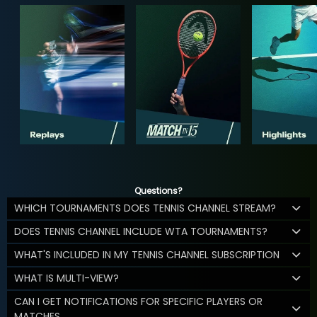
Questions?
WHICH TOURNAMENTS DOES TENNIS CHANNEL STREAM?
DOES TENNIS CHANNEL INCLUDE WTA TOURNAMENTS?
WHAT'S INCLUDED IN MY TENNIS CHANNEL SUBSCRIPTION
WHAT IS MULTI-VIEW?
CAN I GET NOTIFICATIONS FOR SPECIFIC PLAYERS OR
MATCHES