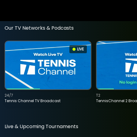
Our TV Networks & Podcasts
LIVE
24/7
T2
Tennis Channel TV Broadcast
TennisChannel 2 Bro
Live & Upcoming Tournaments