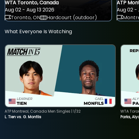
WTA Toronto, Canada
ATP Mont
Aug 02 - Aug 13 2026
Aug 02 - 
Toronto, ON
Hardcourt (outdoor)
Montre
What Everyone Is Watching
ATP Montreal, Canada Men Singles | 1/32
WTA Toro
L. Tien vs. G. Monfils
Parks, Aly