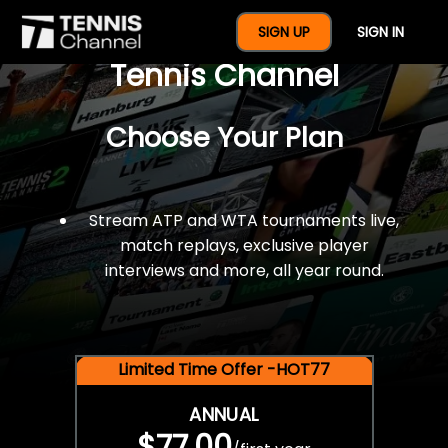
$77 For A Full Year Of
SIGN UP
SIGN IN
Tennis Channel
Choose Your Plan
Stream ATP and WTA tournaments live,
match replays, exclusive player
interviews and more, all year round.
Limited Time Offer -HOT77
ANNUAL
$77.00