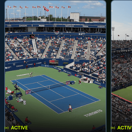
ACTIVE
ACTIV