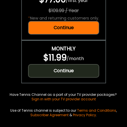
/
first year
$109.99 / Year
*
New and returning customers only.
Continue
MONTHLY
$11.99
/
month
Continue
Have Tennis Channel as a part of your TV provider packages?
Sign in with your TV provider account
Use of Tennis channel is subject to our
Terms and Conditions
,
Subscriber Agreement
&
Privacy Policy
.