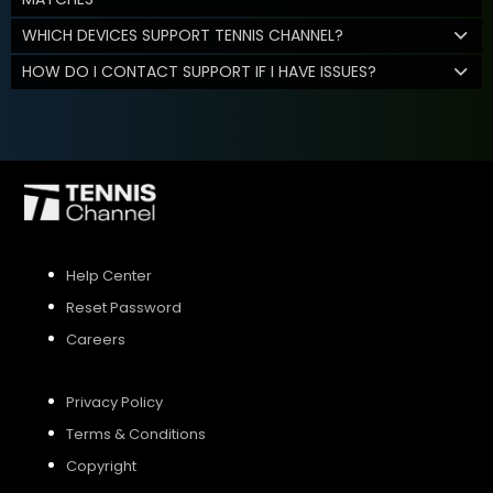
WHICH DEVICES SUPPORT TENNIS CHANNEL?
HOW DO I CONTACT SUPPORT IF I HAVE ISSUES?
Help Center
Reset Password
Careers
Privacy Policy
Terms & Conditions
Copyright