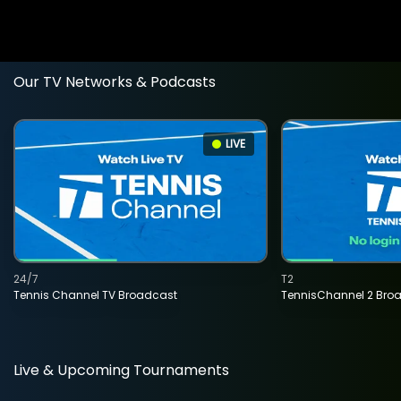
Our TV Networks & Podcasts
LIVE
24/7
T2
Tennis Channel TV Broadcast
TennisChannel 2 Bro
Live & Upcoming Tournaments