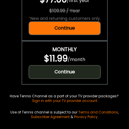
/
first year
$109.99 / Year
*
New and returning customers only.
Continue
MONTHLY
$11.99
/
month
Continue
Have Tennis Channel as a part of your TV provider packages?
Sign in with your TV provider account
Use of Tennis channel is subject to our
Terms and Conditions
,
Subscriber Agreement
&
Privacy Policy
.