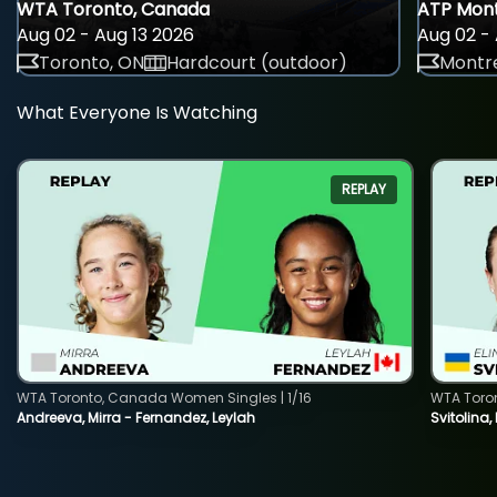
WTA Toronto, Canada
ATP Mont
Aug 02 - Aug 13 2026
Aug 02 - 
Toronto, ON
Hardcourt (outdoor)
Montre
What Everyone Is Watching
REPLAY
WTA Toronto, Canada Women Singles | 1/16
WTA Toro
Andreeva, Mirra - Fernandez, Leylah
Svitolina