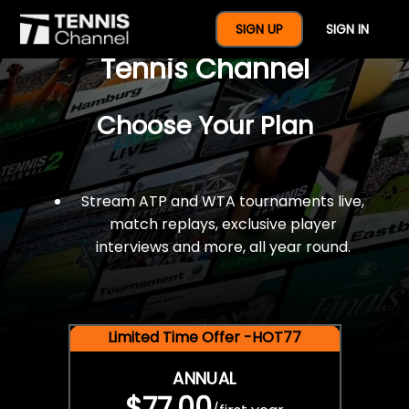
$77 For A Full Year Of
SIGN UP
SIGN IN
Tennis Channel
Choose Your Plan
Stream ATP and WTA tournaments live,
match replays, exclusive player
interviews and more, all year round.
Limited Time Offer -HOT77
ANNUAL
$77.00