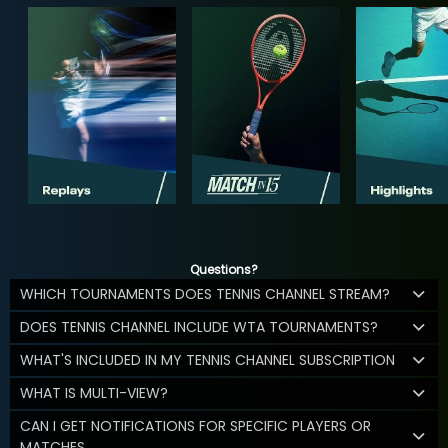
Questions?
WHICH TOURNAMENTS DOES TENNIS CHANNEL STREAM?
DOES TENNIS CHANNEL INCLUDE WTA TOURNAMENTS?
WHAT'S INCLUDED IN MY TENNIS CHANNEL SUBSCRIPTION
WHAT IS MULTI-VIEW?
CAN I GET NOTIFICATIONS FOR SPECIFIC PLAYERS OR
MATCHES