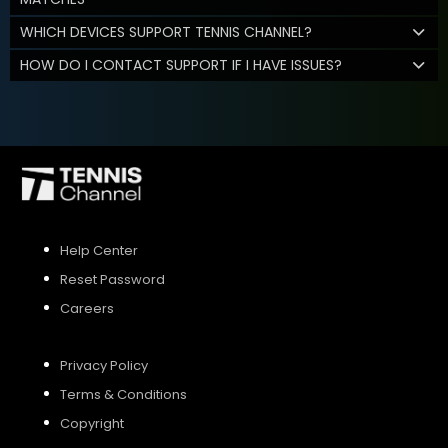
WHICH DEVICES SUPPORT TENNIS CHANNEL?
HOW DO I CONTACT SUPPORT IF I HAVE ISSUES?
Help Center
Reset Password
Careers
Privacy Policy
Terms & Conditions
Copyright