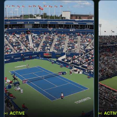
ACTIVE
ACTIV