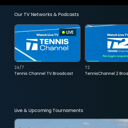
Our TV Networks & Podcasts
LIVE
24/7
T2
Tennis Channel TV Broadcast
TennisChannel 2 Bro
Live & Upcoming Tournaments