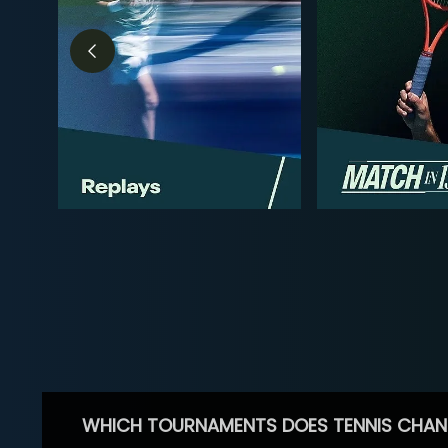
WHICH TOURNAMENTS DOES TENNIS CHAN