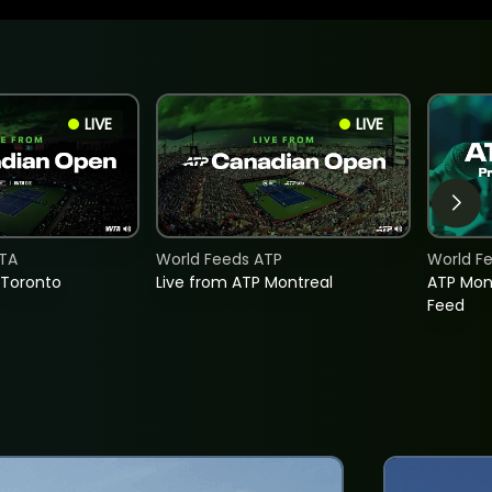
LIVE
LIVE
TA
World Feeds ATP
World F
 Toronto
Live from ATP Montreal
ATP Mon
Feed