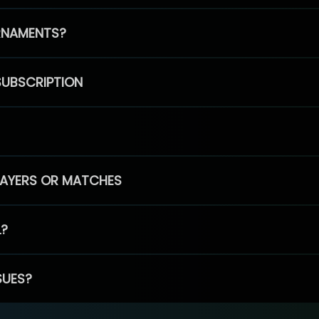
RNAMENTS?
SUBSCRIPTION
PLAYERS OR MATCHES
L?
SUES?