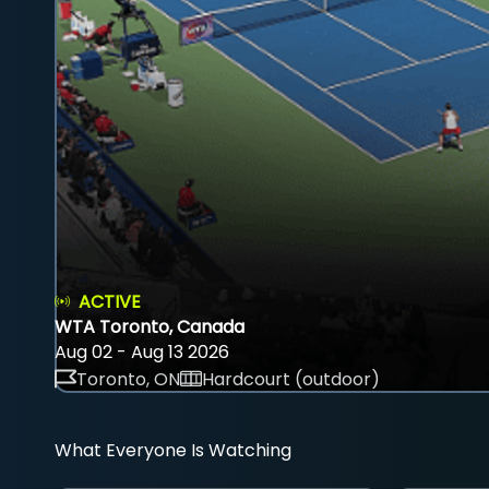
ACTIVE
WTA Toronto, Canada
Aug 02 - Aug 13 2026
Toronto, ON
Hardcourt (outdoor)
What Everyone Is Watching