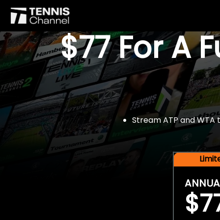
$77 For A 
Stream ATP and WTA tou
Limi
ANNUA
$7