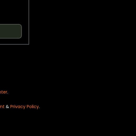
nter
.
nt
&
Privacy Policy
.