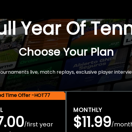
Full Year Of Ten
Choose Your Plan
rnaments live, match replays, exclusive player intervie
ted Time Offer -HOT77
L
MONTHLY
7.00
$11.99
first year
mont
/
/