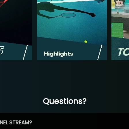
Questions?
NEL STREAM?