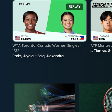
REPLAY
WTA Toronto, Canada Women Singles |
ATP Montreal
1/32
L. Tien vs. G
Parks, Alycia - Eala, Alexandra