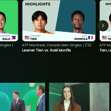
ngles |
ATP Montreal, Canada Men Singles | 1/32
ATP Mo
Learner Tien vs. Gaël Monfils
Tien, L