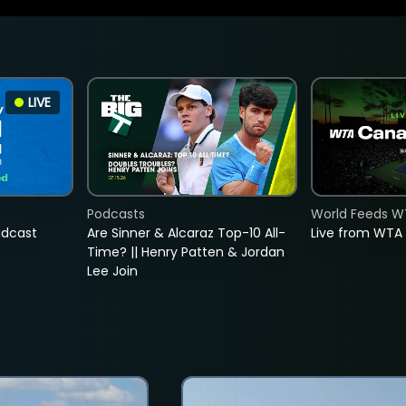
LIVE
Podcasts
World Feeds W
adcast
Are Sinner & Alcaraz Top-10 All-
Live from WTA
Time? || Henry Patten & Jordan
Lee Join