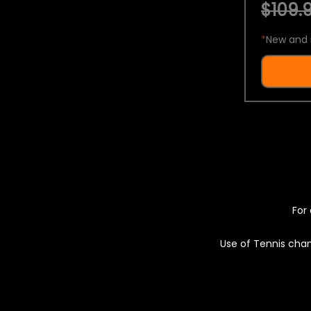
$109.9
*
New and 
For 
Use of Tennis chan