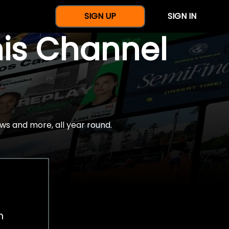
SIGN UP
SIGN IN
nis Channel
ws and more, all year round.
h