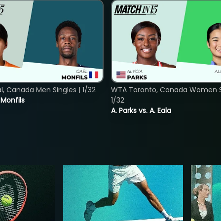
, Canada Men Singles | 1/32
WTA Toronto, Canada Women Si
. Monfils
1/32
A. Parks vs. A. Eala