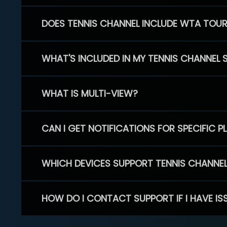
DOES TENNIS CHANNEL INCLUDE WTA TOU
WHAT'S INCLUDED IN MY TENNIS CHANNEL 
WHAT IS MULTI-VIEW?
CAN I GET NOTIFICATIONS FOR SPECIFIC 
WHICH DEVICES SUPPORT TENNIS CHANNE
HOW DO I CONTACT SUPPORT IF I HAVE IS