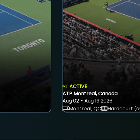
ACTIVE
ATP Montreal, Canada
Aug 02 - Aug 13 2026
Montreal, QC
Hardcourt (o