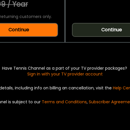
9 / Year
returning customers only.
Continue
Continue
Have Tennis Channel as a part of your TV provider packages?
Sign in with your TV provider account
details, including info on billing an cancellation, visit the
Help Ce
nel is subject to our
Terms and Conditions
,
Subscriber Agreeme