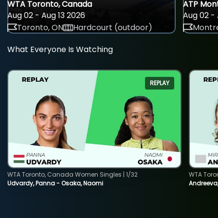
WTA Toronto, Canada
ATP Mont
Aug 02 - Aug 13 2026
Aug 02 - 
Toronto, ON
Hardcourt (outdoor)
Montre
What Everyone Is Watching
REPLAY
WTA Toronto, Canada Women Singles | 1/32
WTA Toro
Udvardy, Panna - Osaka, Naomi
Andreeva, 