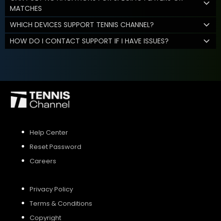
MATCHES
WHICH DEVICES SUPPORT TENNIS CHANNEL?
HOW DO I CONTACT SUPPORT IF I HAVE ISSUES?
Help Center
Reset Password
Careers
Privacy Policy
Terms & Conditions
Copyright