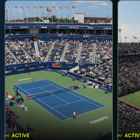
ACTIVE
ACTIV