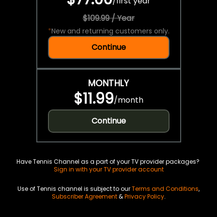
/
first year
$109.99 / Year
*
New and returning customers only.
Continue
MONTHLY
$11.99
/
month
Continue
Have Tennis Channel as a part of your TV provider packages?
Sign in with your TV provider account
Use of Tennis channel is subject to our
Terms and Conditions
,
Subscriber Agreement
&
Privacy Policy
.