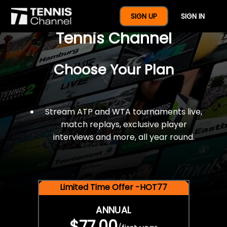
$77 For A Full Year Of
SIGN UP
SIGN IN
Tennis Channel
Choose Your Plan
Stream ATP and WTA tournaments live,
match replays, exclusive player
interviews and more, all year round.
Limited Time Offer -HOT77
ANNUAL
$77.00