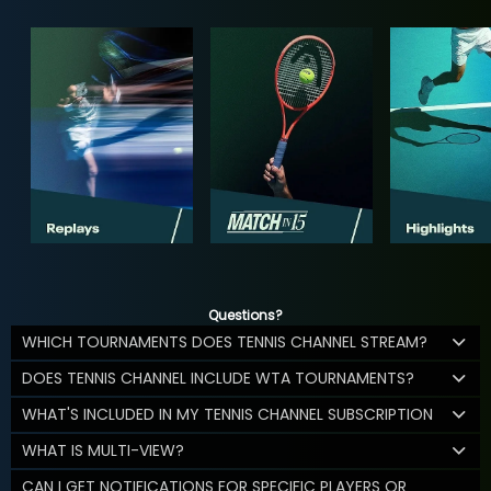
Questions?
WHICH TOURNAMENTS DOES TENNIS CHANNEL STREAM?
DOES TENNIS CHANNEL INCLUDE WTA TOURNAMENTS?
WHAT'S INCLUDED IN MY TENNIS CHANNEL SUBSCRIPTION
WHAT IS MULTI-VIEW?
CAN I GET NOTIFICATIONS FOR SPECIFIC PLAYERS OR