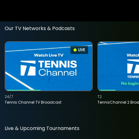
Our TV Networks & Podcasts
LIVE
24/7
T2
Tennis Channel TV Broadcast
TennisChannel 2 Bro
Live & Upcoming Tournaments